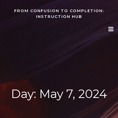
Skip
to
FROM CONFUSION TO COMPLETION:
content
INSTRUCTION HUB
Day:
May 7, 2024