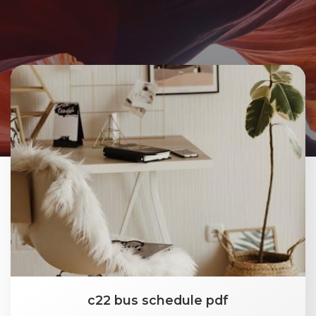
c22 bus schedule pdf