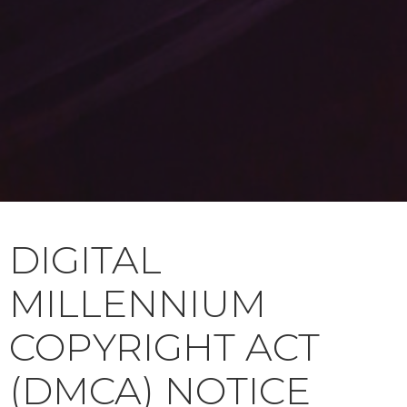
DIGITAL
MILLENNIUM
COPYRIGHT ACT
(DMCA) NOTICE