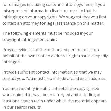
for damages (including costs and attorneys’ fees) if you
misrepresent information listed on our site that is
infringing on your copyrights. We suggest that you first
contact an attorney for legal assistance on this matter.
The following elements must be included in your
copyright infringement claim:
Provide evidence of the authorized person to act on
behalf of the owner of an exclusive right that is allegedly
infringed.
Provide sufficient contact information so that we may
contact you. You must also include a valid email address.
You must identify in sufficient detail the copyrighted
work claimed to have been infringed and including at
least one search term under which the material appears
in our search results.