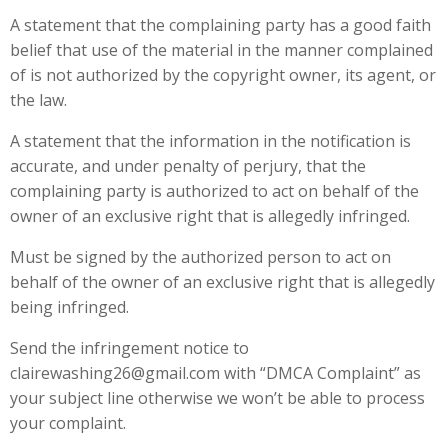
A statement that the complaining party has a good faith
belief that use of the material in the manner complained
of is not authorized by the copyright owner, its agent, or
the law.
A statement that the information in the notification is
accurate, and under penalty of perjury, that the
complaining party is authorized to act on behalf of the
owner of an exclusive right that is allegedly infringed.
Must be signed by the authorized person to act on
behalf of the owner of an exclusive right that is allegedly
being infringed.
Send the infringement notice to
clairewashing26@gmail.com with “DMCA Complaint” as
your subject line otherwise we won’t be able to process
your complaint.