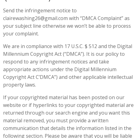
Send the infringement notice to
clairewashing26@gmail.com with “DMCA Complaint” as
your subject line otherwise we won’t be able to process
your complaint.
We are in compliance with 17 U.S.C. $ 512 and the Digital
Millennium Copyright Act (“DMCA”). It is our policy to
respond to any infringement notices and take
appropriate actions under the Digital Millennium
Copyright Act C’DMCA”) and other applicable intellectual
property laws.
If your copyrighted material has been posted on our
website or if hyperlinks to your copyrighted material are
returned through our search engine and you want this
material removed, you must provide a written
communication that details the information listed in the
following section. Please be aware that you will be liable