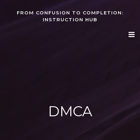
Skip
to
FROM CONFUSION TO COMPLETION:
content
INSTRUCTION HUB
DMCA