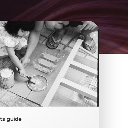
ts guide