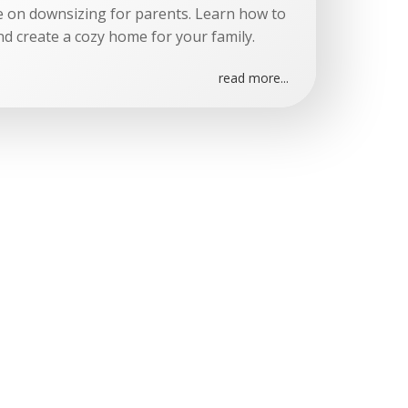
e on downsizing for parents. Learn how to
nd create a cozy home for your family.
read more...