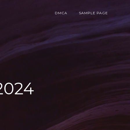
DMCA
SAMPLE PAGE
2024