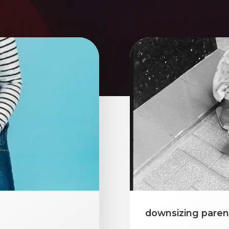
downsizing paren