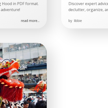
ing Hood in PDF format.
Discover expert advic
 adventure!
declutter, organize, a
read more...
by
libbie