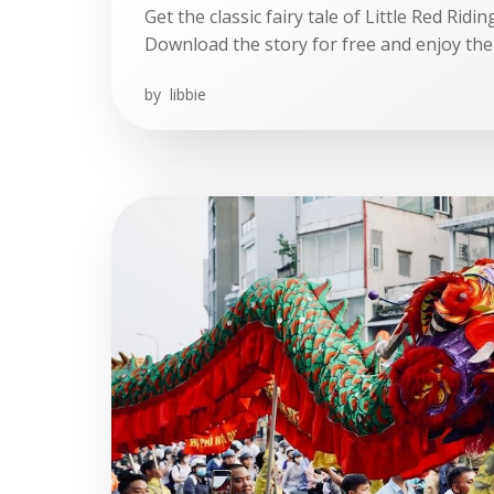
Get the classic fairy tale of Little Red Rid
Download the story for free and enjoy the
by
libbie