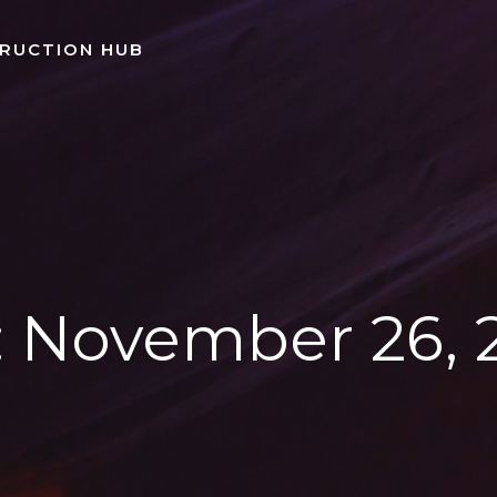
TRUCTION HUB
:
November 26, 