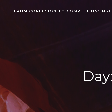
Skip
to
FROM CONFUSION TO COMPLETION: INS
content
Day