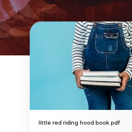
little red riding hood book pdf