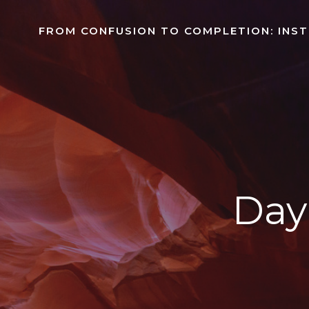
Skip
to
FROM CONFUSION TO COMPLETION: INS
content
Day