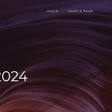
DMCA
SAMPLE PAGE
2024