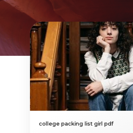
college packing list girl pdf