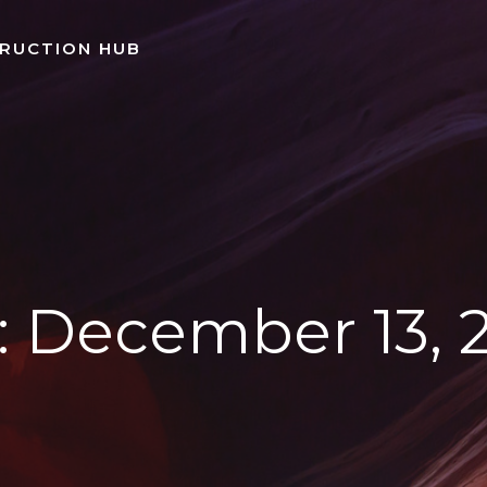
TRUCTION HUB
:
December 13, 