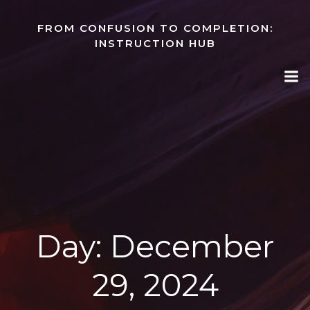
Skip
to
FROM CONFUSION TO COMPLETION:
content
INSTRUCTION HUB
Day:
December
29, 2024