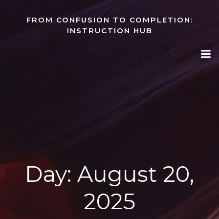
Skip
to
FROM CONFUSION TO COMPLETION:
content
INSTRUCTION HUB
Day:
August 20,
2025