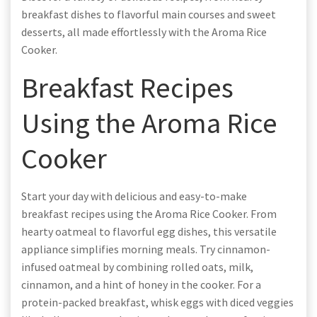
breakfast dishes to flavorful main courses and sweet
desserts, all made effortlessly with the Aroma Rice
Cooker.
Breakfast Recipes
Using the Aroma Rice
Cooker
Start your day with delicious and easy-to-make
breakfast recipes using the Aroma Rice Cooker. From
hearty oatmeal to flavorful egg dishes, this versatile
appliance simplifies morning meals. Try cinnamon-
infused oatmeal by combining rolled oats, milk,
cinnamon, and a hint of honey in the cooker. For a
protein-packed breakfast, whisk eggs with diced veggies