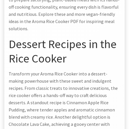
off cooking functionality, ensuring every dish is flavorful
and nutritious. Explore these and more vegan-friendly
ideas in the Aroma Rice Cooker PDF for inspiring meal
solutions.
Dessert Recipes in the
Rice Cooker
Transform your Aroma Rice Cooker into a dessert-
making powerhouse with these sweet and indulgent
recipes. From classic treats to innovative creations, the
rice cooker offers a hands-off way to craft delicious
desserts. A standout recipe is Cinnamon Apple Rice
Pudding, where tender apples and aromatic cinnamon
blend with creamy rice. Another delightful option is
Chocolate Lava Cake, achieving a gooey center with