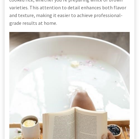
varieties. This attention to detail enhances both flavor
and texture, making it easier to achieve professional-
grade results at home.