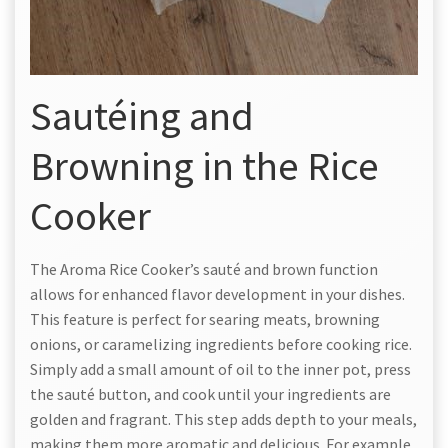
Sautéing and
Browning in the Rice
Cooker
The Aroma Rice Cooker’s sauté and brown function
allows for enhanced flavor development in your dishes.
This feature is perfect for searing meats, browning
onions, or caramelizing ingredients before cooking rice.
Simply add a small amount of oil to the inner pot, press
the sauté button, and cook until your ingredients are
golden and fragrant. This step adds depth to your meals,
making them more aromatic and delicious. For example,