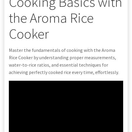
Cooking Basics with
the Aroma Rice
Cooker
Master the fundamentals of cooking with the Aroma
Rice Cooker by understanding proper measurements,
water-to-rice ratios, and essential techniques for
achieving perfectly cooked rice every time, effortlessly.