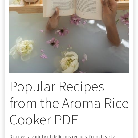
Popular Recipes
from the Aroma Rice
Cooker PDF
Discover a variety of delicious recipes, from hearty