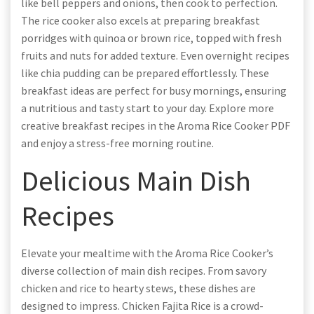
like bell peppers and onions, then cook to perfection.
The rice cooker also excels at preparing breakfast
porridges with quinoa or brown rice, topped with fresh
fruits and nuts for added texture. Even overnight recipes
like chia pudding can be prepared effortlessly. These
breakfast ideas are perfect for busy mornings, ensuring
a nutritious and tasty start to your day. Explore more
creative breakfast recipes in the Aroma Rice Cooker PDF
and enjoy a stress-free morning routine.
Delicious Main Dish
Recipes
Elevate your mealtime with the Aroma Rice Cooker’s
diverse collection of main dish recipes. From savory
chicken and rice to hearty stews, these dishes are
designed to impress. Chicken Fajita Rice is a crowd-