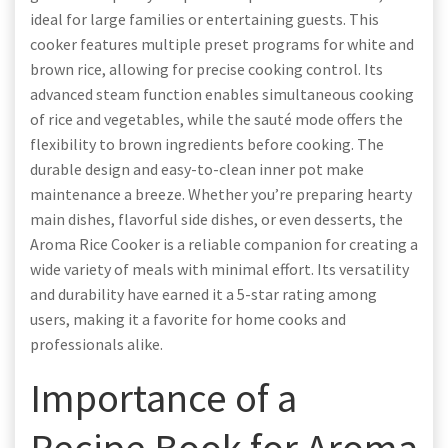
ideal for large families or entertaining guests. This
cooker features multiple preset programs for white and
brown rice, allowing for precise cooking control. Its
advanced steam function enables simultaneous cooking
of rice and vegetables, while the sauté mode offers the
flexibility to brown ingredients before cooking. The
durable design and easy-to-clean inner pot make
maintenance a breeze. Whether you’re preparing hearty
main dishes, flavorful side dishes, or even desserts, the
Aroma Rice Cooker is a reliable companion for creating a
wide variety of meals with minimal effort. Its versatility
and durability have earned it a 5-star rating among
users, making it a favorite for home cooks and
professionals alike.
Importance of a
Recipe Book for Aroma