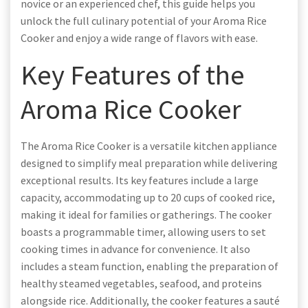
novice or an experienced chef, this guide helps you
unlock the full culinary potential of your Aroma Rice
Cooker and enjoy a wide range of flavors with ease.
Key Features of the
Aroma Rice Cooker
The Aroma Rice Cooker is a versatile kitchen appliance
designed to simplify meal preparation while delivering
exceptional results. Its key features include a large
capacity, accommodating up to 20 cups of cooked rice,
making it ideal for families or gatherings. The cooker
boasts a programmable timer, allowing users to set
cooking times in advance for convenience. It also
includes a steam function, enabling the preparation of
healthy steamed vegetables, seafood, and proteins
alongside rice. Additionally, the cooker features a sauté