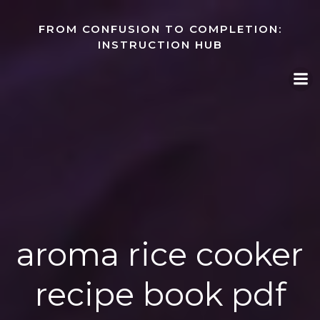
Skip
to
FROM CONFUSION TO COMPLETION:
content
INSTRUCTION HUB
aroma rice cooker
recipe book pdf