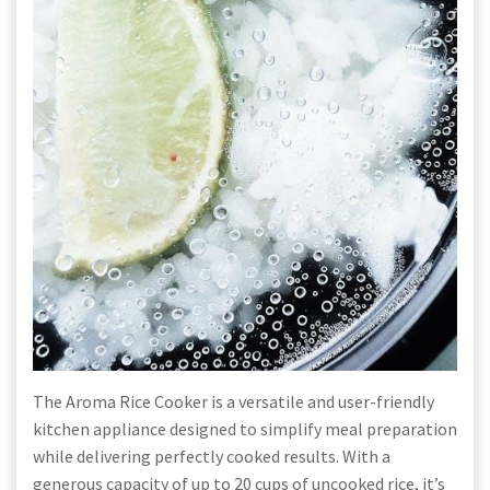
The Aroma Rice Cooker is a versatile and user-friendly
kitchen appliance designed to simplify meal preparation
while delivering perfectly cooked results. With a
generous capacity of up to 20 cups of uncooked rice, it’s