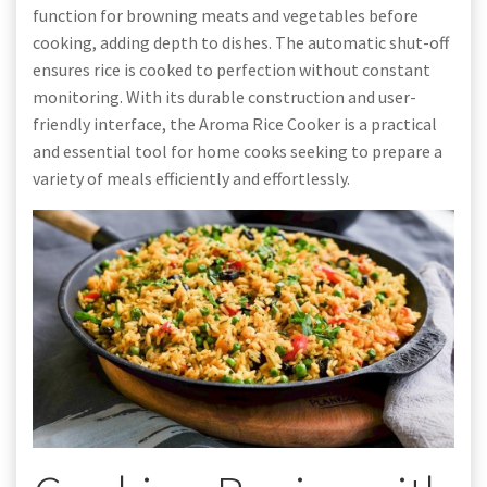
function for browning meats and vegetables before
cooking, adding depth to dishes. The automatic shut-off
ensures rice is cooked to perfection without constant
monitoring. With its durable construction and user-
friendly interface, the Aroma Rice Cooker is a practical
and essential tool for home cooks seeking to prepare a
variety of meals efficiently and effortlessly.