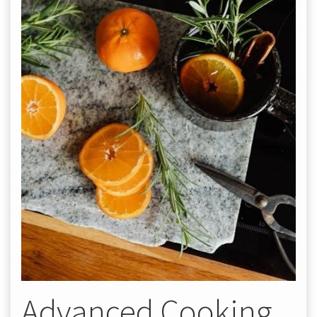
Advanced Cooking