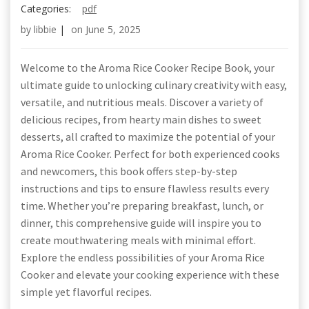
Categories:
pdf
by
libbie
|
on
June 5, 2025
Welcome to the Aroma Rice Cooker Recipe Book, your
ultimate guide to unlocking culinary creativity with easy,
versatile, and nutritious meals. Discover a variety of
delicious recipes, from hearty main dishes to sweet
desserts, all crafted to maximize the potential of your
Aroma Rice Cooker. Perfect for both experienced cooks
and newcomers, this book offers step-by-step
instructions and tips to ensure flawless results every
time. Whether you’re preparing breakfast, lunch, or
dinner, this comprehensive guide will inspire you to
create mouthwatering meals with minimal effort.
Explore the endless possibilities of your Aroma Rice
Cooker and elevate your cooking experience with these
simple yet flavorful recipes.