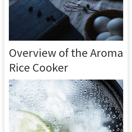
Overview of the Aroma
Rice Cooker