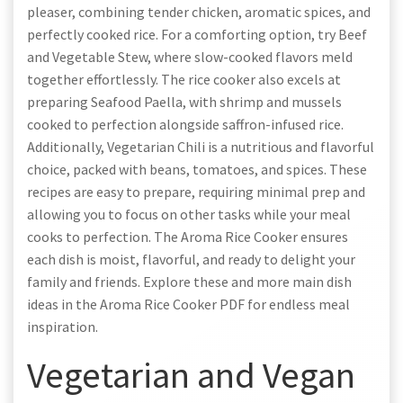
pleaser, combining tender chicken, aromatic spices, and
perfectly cooked rice. For a comforting option, try Beef
and Vegetable Stew, where slow-cooked flavors meld
together effortlessly. The rice cooker also excels at
preparing Seafood Paella, with shrimp and mussels
cooked to perfection alongside saffron-infused rice.
Additionally, Vegetarian Chili is a nutritious and flavorful
choice, packed with beans, tomatoes, and spices. These
recipes are easy to prepare, requiring minimal prep and
allowing you to focus on other tasks while your meal
cooks to perfection. The Aroma Rice Cooker ensures
each dish is moist, flavorful, and ready to delight your
family and friends. Explore these and more main dish
ideas in the Aroma Rice Cooker PDF for endless meal
inspiration.
Vegetarian and Vegan