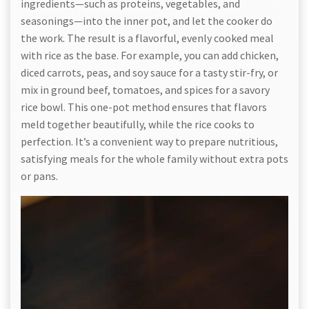
ingredients—such as proteins, vegetables, and
seasonings—into the inner pot, and let the cooker do
the work. The result is a flavorful, evenly cooked meal
with rice as the base. For example, you can add chicken,
diced carrots, peas, and soy sauce for a tasty stir-fry, or
mix in ground beef, tomatoes, and spices for a savory
rice bowl. This one-pot method ensures that flavors
meld together beautifully, while the rice cooks to
perfection. It’s a convenient way to prepare nutritious,
satisfying meals for the whole family without extra pots
or pans.