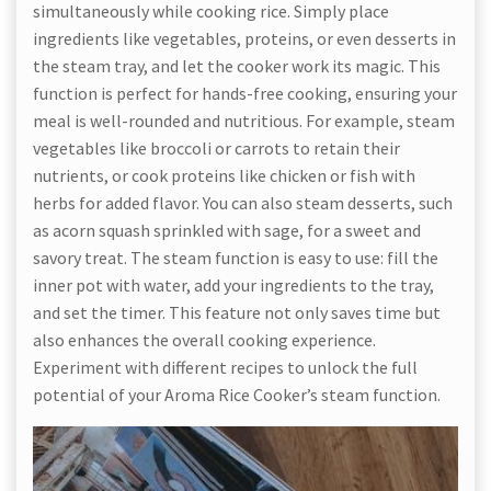
simultaneously while cooking rice. Simply place
ingredients like vegetables, proteins, or even desserts in
the steam tray, and let the cooker work its magic. This
function is perfect for hands-free cooking, ensuring your
meal is well-rounded and nutritious. For example, steam
vegetables like broccoli or carrots to retain their
nutrients, or cook proteins like chicken or fish with
herbs for added flavor. You can also steam desserts, such
as acorn squash sprinkled with sage, for a sweet and
savory treat. The steam function is easy to use: fill the
inner pot with water, add your ingredients to the tray,
and set the timer. This feature not only saves time but
also enhances the overall cooking experience.
Experiment with different recipes to unlock the full
potential of your Aroma Rice Cooker’s steam function.