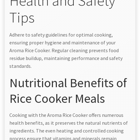
Health and Safety
Tips
Adhere to safety guidelines for optimal cooking,
ensuring proper hygiene and maintenance of your
Aroma Rice Cooker. Regular cleaning prevents food
residue buildup, maintaining performance and safety
standards.
Nutritional Benefits of
Rice Cooker Meals
Cooking with the Aroma Rice Cooker offers numerous
health benefits, as it preserves the natural nutrients of
ingredients. The even heating and controlled cooking
process ensure that vitamins and minerals remain