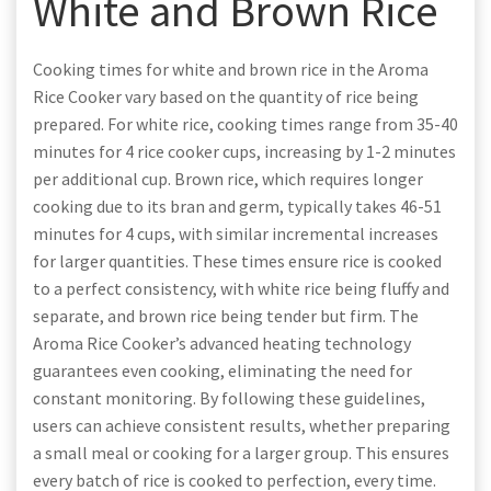
White and Brown Rice
Cooking times for white and brown rice in the Aroma
Rice Cooker vary based on the quantity of rice being
prepared. For white rice, cooking times range from 35-40
minutes for 4 rice cooker cups, increasing by 1-2 minutes
per additional cup. Brown rice, which requires longer
cooking due to its bran and germ, typically takes 46-51
minutes for 4 cups, with similar incremental increases
for larger quantities. These times ensure rice is cooked
to a perfect consistency, with white rice being fluffy and
separate, and brown rice being tender but firm. The
Aroma Rice Cooker’s advanced heating technology
guarantees even cooking, eliminating the need for
constant monitoring. By following these guidelines,
users can achieve consistent results, whether preparing
a small meal or cooking for a larger group. This ensures
every batch of rice is cooked to perfection, every time.