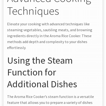
Techniques
Elevate your cooking with advanced techniques like
steaming vegetables, sautéing meats, and browning
ingredients directly in the Aroma Rice Cooker. These
methods add depth and complexity to your dishes
effortlessly.
Using the Steam
Function for
Additional Dishes
The Aroma Rice Cooker’s steam function is a versatile
feature that allows you to prepare a variety of dishes