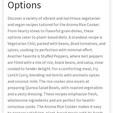
Options
Discover a variety of vibrant and nutritious vegetarian
and vegan recipes tailored for the Aroma Rice Cooker.
From hearty stews to flavorful grain dishes, these
options cater to plant-based diets. A standout recipe is
Vegetarian Chili, packed with beans, diced tomatoes, and
spices, cooking to perfection with minimal effort.
Another favorite is Stuffed Peppers, where bell peppers
are filled with a mix of rice, black beans, and salsa, slow-
cooked to tender delight. For a comforting meal, try
Lentil Curry, blending red lentils with aromatic spices
and coconut milk. The rice cooker also excels at
preparing Quinoa Salad Bowls, with roasted vegetables
and a zesty dressing. These recipes emphasize fresh,
wholesome ingredients and are perfect for health-
conscious cooks. The Aroma Rice Cooker makes it easy
to prepare satisfying, plant-based meals with its hands-