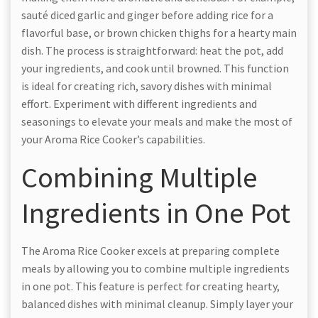
sauté diced garlic and ginger before adding rice for a
flavorful base, or brown chicken thighs for a hearty main
dish. The process is straightforward: heat the pot, add
your ingredients, and cook until browned. This function
is ideal for creating rich, savory dishes with minimal
effort. Experiment with different ingredients and
seasonings to elevate your meals and make the most of
your Aroma Rice Cooker’s capabilities.
Combining Multiple
Ingredients in One Pot
The Aroma Rice Cooker excels at preparing complete
meals by allowing you to combine multiple ingredients
in one pot. This feature is perfect for creating hearty,
balanced dishes with minimal cleanup. Simply layer your