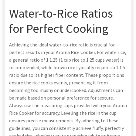
Water-to-Rice Ratios
for Perfect Cooking
Achieving the ideal water-to-rice ratio is crucial for
perfect results in your Aroma Rice Cooker. For white rice,
a general ratio of 1:1.25 (1 cup rice to 1.25 cups water) is
recommended, while brown rice typically requires a 1:1.5
ratio due to its higher fiber content. These proportions
ensure the rice cooks evenly, preventing it from
becoming too mushy or undercooked. Adjustments can
be made based on personal preference for texture.
Always use the measuring cups provided with your Aroma
Rice Cooker for accuracy. Leveling the rice in the cup
ensures precise measurements. By adhering to these
guidelines, you can consistently achieve fluffy, perfectly
cooked rice, whether you’re preparing white or brown