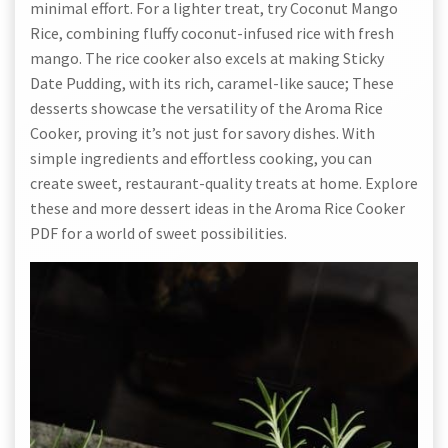
minimal effort. For a lighter treat, try Coconut Mango
Rice, combining fluffy coconut-infused rice with fresh
mango. The rice cooker also excels at making Sticky
Date Pudding, with its rich, caramel-like sauce; These
desserts showcase the versatility of the Aroma Rice
Cooker, proving it’s not just for savory dishes. With
simple ingredients and effortless cooking, you can
create sweet, restaurant-quality treats at home. Explore
these and more dessert ideas in the Aroma Rice Cooker
PDF for a world of sweet possibilities.