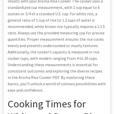
results with your Aroma Rice Cooker. The cooker uses a
standardized cup measurement, with 1 cup equal to 6
ounces or 3/4 of a standard U.S. cup. For white rice, a
general ratio of 1 cup of rice to 1.2 cups of water is
recommended, while brown rice typically requires a 1:1.5
ratio. Always use the provided measuring cup for precise
quantities. Proper measurement ensures the rice cooks
evenly and prevents undercooked or mushy textures.
Additionally, the cooker’s capacity is measured in rice
cooker cups, with models ranging from 4 to 20 cups.
Understanding these measurements is essential for
consistent outcomes and exploring the diverse recipes
in the Aroma Rice Cooker PDF. By mastering these
basics, you’ll unlock a world of culinary possibilities with
ease and confidence.
Cooking Times for