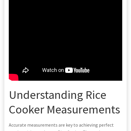
Understanding Rice
Cooker Measurements
Accurate measurements are key to achieving perfect