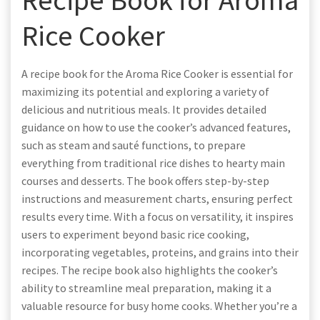
Rice Cooker
A recipe book for the Aroma Rice Cooker is essential for
maximizing its potential and exploring a variety of
delicious and nutritious meals. It provides detailed
guidance on how to use the cooker’s advanced features,
such as steam and sauté functions, to prepare
everything from traditional rice dishes to hearty main
courses and desserts. The book offers step-by-step
instructions and measurement charts, ensuring perfect
results every time. With a focus on versatility, it inspires
users to experiment beyond basic rice cooking,
incorporating vegetables, proteins, and grains into their
recipes. The recipe book also highlights the cooker’s
ability to streamline meal preparation, making it a
valuable resource for busy home cooks. Whether you’re a