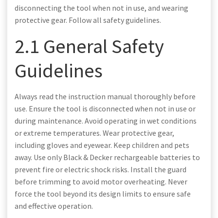
disconnecting the tool when not in use, and wearing
protective gear. Follow all safety guidelines.
2.1 General Safety
Guidelines
Always read the instruction manual thoroughly before
use. Ensure the tool is disconnected when not in use or
during maintenance. Avoid operating in wet conditions
or extreme temperatures. Wear protective gear,
including gloves and eyewear. Keep children and pets
away. Use only Black & Decker rechargeable batteries to
prevent fire or electric shock risks. Install the guard
before trimming to avoid motor overheating. Never
force the tool beyond its design limits to ensure safe
and effective operation.