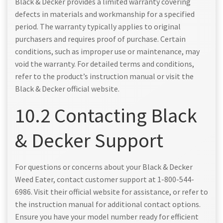
Black & Decker provides a limited warranty covering
defects in materials and workmanship for a specified
period. The warranty typically applies to original
purchasers and requires proof of purchase. Certain
conditions, such as improper use or maintenance, may
void the warranty. For detailed terms and conditions,
refer to the product’s instruction manual or visit the
Black & Decker official website.
10.2 Contacting Black
& Decker Support
For questions or concerns about your Black & Decker
Weed Eater, contact customer support at 1-800-544-
6986. Visit their official website for assistance, or refer to
the instruction manual for additional contact options.
Ensure you have your model number ready for efficient