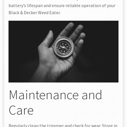
battery’s lifespan and ensure reliable operation of your
Black & Decker Weed Eater.
Maintenance and
Care
Regularly clean the trimmer and check for wear. Store in