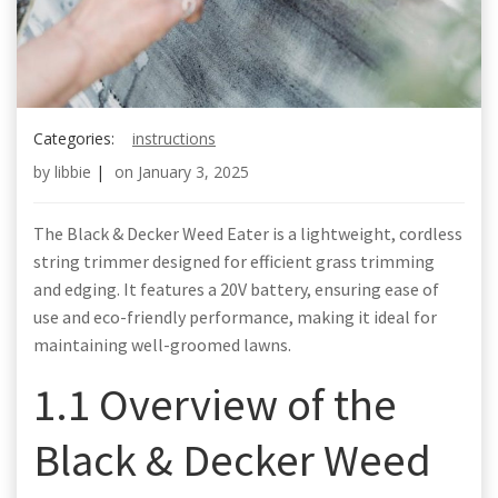
Categories:
instructions
by
libbie
|
on
January 3, 2025
The Black & Decker Weed Eater is a lightweight, cordless
string trimmer designed for efficient grass trimming
and edging. It features a 20V battery, ensuring ease of
use and eco-friendly performance, making it ideal for
maintaining well-groomed lawns.
1.1 Overview of the
Black & Decker Weed