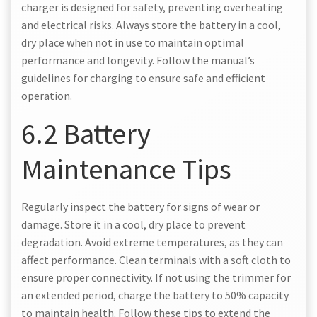
charger is designed for safety, preventing overheating
and electrical risks. Always store the battery in a cool,
dry place when not in use to maintain optimal
performance and longevity. Follow the manual’s
guidelines for charging to ensure safe and efficient
operation.
6.2 Battery
Maintenance Tips
Regularly inspect the battery for signs of wear or
damage. Store it in a cool, dry place to prevent
degradation. Avoid extreme temperatures, as they can
affect performance. Clean terminals with a soft cloth to
ensure proper connectivity. If not using the trimmer for
an extended period, charge the battery to 50% capacity
to maintain health. Follow these tips to extend the