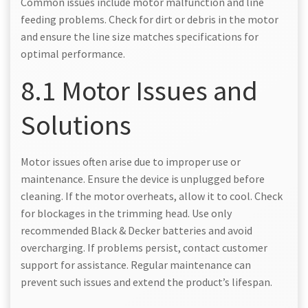
Common issues include motor malfunction and line
feeding problems. Check for dirt or debris in the motor
and ensure the line size matches specifications for
optimal performance.
8.1 Motor Issues and
Solutions
Motor issues often arise due to improper use or
maintenance. Ensure the device is unplugged before
cleaning. If the motor overheats, allow it to cool. Check
for blockages in the trimming head. Use only
recommended Black & Decker batteries and avoid
overcharging. If problems persist, contact customer
support for assistance. Regular maintenance can
prevent such issues and extend the product’s lifespan.