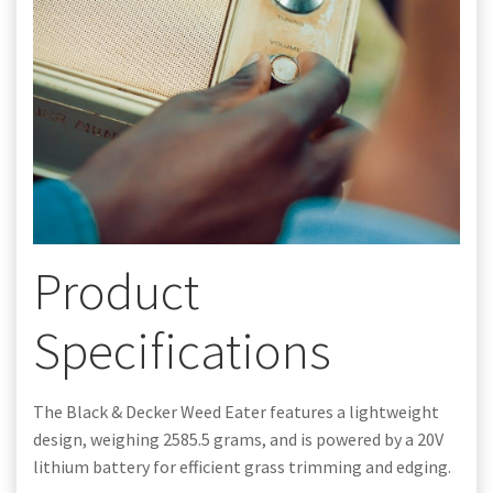
Product
Specifications
The Black & Decker Weed Eater features a lightweight
design, weighing 2585.5 grams, and is powered by a 20V
lithium battery for efficient grass trimming and edging.