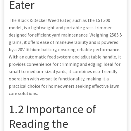
Eater
The Black & Decker Weed Eater, such as the LST300
model, is a lightweight and portable grass trimmer
designed for efficient yard maintenance. Weighing 2585.5
grams, it offers ease of maneuverability and is powered
by a 20V lithium battery, ensuring reliable performance.
With an automatic feed system and adjustable handle, it
provides convenience for trimming and edging. Ideal for
small to medium-sized yards, it combines eco-friendly
operation with versatile functionality, making it a
practical choice for homeowners seeking effective lawn
care solutions.
1.2 Importance of
Reading the