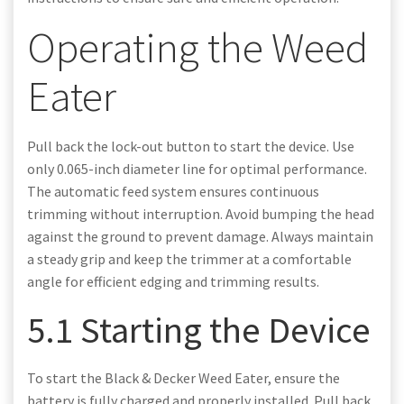
Operating the Weed
Eater
Pull back the lock-out button to start the device. Use
only 0.065-inch diameter line for optimal performance.
The automatic feed system ensures continuous
trimming without interruption. Avoid bumping the head
against the ground to prevent damage. Always maintain
a steady grip and keep the trimmer at a comfortable
angle for efficient edging and trimming results.
5.1 Starting the Device
To start the Black & Decker Weed Eater, ensure the
battery is fully charged and properly installed. Pull back