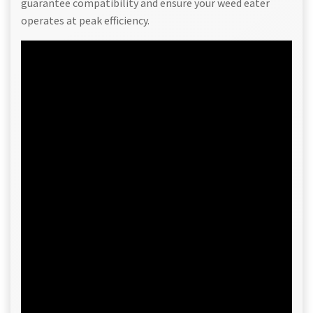
guarantee compatibility and ensure your weed eater
operates at peak efficiency.