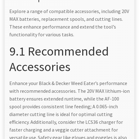
Explore a range of compatible accessories, including 20V
MAX batteries, replacement spools, and cutting lines.
These enhance performance and extend the tool’s
functionality for various tasks.
9.1 Recommended
Accessories
Enhance your Black & Decker Weed Eater’s performance
with recommended accessories. The 20V MAX lithium-ion
battery ensures extended runtime, while the AF-100
spool provides consistent line feeding; A 0.065-inch
diameter cutting line is ideal for optimal cutting
efficiency. Additionally, consider the LCS36 charger for
faster charging and a veggie cutter attachment for
versatile use. Safety gear like gloves and goggles is also