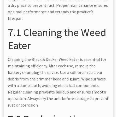
a dry place to prevent rust. Proper maintenance ensures
optimal performance and extends the product’s
lifespan.
7.1 Cleaning the Weed
Eater
Cleaning the Black & Decker Weed Eater is essential for
maintaining efficiency. After each use, remove the
battery or unplug the device. Use a soft brush to clear
debris from the trimmer head and guard. Wipe surfaces
with a damp cloth, avoiding electrical components.
Regular cleaning prevents buildup and ensures smooth
operation. Always dry the unit before storage to prevent
rust or corrosion.