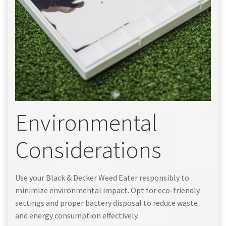
Environmental
Considerations
Use your Black & Decker Weed Eater responsibly to
minimize environmental impact. Opt for eco-friendly
settings and proper battery disposal to reduce waste
and energy consumption effectively.