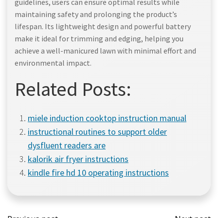
guidelines, users can ensure optimal results while
maintaining safety and prolonging the product’s
lifespan. Its lightweight design and powerful battery
make it ideal for trimming and edging, helping you
achieve a well-manicured lawn with minimal effort and
environmental impact.
Related Posts:
miele induction cooktop instruction manual
instructional routines to support older
dysfluent readers are
kalorik air fryer instructions
kindle fire hd 10 operating instructions
Post
Post