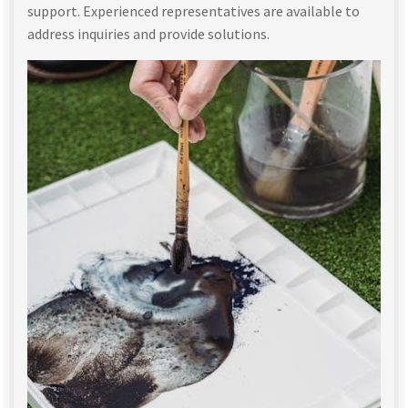
support. Experienced representatives are available to
address inquiries and provide solutions.