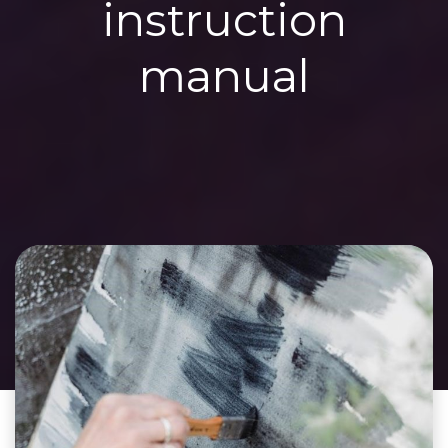
instruction
manual