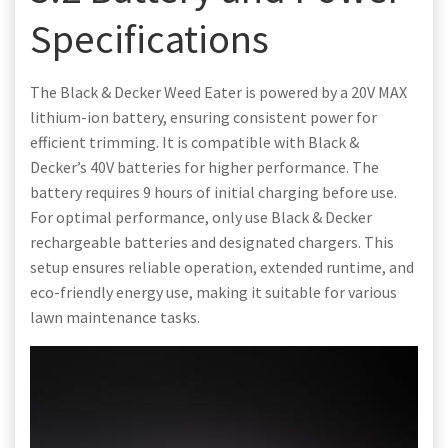
Specifications
The Black & Decker Weed Eater is powered by a 20V MAX
lithium-ion battery, ensuring consistent power for
efficient trimming. It is compatible with Black &
Decker’s 40V batteries for higher performance. The
battery requires 9 hours of initial charging before use.
For optimal performance, only use Black & Decker
rechargeable batteries and designated chargers. This
setup ensures reliable operation, extended runtime, and
eco-friendly energy use, making it suitable for various
lawn maintenance tasks.