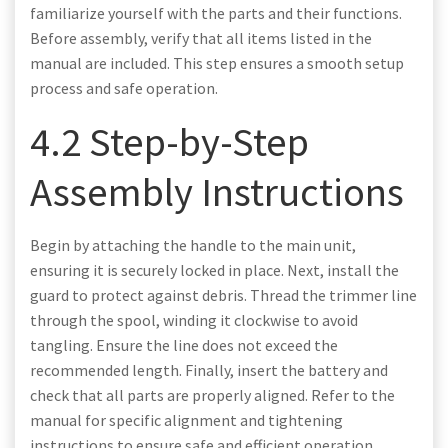
familiarize yourself with the parts and their functions.
Before assembly, verify that all items listed in the
manual are included. This step ensures a smooth setup
process and safe operation.
4.2 Step-by-Step
Assembly Instructions
Begin by attaching the handle to the main unit,
ensuring it is securely locked in place. Next, install the
guard to protect against debris. Thread the trimmer line
through the spool, winding it clockwise to avoid
tangling. Ensure the line does not exceed the
recommended length. Finally, insert the battery and
check that all parts are properly aligned. Refer to the
manual for specific alignment and tightening
instructions to ensure safe and efficient operation.