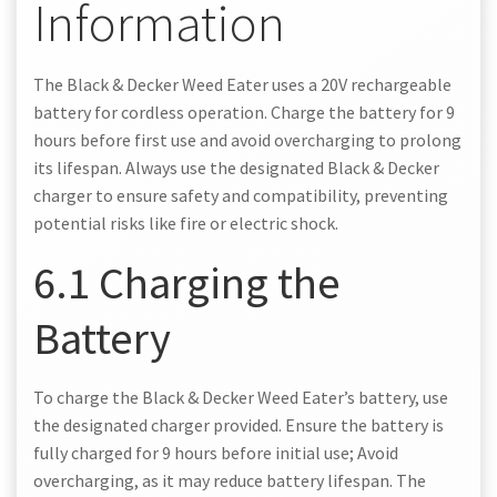
Information
The Black & Decker Weed Eater uses a 20V rechargeable
battery for cordless operation. Charge the battery for 9
hours before first use and avoid overcharging to prolong
its lifespan. Always use the designated Black & Decker
charger to ensure safety and compatibility, preventing
potential risks like fire or electric shock.
6.1 Charging the
Battery
To charge the Black & Decker Weed Eater’s battery, use
the designated charger provided. Ensure the battery is
fully charged for 9 hours before initial use; Avoid
overcharging, as it may reduce battery lifespan. The