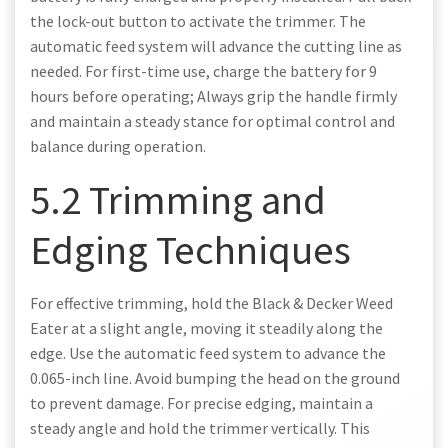
the lock-out button to activate the trimmer. The
automatic feed system will advance the cutting line as
needed. For first-time use, charge the battery for 9
hours before operating; Always grip the handle firmly
and maintain a steady stance for optimal control and
balance during operation.
5.2 Trimming and
Edging Techniques
For effective trimming, hold the Black & Decker Weed
Eater at a slight angle, moving it steadily along the
edge. Use the automatic feed system to advance the
0.065-inch line. Avoid bumping the head on the ground
to prevent damage. For precise edging, maintain a
steady angle and hold the trimmer vertically. This