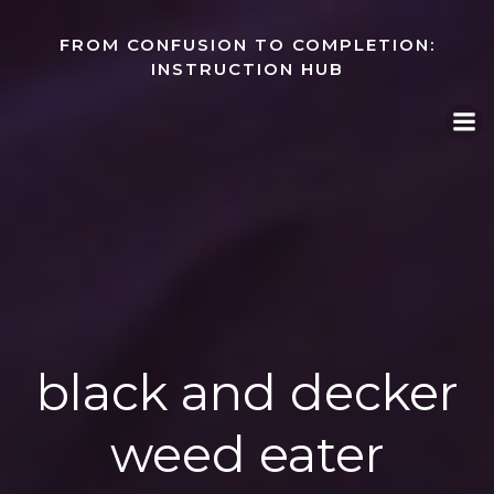
Skip
to
FROM CONFUSION TO COMPLETION:
content
INSTRUCTION HUB
black and decker
weed eater