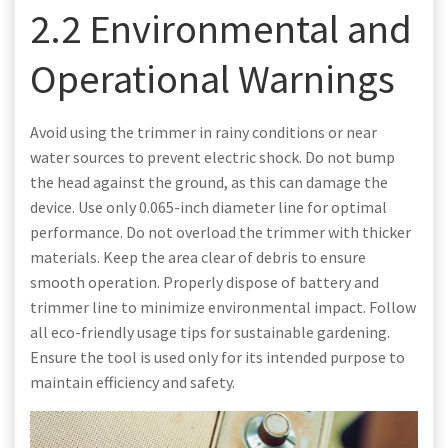
2.2 Environmental and
Operational Warnings
Avoid using the trimmer in rainy conditions or near
water sources to prevent electric shock. Do not bump
the head against the ground, as this can damage the
device. Use only 0.065-inch diameter line for optimal
performance. Do not overload the trimmer with thicker
materials. Keep the area clear of debris to ensure
smooth operation. Properly dispose of battery and
trimmer line to minimize environmental impact. Follow
all eco-friendly usage tips for sustainable gardening.
Ensure the tool is used only for its intended purpose to
maintain efficiency and safety.