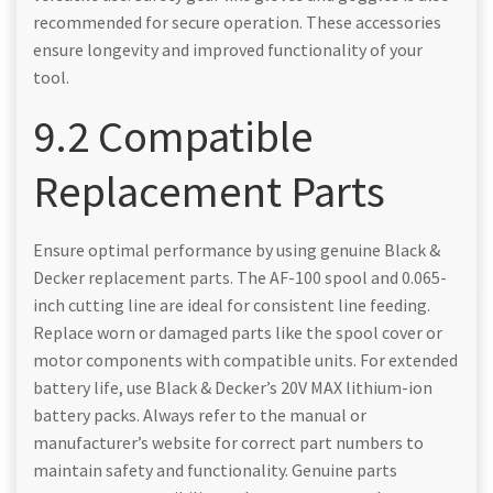
recommended for secure operation. These accessories
ensure longevity and improved functionality of your
tool.
9.2 Compatible
Replacement Parts
Ensure optimal performance by using genuine Black &
Decker replacement parts. The AF-100 spool and 0.065-
inch cutting line are ideal for consistent line feeding.
Replace worn or damaged parts like the spool cover or
motor components with compatible units. For extended
battery life, use Black & Decker’s 20V MAX lithium-ion
battery packs. Always refer to the manual or
manufacturer’s website for correct part numbers to
maintain safety and functionality. Genuine parts