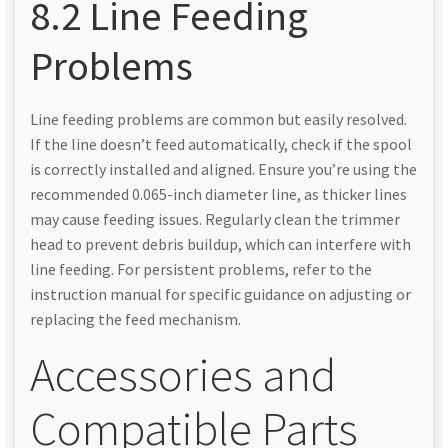
8.2 Line Feeding
Problems
Line feeding problems are common but easily resolved.
If the line doesn’t feed automatically, check if the spool
is correctly installed and aligned. Ensure you’re using the
recommended 0.065-inch diameter line, as thicker lines
may cause feeding issues. Regularly clean the trimmer
head to prevent debris buildup, which can interfere with
line feeding. For persistent problems, refer to the
instruction manual for specific guidance on adjusting or
replacing the feed mechanism.
Accessories and
Compatible Parts