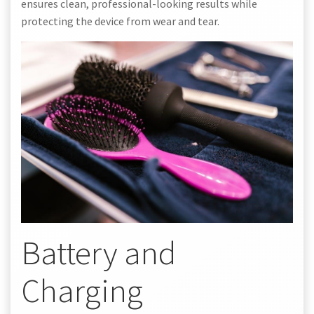
ensures clean, professional-looking results while
protecting the device from wear and tear.
Battery and
Charging