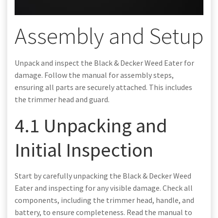
Assembly and Setup
Unpack and inspect the Black & Decker Weed Eater for
damage. Follow the manual for assembly steps,
ensuring all parts are securely attached. This includes
the trimmer head and guard.
4.1 Unpacking and
Initial Inspection
Start by carefully unpacking the Black & Decker Weed
Eater and inspecting for any visible damage. Check all
components, including the trimmer head, handle, and
battery, to ensure completeness. Read the manual to