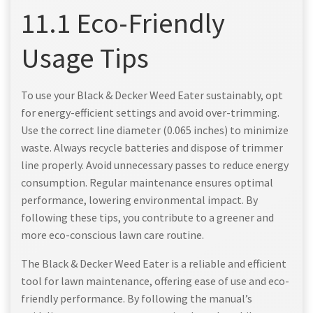
11.1 Eco-Friendly
Usage Tips
To use your Black & Decker Weed Eater sustainably, opt
for energy-efficient settings and avoid over-trimming.
Use the correct line diameter (0.065 inches) to minimize
waste. Always recycle batteries and dispose of trimmer
line properly. Avoid unnecessary passes to reduce energy
consumption. Regular maintenance ensures optimal
performance, lowering environmental impact. By
following these tips, you contribute to a greener and
more eco-conscious lawn care routine.
The Black & Decker Weed Eater is a reliable and efficient
tool for lawn maintenance, offering ease of use and eco-
friendly performance. By following the manual’s