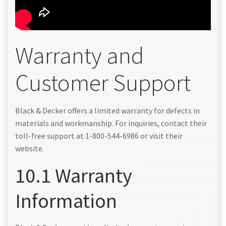
Warranty and
Customer Support
Black & Decker offers a limited warranty for defects in
materials and workmanship. For inquiries, contact their
toll-free support at 1-800-544-6986 or visit their
website.
10.1 Warranty
Information