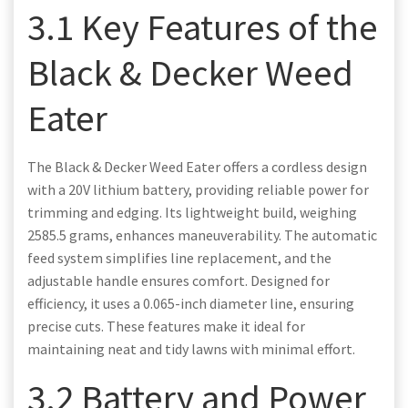
3.1 Key Features of the
Black & Decker Weed
Eater
The Black & Decker Weed Eater offers a cordless design
with a 20V lithium battery, providing reliable power for
trimming and edging. Its lightweight build, weighing
2585.5 grams, enhances maneuverability. The automatic
feed system simplifies line replacement, and the
adjustable handle ensures comfort. Designed for
efficiency, it uses a 0.065-inch diameter line, ensuring
precise cuts. These features make it ideal for
maintaining neat and tidy lawns with minimal effort.
3.2 Battery and Power