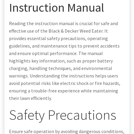
Instruction Manual
Reading the instruction manual is crucial for safe and
effective use of the Black & Decker Weed Eater. It
provides essential safety precautions, operating
guidelines, and maintenance tips to prevent accidents
and ensure optimal performance. The manual
highlights key information, such as proper battery
charging, handling techniques, and environmental
warnings. Understanding the instructions helps users
avoid potential risks like electric shock or fire hazards,
ensuring a trouble-free experience while maintaining
their lawn efficiently.
Safety Precautions
Ensure safe operation by avoiding dangerous conditions,