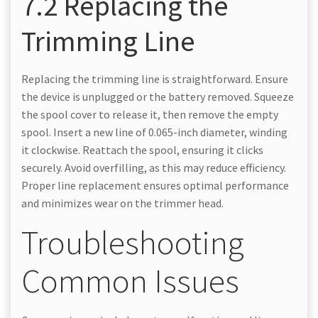
7.2 Replacing the
Trimming Line
Replacing the trimming line is straightforward. Ensure
the device is unplugged or the battery removed. Squeeze
the spool cover to release it, then remove the empty
spool. Insert a new line of 0.065-inch diameter, winding
it clockwise. Reattach the spool, ensuring it clicks
securely. Avoid overfilling, as this may reduce efficiency.
Proper line replacement ensures optimal performance
and minimizes wear on the trimmer head.
Troubleshooting
Common Issues