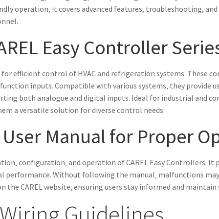
endly operation‚ it covers advanced features‚ troubleshooting‚ and
onnel.
AREL Easy Controller Serie
for efficient control of HVAC and refrigeration systems. These con
nction inputs. Compatible with various systems‚ they provide use
ting both analogue and digital inputs. Ideal for industrial and co
em a versatile solution for diverse control needs.
 User Manual for Proper O
lation‚ configuration‚ and operation of CAREL Easy Controllers. It 
l performance. Without following the manual‚ malfunctions may oc
on the CAREL website‚ ensuring users stay informed and maintain sy
 Wiring Guidelines