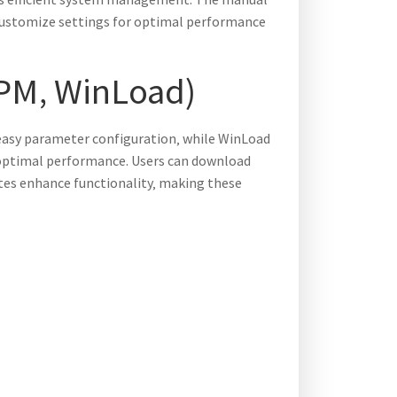
s customize settings for optimal performance
VPM‚ WinLoad)
easy parameter configuration‚ while WinLoad
 optimal performance. Users can download
tes enhance functionality‚ making these