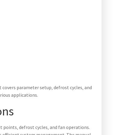
t covers parameter setup‚ defrost cycles‚ and
rious applications.
ons
 points‚ defrost cycles‚ and fan operations.
res efficient system management. The manual