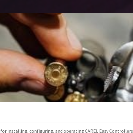
for installing‚ configuring‚ and operating CAREL Easy Controller