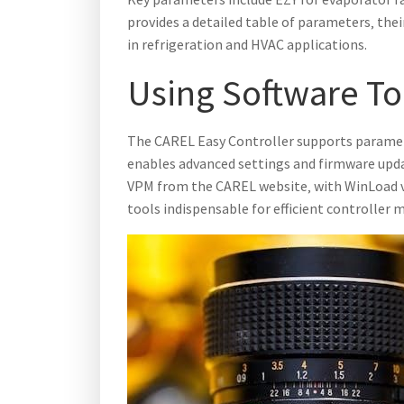
provides a detailed table of parameters‚ the
in refrigeration and HVAC applications.
Using Software To
The CAREL Easy Controller supports paramet
enables advanced settings and firmware upd
VPM from the CAREL website‚ with WinLoad ve
tools indispensable for efficient controlle