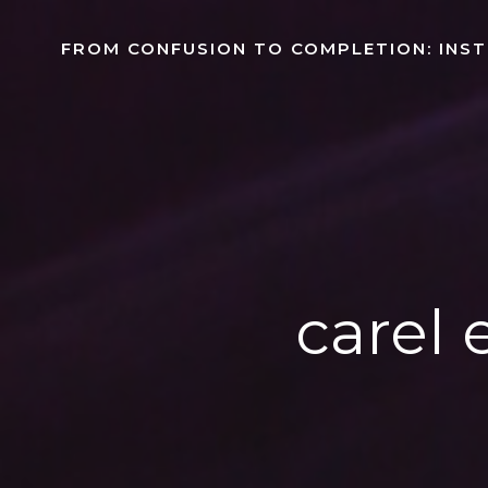
Skip
to
FROM CONFUSION TO COMPLETION: INS
content
carel 