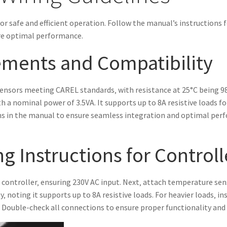
for safe and efficient operation. Follow the manual’s instructions 
re optimal performance.
ments and Compatibility
ensors meeting CAREL standards‚ with resistance at 25°C being 
h a nominal power of 3.5VA. It supports up to 8A resistive loads fo
ions in the manual to ensure seamless integration and optimal per
g Instructions for Controll
 controller‚ ensuring 230V AC input. Next‚ attach temperature se
 noting it supports up to 8A resistive loads. For heavier loads‚ ins
. Double-check all connections to ensure proper functionality and