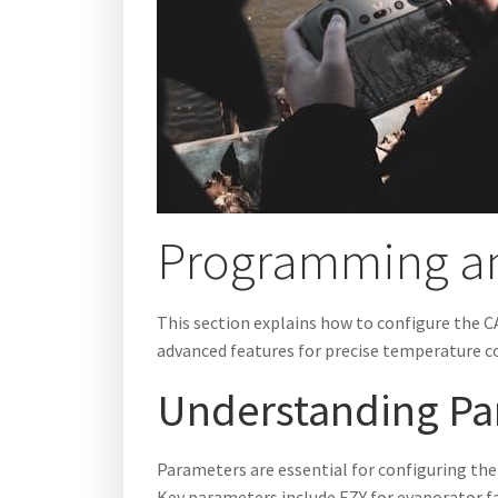
Programming an
This section explains how to configure the C
advanced features for precise temperature co
Understanding Pa
Parameters are essential for configuring the
Key parameters include EZY for evaporator f