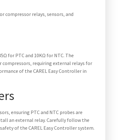
for compressor relays‚ sensors‚ and
985Ω for PTC and 10KΩ for NTC. The
r compressors‚ requiring external relays for
formance of the CAREL Easy Controller in
ers
nsors‚ ensuring PTC and NTC probes are
tall an external relay. Carefully follow the
 safety of the CAREL Easy Controller system.