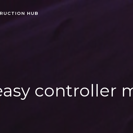
TRUCTION HUB
easy controller