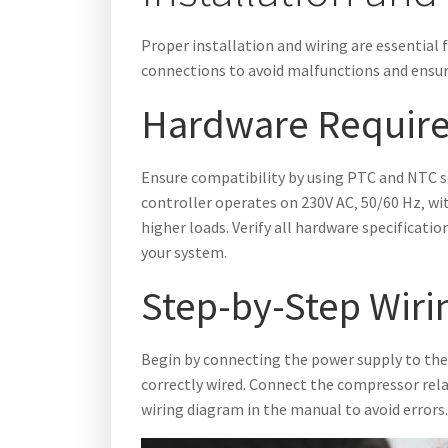
Proper installation and wiring are essential 
connections to avoid malfunctions and ensu
Hardware Require
Ensure compatibility by using PTC and NTC s
controller operates on 230V AC‚ 50/60 Hz‚ wit
higher loads. Verify all hardware specificat
your system.
Step-by-Step Wirin
Begin by connecting the power supply to the
correctly wired. Connect the compressor relay‚
wiring diagram in the manual to avoid errors