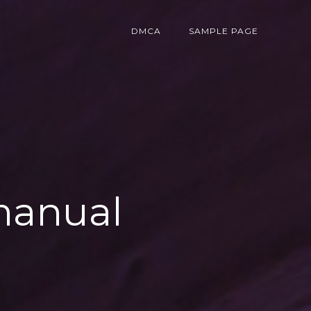
DMCA
SAMPLE PAGE
 manual