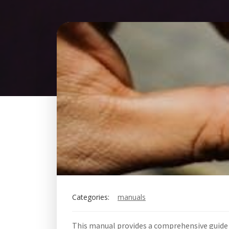
Categories:
manuals
This manual provides a comprehensive guide 