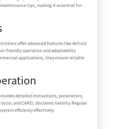
 maintenance tips‚ making it essential for
s
trollers offer advanced features like defrost
r-friendly operation and adaptability.
mmercial applications‚ they ensure reliable
peration
provides detailed instructions‚ parameters‚
cur‚ and CAREL disclaims liability. Regular
stem efficiency effectively.