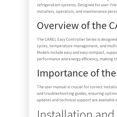
refrigeration systems. Designed for user-fri
installers‚ operators‚ and maintenance pers
Overview of the C
The CAREL Easy Controller Series is designed 
cycles‚ temperature management‚ and multifu
Models include easy and easy compact‚ suppor
performance and energy efficiency‚ making th
Importance of the
The user manual is crucial for correct instal
and troubleshooting guides‚ ensuring optima
updates and technical support are available 
Installation and