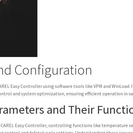
d Configuration
AREL Easy Controller using software tools like VPM and WinLoad. I
ntrol and system optimization‚ ensuring efficient operation in va
rameters and Their Functi
 CAREL Easy Controller‚ controlling functions like temperature set
an control and defrost cycle settings. Understanding these ensu