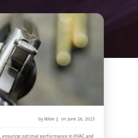
by
libbie
|
on
June 26, 2023
s‚ ensuring optimal performance in HVAC and