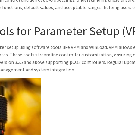
ir functions‚ default values‚ and acceptable ranges‚ helping user
ols for Parameter Setup (
er setup using software tools like VPM and WinLoad. VPM allows 
ates. These tools streamline controller customization‚ ensuring
rsion 3.35 and above supporting pCO3 controllers. Regular upda
r management and system integration.