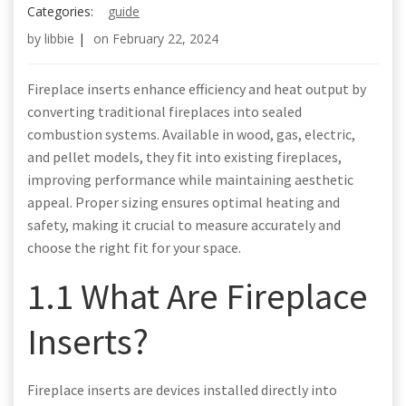
Categories:
guide
by
libbie
|
on
February 22, 2024
Fireplace inserts enhance efficiency and heat output by
converting traditional fireplaces into sealed
combustion systems. Available in wood, gas, electric,
and pellet models, they fit into existing fireplaces,
improving performance while maintaining aesthetic
appeal. Proper sizing ensures optimal heating and
safety, making it crucial to measure accurately and
choose the right fit for your space.
1.1 What Are Fireplace
Inserts?
Fireplace inserts are devices installed directly into