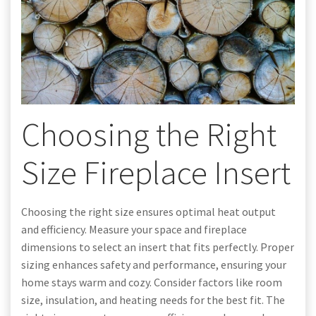
Choosing the Right
Size Fireplace Insert
Choosing the right size ensures optimal heat output
and efficiency. Measure your space and fireplace
dimensions to select an insert that fits perfectly. Proper
sizing enhances safety and performance, ensuring your
home stays warm and cozy. Consider factors like room
size, insulation, and heating needs for the best fit. The