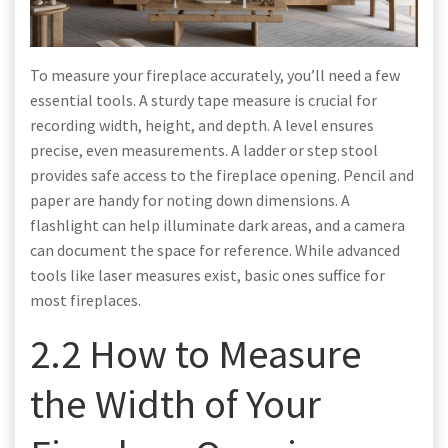
To measure your fireplace accurately, you’ll need a few
essential tools. A sturdy tape measure is crucial for
recording width, height, and depth. A level ensures
precise, even measurements. A ladder or step stool
provides safe access to the fireplace opening. Pencil and
paper are handy for noting down dimensions. A
flashlight can help illuminate dark areas, and a camera
can document the space for reference. While advanced
tools like laser measures exist, basic ones suffice for
most fireplaces.
2.2 How to Measure
the Width of Your