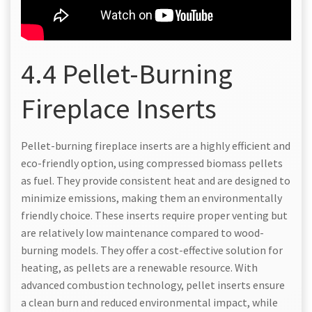
4.4 Pellet-Burning
Fireplace Inserts
Pellet-burning fireplace inserts are a highly efficient and
eco-friendly option, using compressed biomass pellets
as fuel. They provide consistent heat and are designed to
minimize emissions, making them an environmentally
friendly choice. These inserts require proper venting but
are relatively low maintenance compared to wood-
burning models. They offer a cost-effective solution for
heating, as pellets are a renewable resource. With
advanced combustion technology, pellet inserts ensure
a clean burn and reduced environmental impact, while