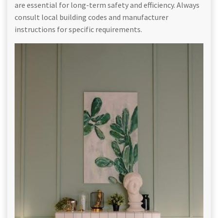
are essential for long-term safety and efficiency. Always
consult local building codes and manufacturer
instructions for specific requirements.