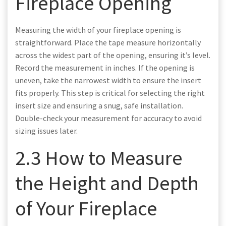
Fireplace Opening
Measuring the width of your fireplace opening is
straightforward. Place the tape measure horizontally
across the widest part of the opening, ensuring it’s level.
Record the measurement in inches. If the opening is
uneven, take the narrowest width to ensure the insert
fits properly. This step is critical for selecting the right
insert size and ensuring a snug, safe installation.
Double-check your measurement for accuracy to avoid
sizing issues later.
2.3 How to Measure
the Height and Depth
of Your Fireplace