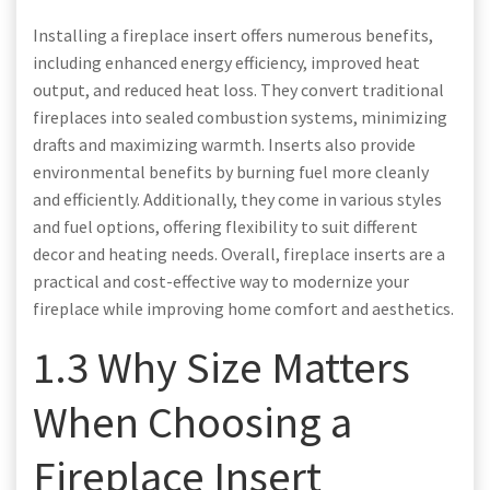
Installing a fireplace insert offers numerous benefits,
including enhanced energy efficiency, improved heat
output, and reduced heat loss. They convert traditional
fireplaces into sealed combustion systems, minimizing
drafts and maximizing warmth. Inserts also provide
environmental benefits by burning fuel more cleanly
and efficiently. Additionally, they come in various styles
and fuel options, offering flexibility to suit different
decor and heating needs. Overall, fireplace inserts are a
practical and cost-effective way to modernize your
fireplace while improving home comfort and aesthetics.
1.3 Why Size Matters
When Choosing a
Fireplace Insert