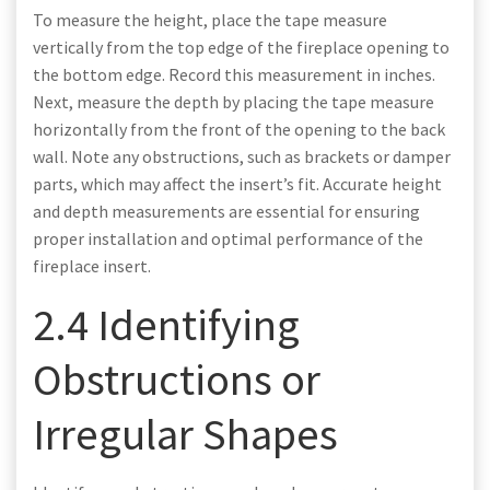
To measure the height, place the tape measure
vertically from the top edge of the fireplace opening to
the bottom edge. Record this measurement in inches.
Next, measure the depth by placing the tape measure
horizontally from the front of the opening to the back
wall. Note any obstructions, such as brackets or damper
parts, which may affect the insert’s fit. Accurate height
and depth measurements are essential for ensuring
proper installation and optimal performance of the
fireplace insert.
2.4 Identifying
Obstructions or
Irregular Shapes