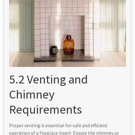
5.2 Venting and
Chimney
Requirements
Proper venting is essential for safe and efficient
operation of a fireplace insert. Ensure the chimney or