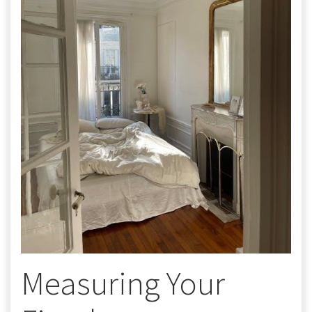
Measuring Your