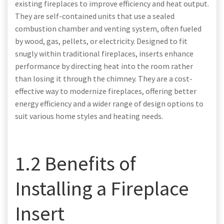
existing fireplaces to improve efficiency and heat output.
They are self-contained units that use a sealed
combustion chamber and venting system, often fueled
by wood, gas, pellets, or electricity. Designed to fit
snugly within traditional fireplaces, inserts enhance
performance by directing heat into the room rather
than losing it through the chimney. They are a cost-
effective way to modernize fireplaces, offering better
energy efficiency and a wider range of design options to
suit various home styles and heating needs.
1.2 Benefits of
Installing a Fireplace
Insert