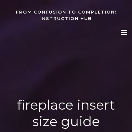
Skip
to
FROM CONFUSION TO COMPLETION:
content
INSTRUCTION HUB
fireplace insert
size guide