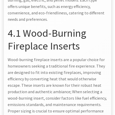
offers unique benefits, such as energy efficiency,
convenience, and eco-friendliness, catering to different
needs and preferences.
4.1 Wood-Burning
Fireplace Inserts
Wood-burning fireplace inserts are a popular choice for
homeowners seeking a traditional fire experience. They
are designed to fit into existing fireplaces, improving
efficiency by converting heat that would otherwise
escape. These inserts are known for their robust heat
production and authentic ambiance; When selecting a
wood-burning insert, consider factors like fuel efficiency,
emissions standards, and maintenance requirements.
Proper sizing is crucial to ensure optimal performance