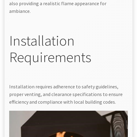
also providing a realistic flame appearance for
ambiance.
Installation
Requirements
Installation requires adherence to safety guidelines,
proper venting, and clearance specifications to ensure
efficiency and compliance with local building codes.