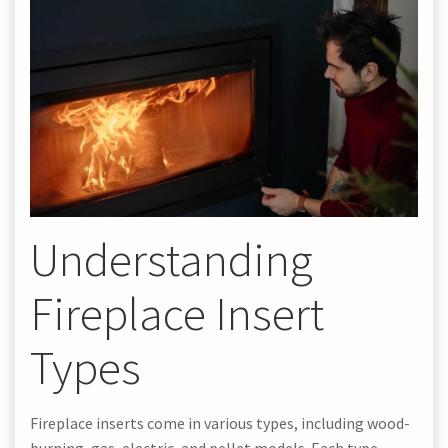
Understanding
Fireplace Insert
Types
Fireplace inserts come in various types, including wood-
burning, gas, electric, and pellet models. Each type