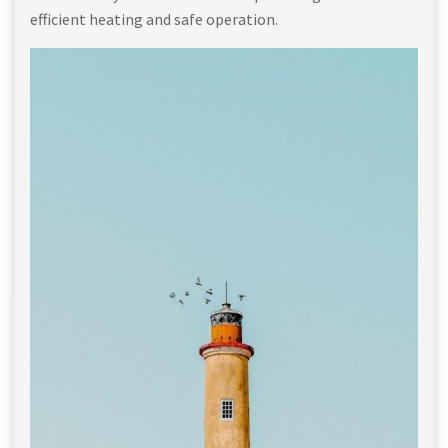
efficient heating and safe operation.