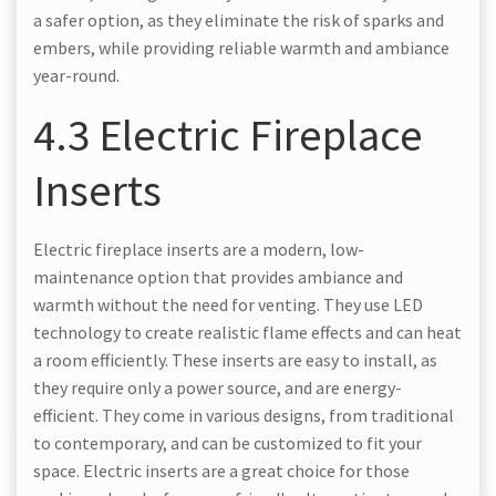
a safer option, as they eliminate the risk of sparks and
embers, while providing reliable warmth and ambiance
year-round.
4.3 Electric Fireplace
Inserts
Electric fireplace inserts are a modern, low-
maintenance option that provides ambiance and
warmth without the need for venting. They use LED
technology to create realistic flame effects and can heat
a room efficiently. These inserts are easy to install, as
they require only a power source, and are energy-
efficient. They come in various designs, from traditional
to contemporary, and can be customized to fit your
space. Electric inserts are a great choice for those