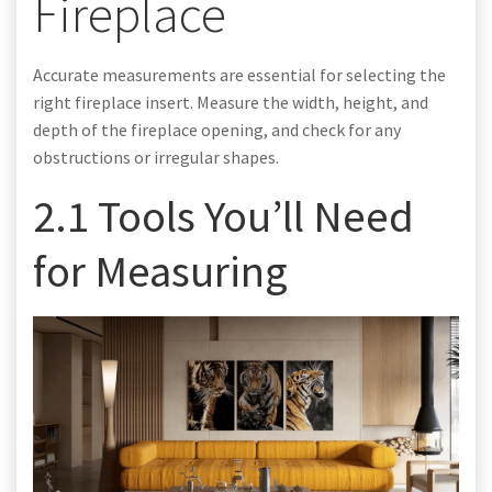
Fireplace
Accurate measurements are essential for selecting the
right fireplace insert. Measure the width, height, and
depth of the fireplace opening, and check for any
obstructions or irregular shapes.
2.1 Tools You’ll Need
for Measuring