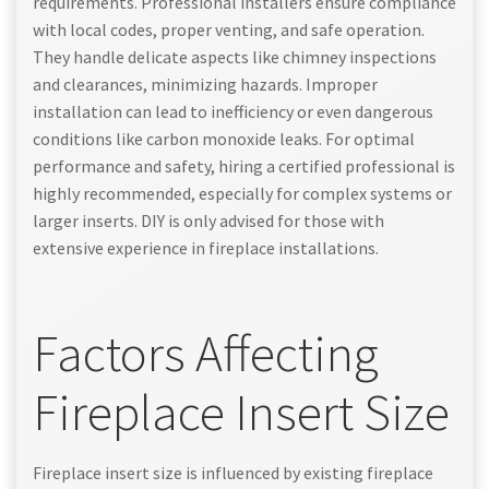
requirements. Professional installers ensure compliance
with local codes, proper venting, and safe operation.
They handle delicate aspects like chimney inspections
and clearances, minimizing hazards. Improper
installation can lead to inefficiency or even dangerous
conditions like carbon monoxide leaks. For optimal
performance and safety, hiring a certified professional is
highly recommended, especially for complex systems or
larger inserts. DIY is only advised for those with
extensive experience in fireplace installations.
Factors Affecting
Fireplace Insert Size
Fireplace insert size is influenced by existing fireplace