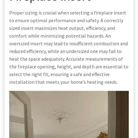
Proper sizing is crucial when selecting a fireplace insert
to ensure optimal performance and safety. A correctly
sized insert maximizes heat output, efficiency, and
comfort while minimizing potential hazards. An
oversized insert may lead to insufficient combustion and
reduced efficiency, while an undersized one may fail to
heat the space adequately. Accurate measurements of
the fireplace opening, height, and depth are essential to
select the right fit, ensuring a safe and effective
installation that meets your home’s heating needs.