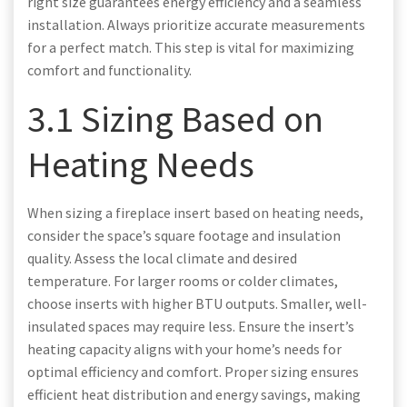
right size guarantees energy efficiency and a seamless
installation. Always prioritize accurate measurements
for a perfect match. This step is vital for maximizing
comfort and functionality.
3.1 Sizing Based on
Heating Needs
When sizing a fireplace insert based on heating needs,
consider the space’s square footage and insulation
quality. Assess the local climate and desired
temperature. For larger rooms or colder climates,
choose inserts with higher BTU outputs. Smaller, well-
insulated spaces may require less. Ensure the insert’s
heating capacity aligns with your home’s needs for
optimal efficiency and comfort. Proper sizing ensures
efficient heat distribution and energy savings, making