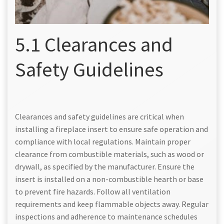
5.1 Clearances and
Safety Guidelines
Clearances and safety guidelines are critical when
installing a fireplace insert to ensure safe operation and
compliance with local regulations. Maintain proper
clearance from combustible materials, such as wood or
drywall, as specified by the manufacturer. Ensure the
insert is installed on a non-combustible hearth or base
to prevent fire hazards. Follow all ventilation
requirements and keep flammable objects away. Regular
inspections and adherence to maintenance schedules