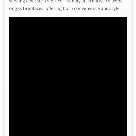
seeking a hassle-free, eco-friendly alternative to wood
or gas fireplaces, offering both convenience and style.