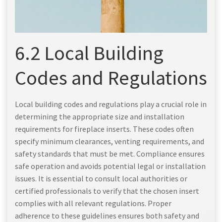
6.2 Local Building
Codes and Regulations
Local building codes and regulations play a crucial role in
determining the appropriate size and installation
requirements for fireplace inserts. These codes often
specify minimum clearances, venting requirements, and
safety standards that must be met. Compliance ensures
safe operation and avoids potential legal or installation
issues. It is essential to consult local authorities or
certified professionals to verify that the chosen insert
complies with all relevant regulations. Proper
adherence to these guidelines ensures both safety and