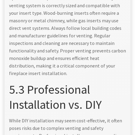
venting system is correctly sized and compatible with
your insert type. Wood-burning inserts often require a
masonry or metal chimney, while gas inserts may use
direct vent systems. Always follow local building codes
and manufacturer guidelines for venting. Regular
inspections and cleaning are necessary to maintain
functionality and safety. Proper venting prevents carbon
monoxide buildup and ensures efficient heat
distribution, making it a critical component of your
fireplace insert installation.
5.3 Professional
Installation vs. DIY
While DIY installation may seem cost-effective, it often
poses risks due to complex venting and safety