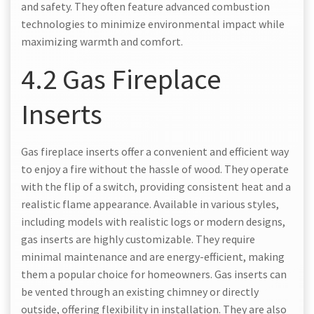
and safety. They often feature advanced combustion
technologies to minimize environmental impact while
maximizing warmth and comfort.
4.2 Gas Fireplace
Inserts
Gas fireplace inserts offer a convenient and efficient way
to enjoy a fire without the hassle of wood. They operate
with the flip of a switch, providing consistent heat and a
realistic flame appearance. Available in various styles,
including models with realistic logs or modern designs,
gas inserts are highly customizable. They require
minimal maintenance and are energy-efficient, making
them a popular choice for homeowners. Gas inserts can
be vented through an existing chimney or directly
outside, offering flexibility in installation. They are also