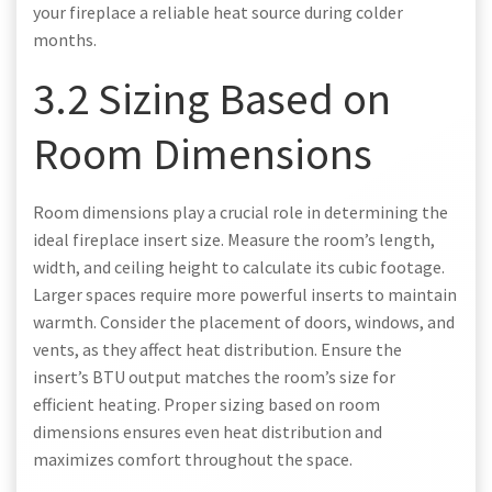
your fireplace a reliable heat source during colder
months.
3.2 Sizing Based on
Room Dimensions
Room dimensions play a crucial role in determining the
ideal fireplace insert size. Measure the room’s length,
width, and ceiling height to calculate its cubic footage.
Larger spaces require more powerful inserts to maintain
warmth. Consider the placement of doors, windows, and
vents, as they affect heat distribution. Ensure the
insert’s BTU output matches the room’s size for
efficient heating. Proper sizing based on room
dimensions ensures even heat distribution and
maximizes comfort throughout the space.