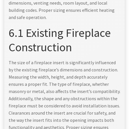
dimensions, venting needs, room layout, and local
building codes. Proper sizing ensures efficient heating
and safe operation.
6.1 Existing Fireplace
Construction
The size of a fireplace insert is significantly influenced
by the existing fireplace’s dimensions and construction.
Measuring the width, height, and depth accurately
ensures a proper fit. The type of fireplace, whether
masonry or metal, also affects the insert’s compatibility.
Additionally, the shape and any obstructions within the
fireplace must be considered to avoid installation issues.
Clearances around the insert are crucial for safety, and
the way the insert fits into the opening impacts both
functionality and aesthetics. Proper sizing ensures