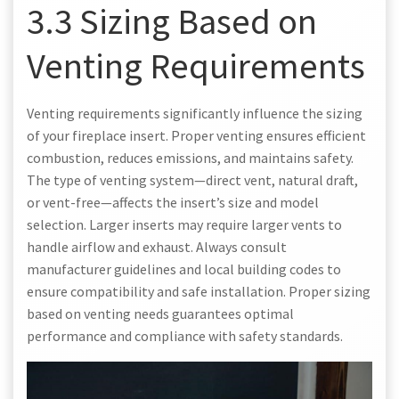
3.3 Sizing Based on
Venting Requirements
Venting requirements significantly influence the sizing
of your fireplace insert. Proper venting ensures efficient
combustion, reduces emissions, and maintains safety.
The type of venting system—direct vent, natural draft,
or vent-free—affects the insert’s size and model
selection. Larger inserts may require larger vents to
handle airflow and exhaust. Always consult
manufacturer guidelines and local building codes to
ensure compatibility and safe installation. Proper sizing
based on venting needs guarantees optimal
performance and compliance with safety standards.