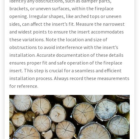
Identify any obstructions, such as damper parts,
brackets, or uneven surfaces, within the fireplace
opening. Irregular shapes, like arched tops or uneven
sides, can affect the insert’s fit. Measure the narrowest
and widest points to ensure the insert accommodates
these variations. Note the location and size of
obstructions to avoid interference with the insert’s
installation. Accurate documentation of these details
ensures proper fit and safe operation of the fireplace
insert. This step is crucial for a seamless and efficient
installation process. Always record these measurements
for reference.