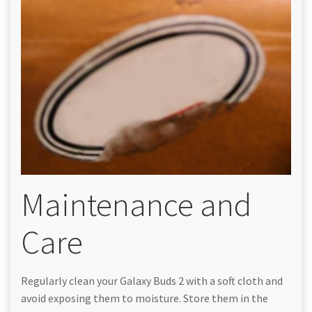
Maintenance and
Care
Regularly clean your Galaxy Buds 2 with a soft cloth and
avoid exposing them to moisture. Store them in the