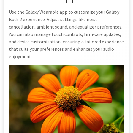
Use the Galaxy Wearable app to customize your Galaxy
Buds 2 experience. Adjust settings like noise
cancellation, ambient sound, and equalizer preferences.
You can also manage touch controls, firmware updates,
and device customization, ensuring a tailored experience
that suits your preferences and enhances your audio
enjoyment.