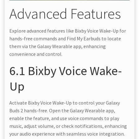
Advanced Features
Explore advanced features like Bixby Voice Wake-Up for
hands-free commands and Find My Earbuds to locate
them via the Galaxy Wearable app, enhancing
convenience and control.
6.1 Bixby Voice Wake-
Up
Activate Bixby Voice Wake-Up to control your Galaxy
Buds 2 hands-free. Open the Galaxy Wearable app,
enable the feature, and use voice commands to play
music, adjust volume, or check notifications, enhancing
your audio experience with seamless voice integration.