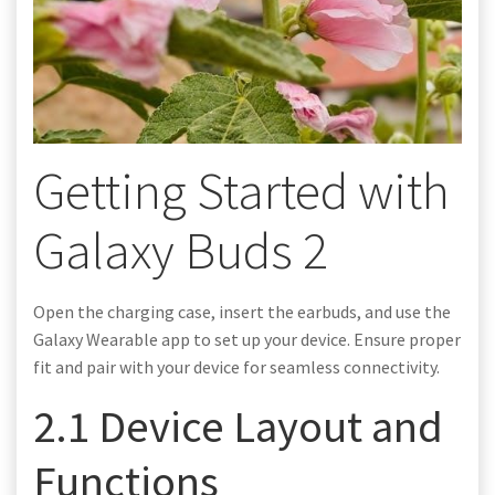
Getting Started with
Galaxy Buds 2
Open the charging case, insert the earbuds, and use the
Galaxy Wearable app to set up your device. Ensure proper
fit and pair with your device for seamless connectivity.
2.1 Device Layout and
Functions