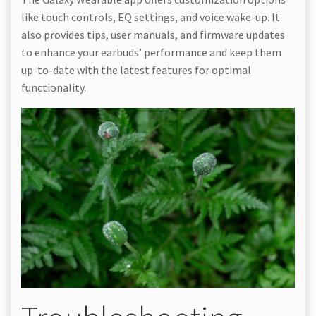
like touch controls, EQ settings, and voice wake-up. It
also provides tips, user manuals, and firmware updates
to enhance your earbuds’ performance and keep them
up-to-date with the latest features for optimal
functionality.