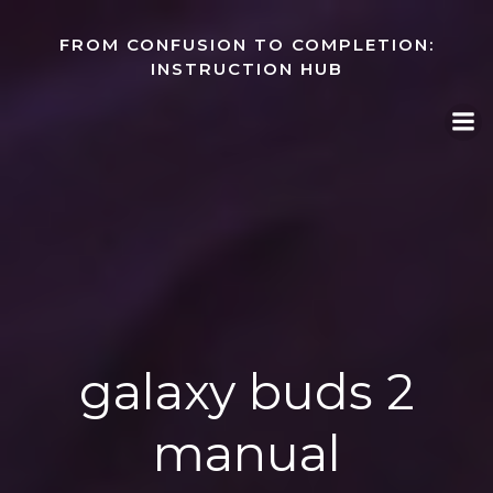
Skip
to
FROM CONFUSION TO COMPLETION:
content
INSTRUCTION HUB
galaxy buds 2
manual