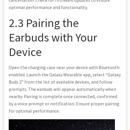
optimal performance and functionality.
2.3 Pairing the
Earbuds with Your
Device
Open the charging case near your device with Bluetooth
enabled. Launch the Galaxy Wearable app, select “Galaxy
Buds 2” from the list of available devices, and follow
prompts. The earbuds will appear automatically when
nearby. Pairing is complete once connected, confirmed
by a voice prompt or notification. Ensure proper pairing
for optimal performance.