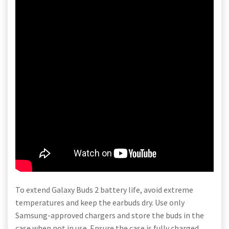
To extend Galaxy Buds 2 battery life, avoid extreme
temperatures and keep the earbuds dry. Use only
Samsung-approved chargers and store the buds in the
case when not in use. Ensure the case is fully charged