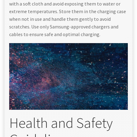
with a soft cloth and avoid exposing them to water or
extreme temperatures. Store them in the charging case
when not in use and handle them gently to avoid
scratches. Use only Samsung-approved chargers and
cables to ensure safe and optimal charging.
Health and Safety