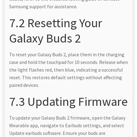
Samsung support for assistance.
7.2 Resetting Your
Galaxy Buds 2
To reset your Galaxy Buds 2, place them in the charging
case and hold the touchpad for 10 seconds. Release when
the light flashes red, then blue, indicating a successful
reset. This restores default settings without affecting
paired devices.
7.3 Updating Firmware
To update your Galaxy Buds 2 firmware, open the Galaxy
Wearable app, navigate to Earbuds settings, and select
Update earbuds software. Ensure your buds are