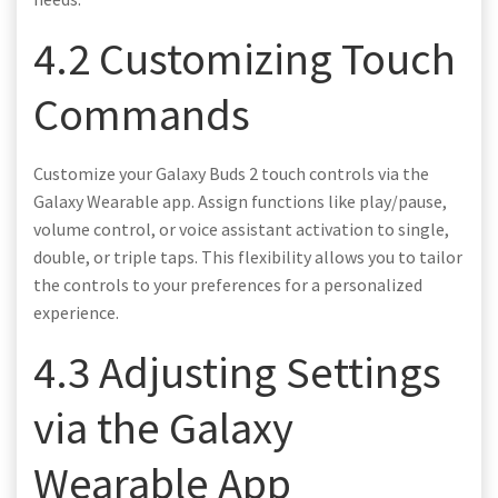
4.2 Customizing Touch
Commands
Customize your Galaxy Buds 2 touch controls via the
Galaxy Wearable app. Assign functions like play/pause,
volume control, or voice assistant activation to single,
double, or triple taps. This flexibility allows you to tailor
the controls to your preferences for a personalized
experience.
4.3 Adjusting Settings
via the Galaxy
Wearable App