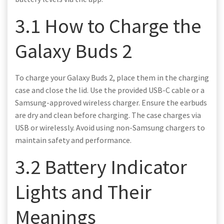
3.1 How to Charge the
Galaxy Buds 2
To charge your Galaxy Buds 2, place them in the charging
case and close the lid. Use the provided USB-C cable or a
Samsung-approved wireless charger. Ensure the earbuds
are dry and clean before charging. The case charges via
USB or wirelessly. Avoid using non-Samsung chargers to
maintain safety and performance.
3.2 Battery Indicator
Lights and Their
Meanings