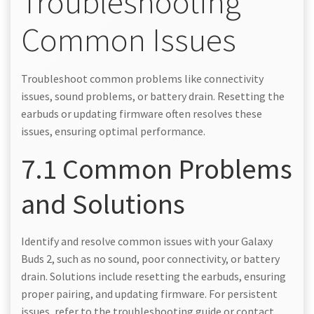
Troubleshooting
Common Issues
Troubleshoot common problems like connectivity
issues, sound problems, or battery drain. Resetting the
earbuds or updating firmware often resolves these
issues, ensuring optimal performance.
7.1 Common Problems
and Solutions
Identify and resolve common issues with your Galaxy
Buds 2, such as no sound, poor connectivity, or battery
drain. Solutions include resetting the earbuds, ensuring
proper pairing, and updating firmware. For persistent
issues, refer to the troubleshooting guide or contact