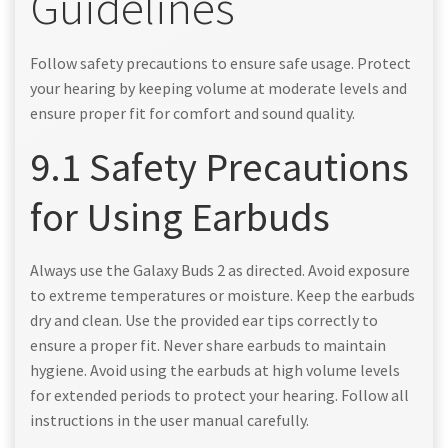
Guidelines
Follow safety precautions to ensure safe usage. Protect
your hearing by keeping volume at moderate levels and
ensure proper fit for comfort and sound quality.
9.1 Safety Precautions
for Using Earbuds
Always use the Galaxy Buds 2 as directed. Avoid exposure
to extreme temperatures or moisture. Keep the earbuds
dry and clean. Use the provided ear tips correctly to
ensure a proper fit. Never share earbuds to maintain
hygiene. Avoid using the earbuds at high volume levels
for extended periods to protect your hearing. Follow all
instructions in the user manual carefully.