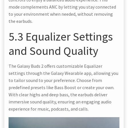
mode complements ANC by letting you stay connected
to your environment when needed, without removing
the earbuds.
5.3 Equalizer Settings
and Sound Quality
The Galaxy Buds 2 offers customizable Equalizer
settings through the Galaxy Wearable app, allowing you
to tailor sound to your preference. Choose from
predefined presets like Bass Boost or create your own.
With clear highs and deep bass, the earbuds deliver
immersive sound quality, ensuring an engaging audio
experience for music, podcasts, and calls.