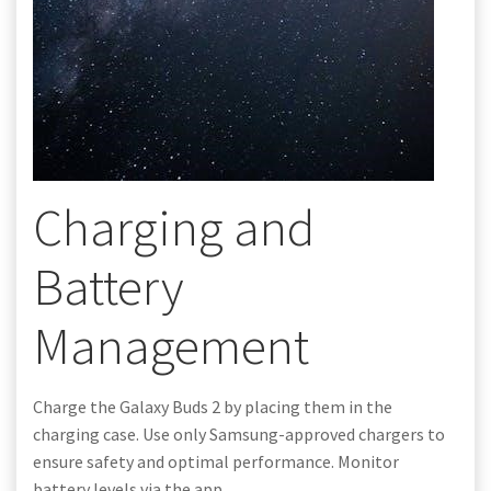
Charging and
Battery
Management
Charge the Galaxy Buds 2 by placing them in the
charging case. Use only Samsung-approved chargers to
ensure safety and optimal performance. Monitor
battery levels via the app.