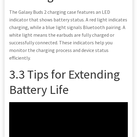
The Galaxy Buds 2 charging case features an LED
indicator that shows battery status. A red light indicates
charging, while a blue light signals Bluetooth pairing. A
white light means the earbuds are fully charged or
successfully connected. These indicators help you
monitor the charging process and device status
efficiently.
3.3 Tips for Extending
Battery Life