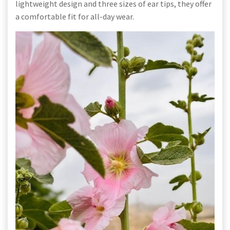
lightweight design and three sizes of ear tips, they offer
a comfortable fit for all-day wear.