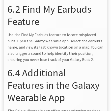
6.2 Find My Earbuds
Feature
Use the Find My Earbuds feature to locate misplaced
buds. Open the Galaxy Wearable app, select the earbud’s
name, and view its last known location on a map. You can
also trigger a sound to help identify their position,
ensuring you never lose track of your Galaxy Buds 2.
6.4 Additional
Features in the Galaxy
Wearable App
The Galaxy Wearable app offers customization options