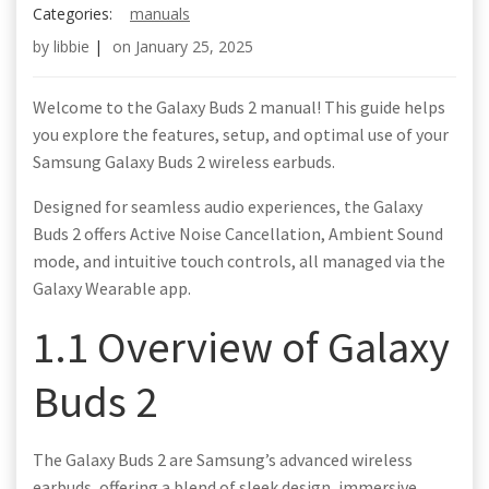
Categories:
manuals
by
libbie
|
on
January 25, 2025
Welcome to the Galaxy Buds 2 manual! This guide helps
you explore the features, setup, and optimal use of your
Samsung Galaxy Buds 2 wireless earbuds.
Designed for seamless audio experiences, the Galaxy
Buds 2 offers Active Noise Cancellation, Ambient Sound
mode, and intuitive touch controls, all managed via the
Galaxy Wearable app.
1.1 Overview of Galaxy
Buds 2
The Galaxy Buds 2 are Samsung’s advanced wireless
earbuds, offering a blend of sleek design, immersive