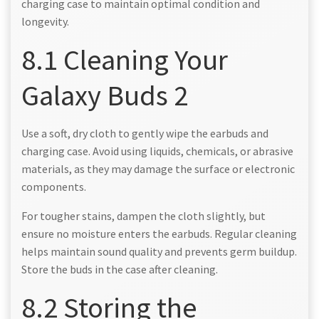
charging case to maintain optimal condition and
longevity.
8.1 Cleaning Your
Galaxy Buds 2
Use a soft, dry cloth to gently wipe the earbuds and
charging case. Avoid using liquids, chemicals, or abrasive
materials, as they may damage the surface or electronic
components.
For tougher stains, dampen the cloth slightly, but
ensure no moisture enters the earbuds. Regular cleaning
helps maintain sound quality and prevents germ buildup.
Store the buds in the case after cleaning.
8.2 Storing the