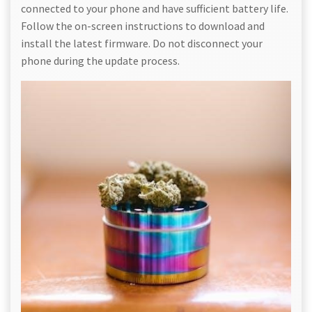
connected to your phone and have sufficient battery life.
Follow the on-screen instructions to download and
install the latest firmware. Do not disconnect your
phone during the update process.