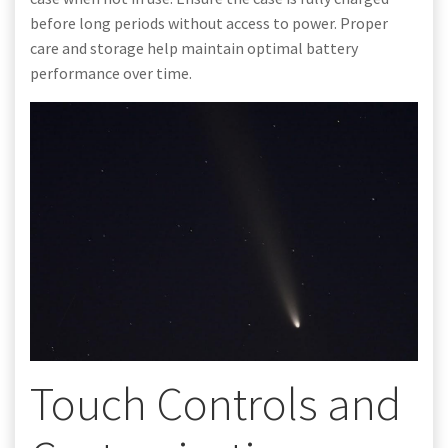
before long periods without access to power. Proper
care and storage help maintain optimal battery
performance over time.
Touch Controls and