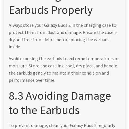
Earbuds Properly
Always store your Galaxy Buds 2 in the charging case to
protect them from dust and damage. Ensure the case is
dry and free from debris before placing the earbuds
inside.
Avoid exposing the earbuds to extreme temperatures or
moisture. Store the case in a cool, dry place, and handle
the earbuds gently to maintain their condition and
performance over time.
8.3 Avoiding Damage
to the Earbuds
To prevent damage, clean your Galaxy Buds 2 regularly