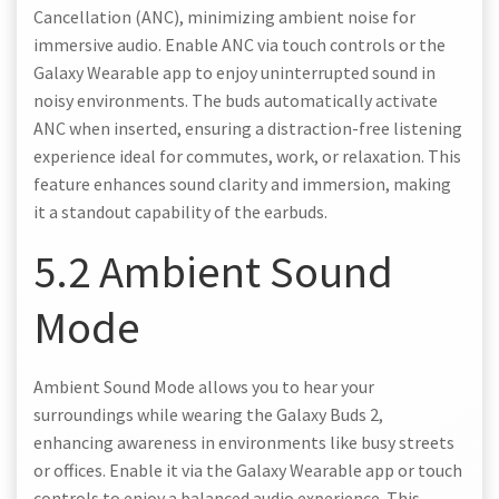
Cancellation (ANC), minimizing ambient noise for
immersive audio. Enable ANC via touch controls or the
Galaxy Wearable app to enjoy uninterrupted sound in
noisy environments. The buds automatically activate
ANC when inserted, ensuring a distraction-free listening
experience ideal for commutes, work, or relaxation. This
feature enhances sound clarity and immersion, making
it a standout capability of the earbuds.
5.2 Ambient Sound
Mode
Ambient Sound Mode allows you to hear your
surroundings while wearing the Galaxy Buds 2,
enhancing awareness in environments like busy streets
or offices. Enable it via the Galaxy Wearable app or touch
controls to enjoy a balanced audio experience. This