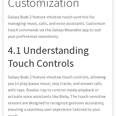
Customization
Galaxy Buds 2 feature intuitive touch controls for
managing music, calls, and voice assistants. Customize
touch commands via the Galaxy Wearable app to suit
your preferences seamlessly.
4.1 Understanding
Touch Controls
Galaxy Buds 2 feature intuitive touch controls, allowing
you to play/pause music, skip tracks, and answer calls
with taps. Double-tap to control media playback or
activate voice assistants like Bixby. The touch-sensitive
sensors are designed to recognize gestures accurately,
ensuring a seamless user experience tailored to your
needs.