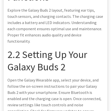
Explore the Galaxy Buds 2 layout, featuring ear tips,
touch sensors, and charging contacts. The charging case
includes a battery and LED indicators. Understanding
each component ensures optimal use and maintenance.
Proper fit enhances audio quality and device
functionality.
2.2 Setting Up Your
Galaxy Buds 2
Open the Galaxy Wearable app, select your device, and
follow the on-screen instructions to pair your Galaxy
Buds 2 with your smartphone. Ensure Bluetooth is
enabled and the charging case is open. Once connected,
review settings like touch controls and noise
cancellation. Check for firmware updates to ensure