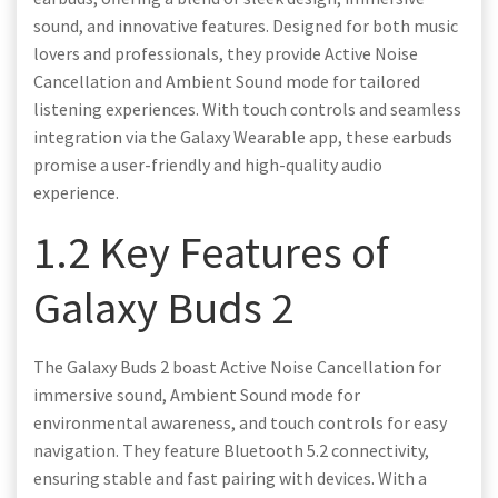
sound, and innovative features. Designed for both music
lovers and professionals, they provide Active Noise
Cancellation and Ambient Sound mode for tailored
listening experiences. With touch controls and seamless
integration via the Galaxy Wearable app, these earbuds
promise a user-friendly and high-quality audio
experience.
1.2 Key Features of
Galaxy Buds 2
The Galaxy Buds 2 boast Active Noise Cancellation for
immersive sound, Ambient Sound mode for
environmental awareness, and touch controls for easy
navigation. They feature Bluetooth 5.2 connectivity,
ensuring stable and fast pairing with devices. With a