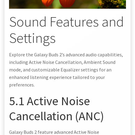
Sound Features and
Settings
Explore the Galaxy Buds 2’s advanced audio capabilities,
including Active Noise Cancellation, Ambient Sound
mode, and customizable Equalizer settings for an
enhanced listening experience tailored to your
preferences.
5.1 Active Noise
Cancellation (ANC)
Galaxy Buds 2 feature advanced Active Noise