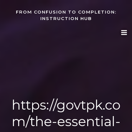
Skip
to
FROM CONFUSION TO COMPLETION:
content
INSTRUCTION HUB
https://govtpk.co
m/the-essential-