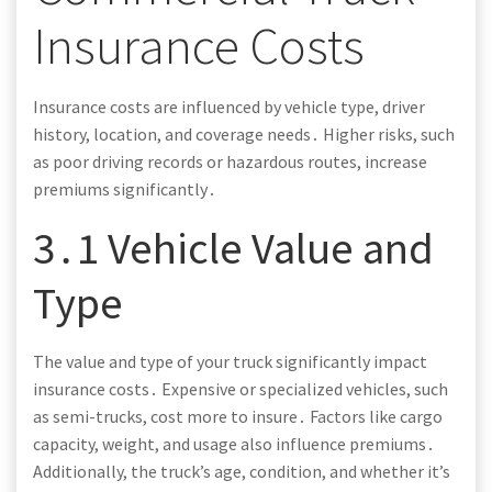
Insurance Costs
Insurance costs are influenced by vehicle type, driver
history, location, and coverage needs․ Higher risks, such
as poor driving records or hazardous routes, increase
premiums significantly․
3․1 Vehicle Value and
Type
The value and type of your truck significantly impact
insurance costs․ Expensive or specialized vehicles, such
as semi-trucks, cost more to insure․ Factors like cargo
capacity, weight, and usage also influence premiums․
Additionally, the truck’s age, condition, and whether it’s