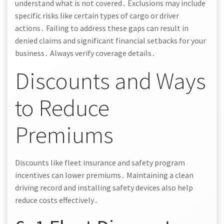
understand what is not covered․ Exclusions may include
specific risks like certain types of cargo or driver
actions․ Failing to address these gaps can result in
denied claims and significant financial setbacks for your
business․ Always verify coverage details․
Discounts and Ways
to Reduce
Premiums
Discounts like fleet insurance and safety program
incentives can lower premiums․ Maintaining a clean
driving record and installing safety devices also help
reduce costs effectively․