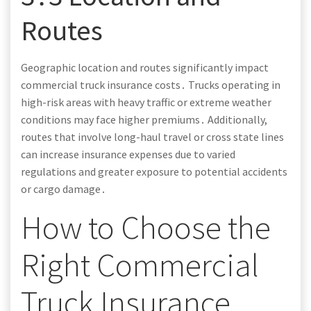
Routes
Geographic location and routes significantly impact
commercial truck insurance costs․ Trucks operating in
high-risk areas with heavy traffic or extreme weather
conditions may face higher premiums․ Additionally,
routes that involve long-haul travel or cross state lines
can increase insurance expenses due to varied
regulations and greater exposure to potential accidents
or cargo damage․
How to Choose the
Right Commercial
Truck Insurance