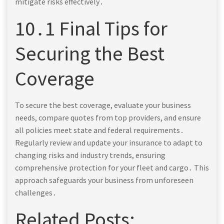
mitigate risks effectively․
10․1 Final Tips for
Securing the Best
Coverage
To secure the best coverage, evaluate your business
needs, compare quotes from top providers, and ensure
all policies meet state and federal requirements․
Regularly review and update your insurance to adapt to
changing risks and industry trends, ensuring
comprehensive protection for your fleet and cargo․ This
approach safeguards your business from unforeseen
challenges․
Related Posts: