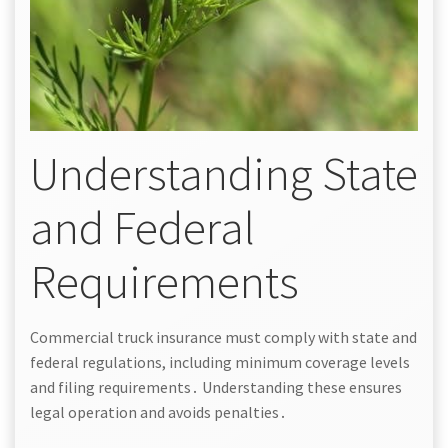
Understanding State
and Federal
Requirements
Commercial truck insurance must comply with state and
federal regulations, including minimum coverage levels
and filing requirements․ Understanding these ensures
legal operation and avoids penalties․