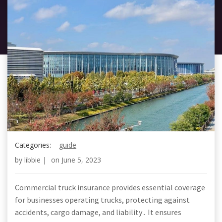
Categories:
guide
by
libbie
|
on
June 5, 2023
Commercial truck insurance provides essential coverage
for businesses operating trucks, protecting against
accidents, cargo damage, and liability․ It ensures