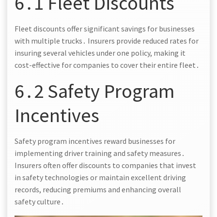
6․1 Fleet Discounts
Fleet discounts offer significant savings for businesses
with multiple trucks․ Insurers provide reduced rates for
insuring several vehicles under one policy, making it
cost-effective for companies to cover their entire fleet․
6․2 Safety Program
Incentives
Safety program incentives reward businesses for
implementing driver training and safety measures․
Insurers often offer discounts to companies that invest
in safety technologies or maintain excellent driving
records, reducing premiums and enhancing overall
safety culture․