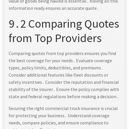
value of goods being hauled is essential․ Having all this
information ready ensures an accurate quote․
9․2 Comparing Quotes
from Top Providers
Comparing quotes from top providers ensures you find
the best coverage for your needs․ Evaluate coverage
types, policy limits, deductibles, and premiums․
Consider additional features like fleet discounts or
safety incentives․ Consider the reputation and financial
stability of the insurer․ Ensure the policy complies with
state and federal regulations before making a decision․
Securing the right commercial truck insurance is crucial
for protecting your business․ Understand coverage
needs, compare policies, and ensure compliance to