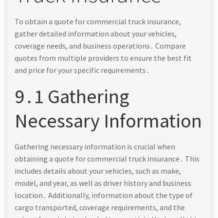
To obtain a quote for commercial truck insurance,
gather detailed information about your vehicles,
coverage needs, and business operations․ Compare
quotes from multiple providers to ensure the best fit
and price for your specific requirements․
9․1 Gathering
Necessary Information
Gathering necessary information is crucial when
obtaining a quote for commercial truck insurance․ This
includes details about your vehicles, such as make,
model, and year, as well as driver history and business
location․ Additionally, information about the type of
cargo transported, coverage requirements, and the