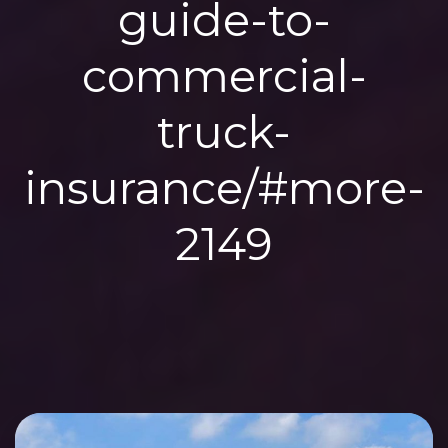
guide-to-
commercial-
truck-
insurance/#more-
2149