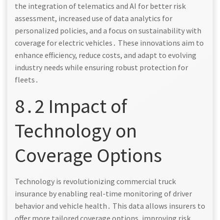
the integration of telematics and AI for better risk
assessment, increased use of data analytics for
personalized policies, and a focus on sustainability with
coverage for electric vehicles․ These innovations aim to
enhance efficiency, reduce costs, and adapt to evolving
industry needs while ensuring robust protection for
fleets․
8․2 Impact of
Technology on
Coverage Options
Technology is revolutionizing commercial truck
insurance by enabling real-time monitoring of driver
behavior and vehicle health․ This data allows insurers to
offer more tailored coverage options, improving risk