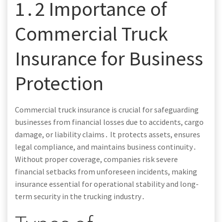
1․2 Importance of
Commercial Truck
Insurance for Business
Protection
Commercial truck insurance is crucial for safeguarding
businesses from financial losses due to accidents, cargo
damage, or liability claims․ It protects assets, ensures
legal compliance, and maintains business continuity․
Without proper coverage, companies risk severe
financial setbacks from unforeseen incidents, making
insurance essential for operational stability and long-
term security in the trucking industry․