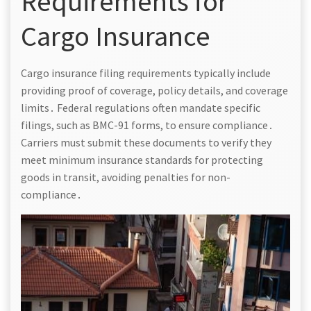
Requirements for
Cargo Insurance
Cargo insurance filing requirements typically include
providing proof of coverage, policy details, and coverage
limits․ Federal regulations often mandate specific
filings, such as BMC-91 forms, to ensure compliance․
Carriers must submit these documents to verify they
meet minimum insurance standards for protecting
goods in transit, avoiding penalties for non-
compliance․