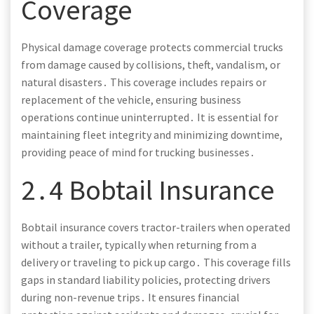
Coverage
Physical damage coverage protects commercial trucks
from damage caused by collisions, theft, vandalism, or
natural disasters․ This coverage includes repairs or
replacement of the vehicle, ensuring business
operations continue uninterrupted․ It is essential for
maintaining fleet integrity and minimizing downtime,
providing peace of mind for trucking businesses․
2․4 Bobtail Insurance
Bobtail insurance covers tractor-trailers when operated
without a trailer, typically when returning from a
delivery or traveling to pick up cargo․ This coverage fills
gaps in standard liability policies, protecting drivers
during non-revenue trips․ It ensures financial