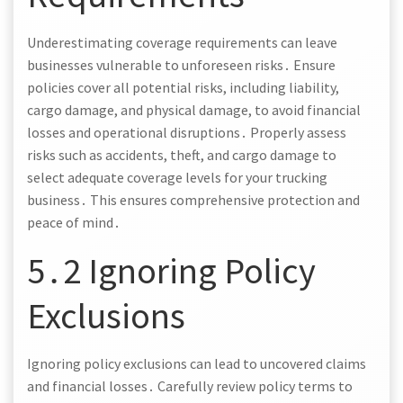
Underestimating coverage requirements can leave
businesses vulnerable to unforeseen risks․ Ensure
policies cover all potential risks, including liability,
cargo damage, and physical damage, to avoid financial
losses and operational disruptions․ Properly assess
risks such as accidents, theft, and cargo damage to
select adequate coverage levels for your trucking
business․ This ensures comprehensive protection and
peace of mind․
5․2 Ignoring Policy
Exclusions
Ignoring policy exclusions can lead to uncovered claims
and financial losses․ Carefully review policy terms to