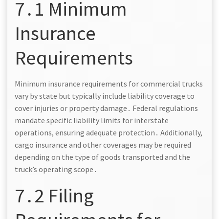
7․1 Minimum
Insurance
Requirements
Minimum insurance requirements for commercial trucks
vary by state but typically include liability coverage to
cover injuries or property damage․ Federal regulations
mandate specific liability limits for interstate
operations, ensuring adequate protection․ Additionally,
cargo insurance and other coverages may be required
depending on the type of goods transported and the
truck’s operating scope․
7․2 Filing