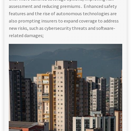
assessment and reducing premiums․ Enhanced safety
features and the rise of autonomous technologies are
also prompting insurers to expand coverage to address
new risks, such as cybersecurity threats and software-
related damages;