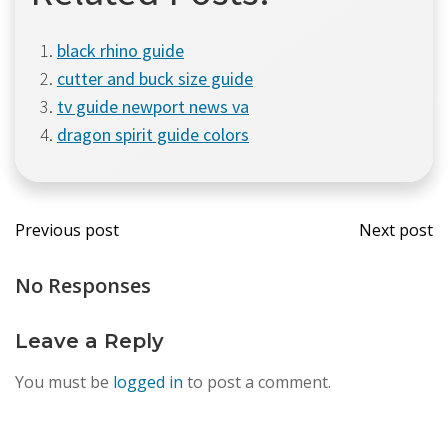
black rhino guide
cutter and buck size guide
tv guide newport news va
dragon spirit guide colors
Post
Post
Previous post
Next post
navigation
navi
No Responses
Leave a Reply
You must be
logged in
to post a comment.