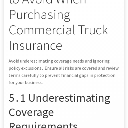
Purchasing
Commercial Truck
Insurance
Avoid underestimating coverage needs and ignoring
policy exclusions․ Ensure all risks are covered and review
terms carefully to prevent financial gaps in protection
for your business․
5․1 Underestimating
Coverage
Requirements