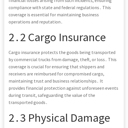
financial losses arising from such incidents, ensuring
compliance with state and federal regulations․ This
coverage is essential for maintaining business
operations and reputation․
2․2 Cargo Insurance
Cargo insurance protects the goods being transported
by commercial trucks from damage, theft, or loss․ This
coverage is crucial for ensuring that shippers and
receivers are reimbursed for compromised cargo,
maintaining trust and business relationships․ It
provides financial protection against unforeseen events
during transit, safeguarding the value of the
transported goods․
2․3 Physical Damage