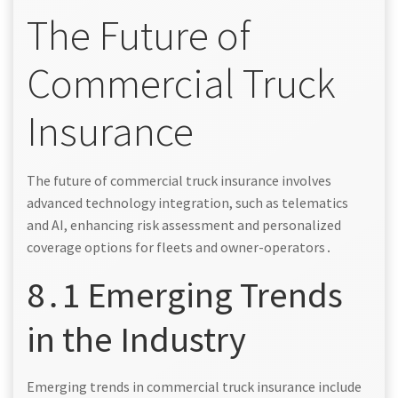
The Future of
Commercial Truck
Insurance
The future of commercial truck insurance involves
advanced technology integration, such as telematics
and AI, enhancing risk assessment and personalized
coverage options for fleets and owner-operators․
8․1 Emerging Trends
in the Industry
Emerging trends in commercial truck insurance include