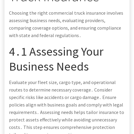
Choosing the right commercial truck insurance involves
assessing business needs, evaluating providers,
comparing coverage options, and ensuring compliance
with state and federal regulations․
4․1 Assessing Your
Business Needs
Evaluate your fleet size, cargo type, and operational
routes to determine necessary coverage․ Consider
specific risks like accidents or cargo damage․ Ensure
policies align with business goals and comply with legal
requirements․ Assessing needs helps tailor insurance to
protect assets effectively while avoiding unnecessary
costs․ This step ensures comprehensive protection