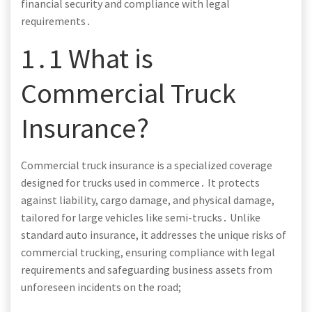
financial security and compliance with legal
requirements․
1․1 What is
Commercial Truck
Insurance?
Commercial truck insurance is a specialized coverage
designed for trucks used in commerce․ It protects
against liability, cargo damage, and physical damage,
tailored for large vehicles like semi-trucks․ Unlike
standard auto insurance, it addresses the unique risks of
commercial trucking, ensuring compliance with legal
requirements and safeguarding business assets from
unforeseen incidents on the road;