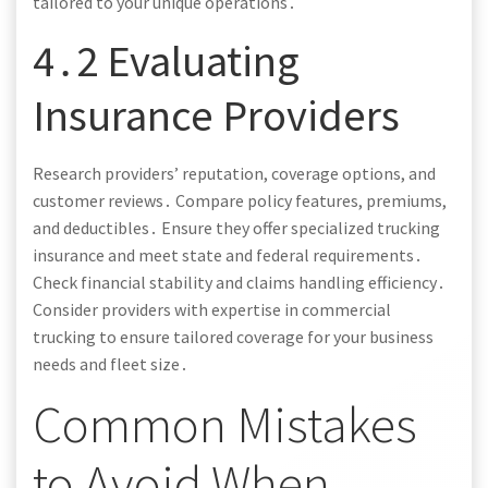
tailored to your unique operations․
4․2 Evaluating
Insurance Providers
Research providers’ reputation, coverage options, and
customer reviews․ Compare policy features, premiums,
and deductibles․ Ensure they offer specialized trucking
insurance and meet state and federal requirements․
Check financial stability and claims handling efficiency․
Consider providers with expertise in commercial
trucking to ensure tailored coverage for your business
needs and fleet size․
Common Mistakes
to Avoid When