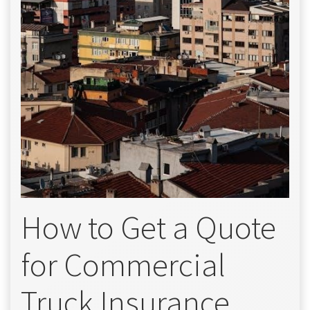
How to Get a Quote
for Commercial
Truck Insurance