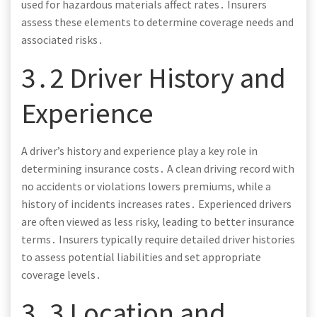
used for hazardous materials affect rates․ Insurers
assess these elements to determine coverage needs and
associated risks․
3․2 Driver History and
Experience
A driver’s history and experience play a key role in
determining insurance costs․ A clean driving record with
no accidents or violations lowers premiums, while a
history of incidents increases rates․ Experienced drivers
are often viewed as less risky, leading to better insurance
terms․ Insurers typically require detailed driver histories
to assess potential liabilities and set appropriate
coverage levels․
3․3 Location and