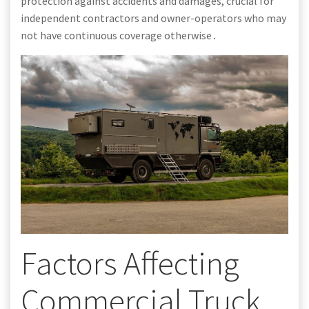
protection against accidents and damages, crucial for
independent contractors and owner-operators who may
not have continuous coverage otherwise․
Factors Affecting
Commercial Truck