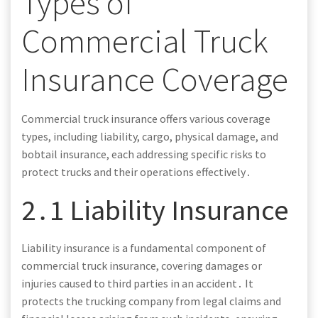
Types of
Commercial Truck
Insurance Coverage
Commercial truck insurance offers various coverage
types, including liability, cargo, physical damage, and
bobtail insurance, each addressing specific risks to
protect trucks and their operations effectively․
2․1 Liability Insurance
Liability insurance is a fundamental component of
commercial truck insurance, covering damages or
injuries caused to third parties in an accident․ It
protects the trucking company from legal claims and