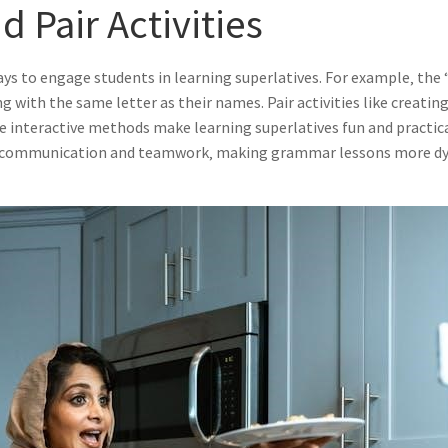
 Pair Activities
 ways to engage students in learning superlatives. For example‚ th
ng with the same letter as their names. Pair activities like creat
interactive methods make learning superlatives fun and practical
ster communication and teamwork‚ making grammar lessons more d