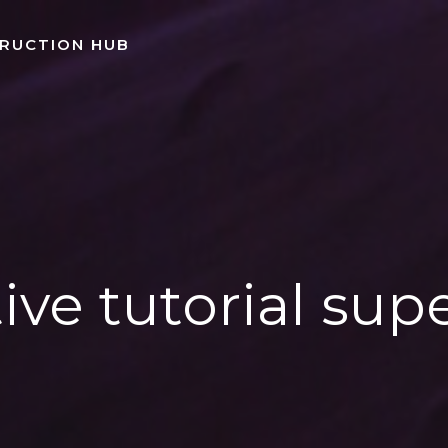
TRUCTION HUB
ive tutorial sup