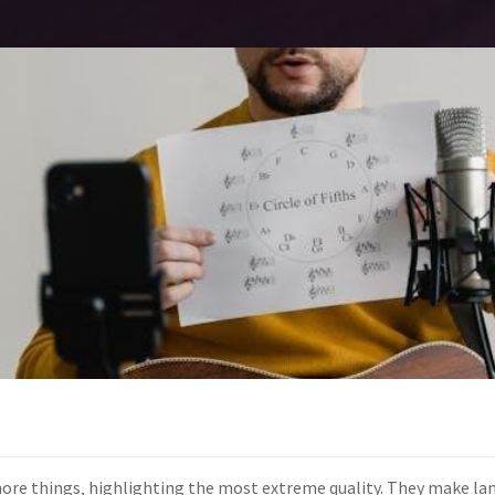
more things‚ highlighting the most extreme quality. They make l