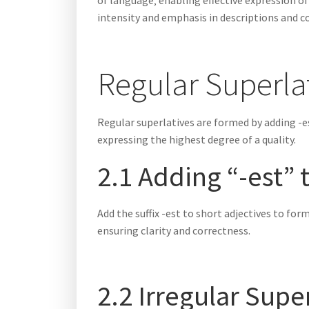
of language‚ enabling effective expression o
intensity and emphasis in descriptions and 
Regular Superla
Regular superlatives are formed by adding -e
expressing the highest degree of a quality.
2.1 Adding “-est” 
Add the suffix -est to short adjectives to fo
ensuring clarity and correctness.
2.2 Irregular Supe