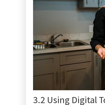
3.2 Using Digital T