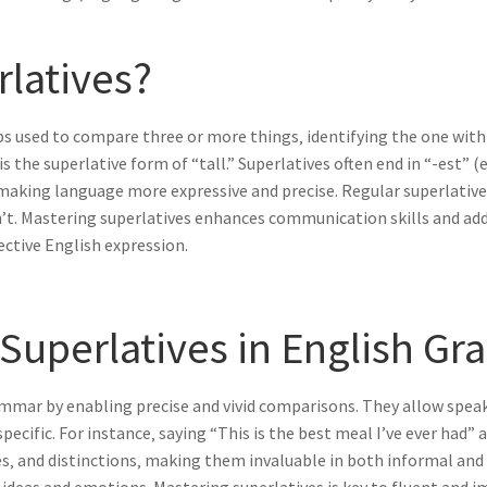
rlatives?
rbs used to compare three or more things‚ identifying the one with
” is the superlative form of “tall.” Superlatives often end in “-est” 
making language more expressive and precise. Regular superlative
on’t. Mastering superlatives enhances communication skills and add
ective English expression.
 Superlatives in English G
grammar by enabling precise and vivid comparisons. They allow spea
fic. For instance‚ saying “This is the best meal I’ve ever had” a
es‚ and distinctions‚ making them invaluable in both informal an