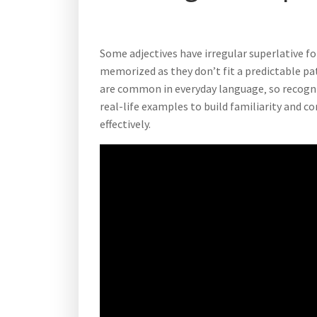
Some adjectives have irregular superlative 
memorized as they don’t fit a predictable pa
are common in everyday language‚ so recogni
real-life examples to build familiarity and c
effectively.