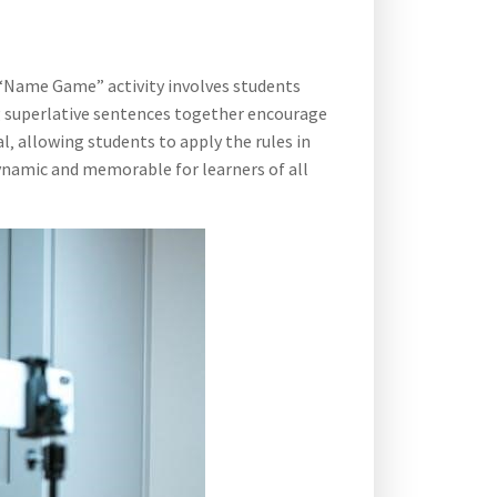
e “Name Game” activity involves students
ing superlative sentences together encourage
‚ allowing students to apply the rules in
ynamic and memorable for learners of all