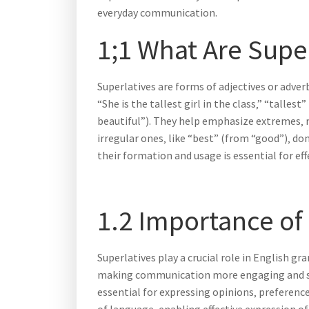
everyday communication.
1;1 What Are Supe
Superlatives are forms of adjectives or adve
“She is the tallest girl in the class‚” “tallest
beautiful”). They help emphasize extremes‚ 
irregular ones‚ like “best” (from “good”)‚ d
their formation and usage is essential for eff
1.2 Importance of
Superlatives play a crucial role in English 
making communication more engaging and speci
essential for expressing opinions‚ preferenc