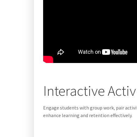
Interactive Acti
Engage students with group work‚ pair activit
enhance learning and retention effectively.