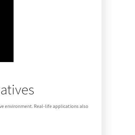
latives
ive environment. Real-life applications also