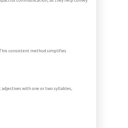
 impactful communication‚ as they help convey
 This consistent method simplifies
 adjectives with one or two syllables‚