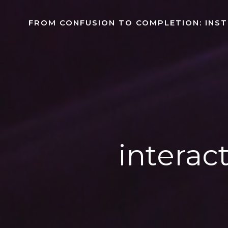
Skip
to
FROM CONFUSION TO COMPLETION: INS
content
interact