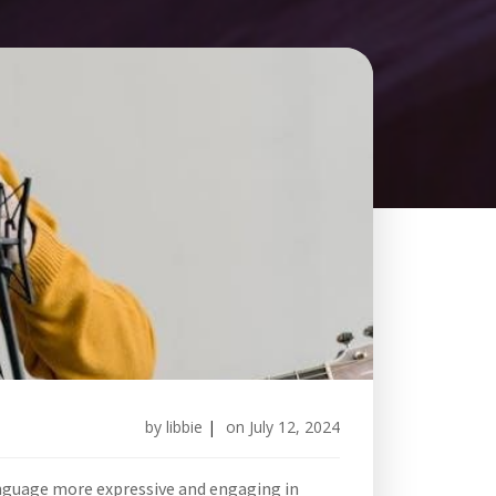
by
libbie
|
on
July 12, 2024
anguage more expressive and engaging in