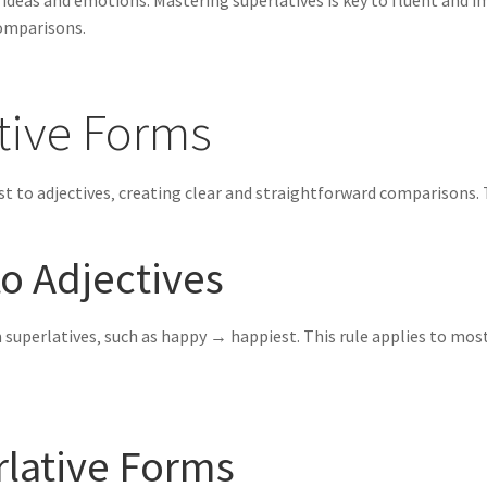
f ideas and emotions. Mastering superlatives is key to fluent and
comparisons.
tive Forms
st to adjectives‚ creating clear and straightforward comparisons.
to Adjectives
rm superlatives‚ such as happy → happiest. This rule applies to most
rlative Forms