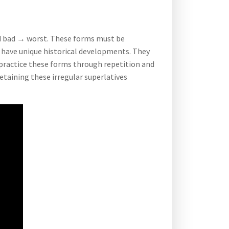
nd bad → worst. These forms must be
r have unique historical developments. They
practice these forms through repetition and
retaining these irregular superlatives