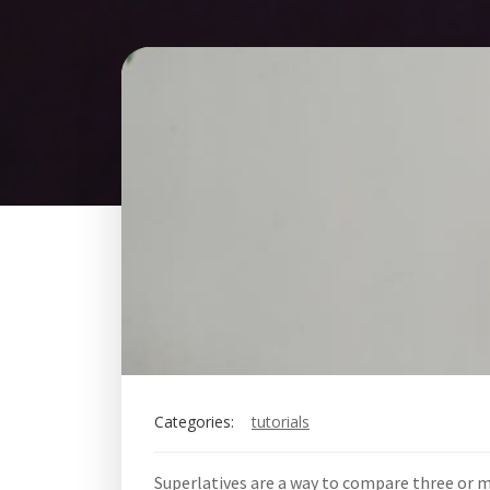
Categories:
tutorials
Superlatives are a way to compare three or 