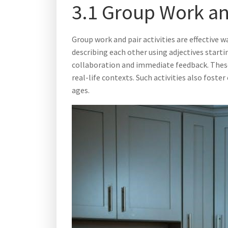
3.1 Group Work and
Group work and pair activities are effective
describing each other using adjectives starti
collaboration and immediate feedback. These 
real-life contexts. Such activities also fo
ages.