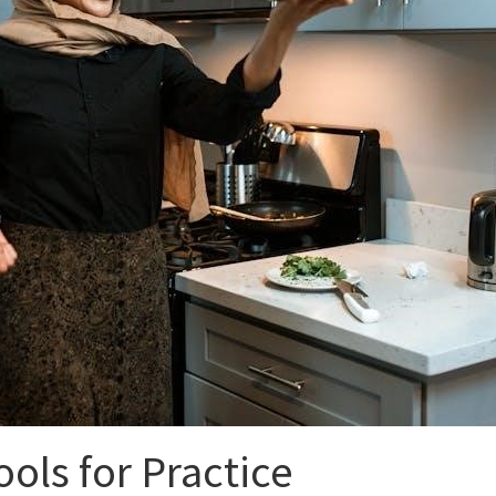
ools for Practice