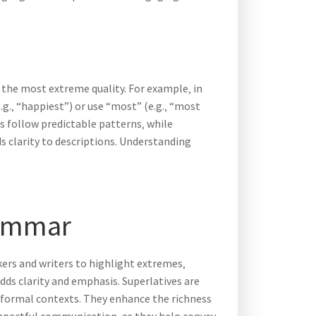
 the most extreme quality. For example‚ in
(e.g.‚ “happiest”) or use “most” (e.g.‚ “most
s follow predictable patterns‚ while
s clarity to descriptions. Understanding
rammar
kers and writers to highlight extremes‚
dds clarity and emphasis. Superlatives are
d formal contexts. They enhance the richness