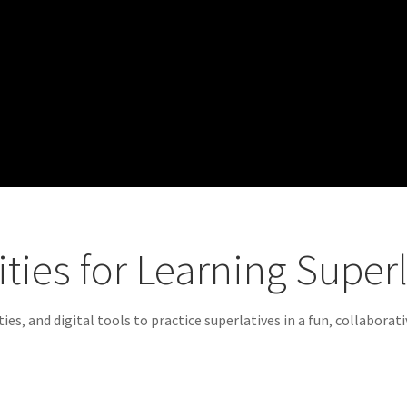
vities for Learning Super
ies‚ and digital tools to practice superlatives in a fun‚ collaborat