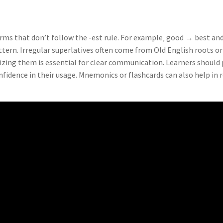
forms that don’t follow the -est rule. For example‚ good → best a
ttern. Irregular superlatives often come from Old English roots o
zing them is essential for clear communication. Learners should 
onfidence in their usage. Mnemonics or flashcards can also help in 