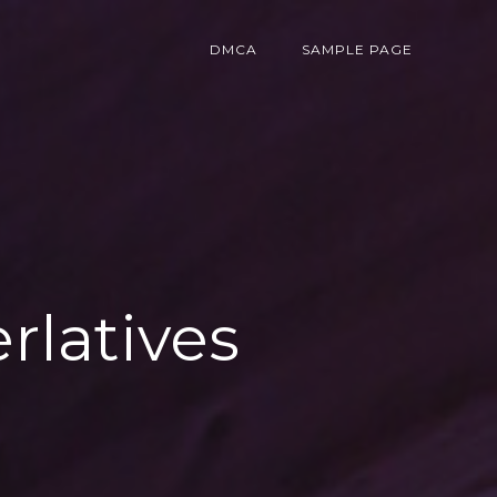
DMCA
SAMPLE PAGE
erlatives