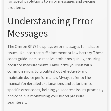
for specific solutions to error messages and syncing
problems.
Understanding Error
Messages
The Omron BP786 displays error messages to indicate
issues like incorrect cuff placement or low battery. These
codes guide users to resolve problems quickly, ensuring
accurate measurements. Familiarize yourself with
common errors to troubleshoot effectively and
maintain device performance. Always refer to the
manual for detailed explanations and solutions to
specific error codes, helping you address issues promptly
and continue monitoring your blood pressure
seamlessly.