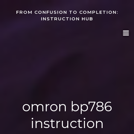
Skip
to
FROM CONFUSION TO COMPLETION:
content
INSTRUCTION HUB
omron bp786
instruction