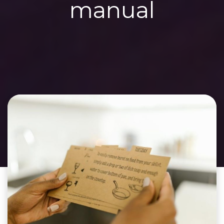
manual