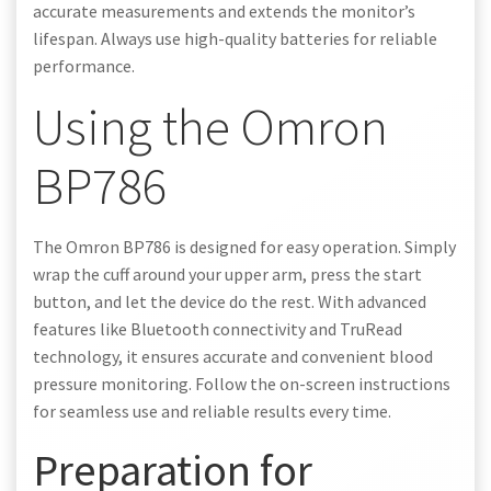
accurate measurements and extends the monitor’s
lifespan. Always use high-quality batteries for reliable
performance.
Using the Omron
BP786
The Omron BP786 is designed for easy operation. Simply
wrap the cuff around your upper arm, press the start
button, and let the device do the rest. With advanced
features like Bluetooth connectivity and TruRead
technology, it ensures accurate and convenient blood
pressure monitoring. Follow the on-screen instructions
for seamless use and reliable results every time.
Preparation for