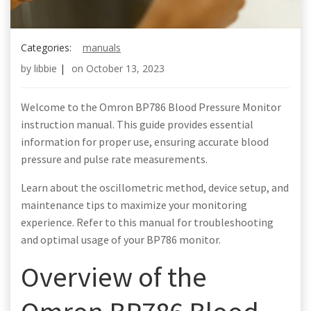
Categories:
manuals
by
libbie
|
on
October 13, 2023
Welcome to the Omron BP786 Blood Pressure Monitor
instruction manual. This guide provides essential
information for proper use, ensuring accurate blood
pressure and pulse rate measurements.
Learn about the oscillometric method, device setup, and
maintenance tips to maximize your monitoring
experience. Refer to this manual for troubleshooting
and optimal usage of your BP786 monitor.
Overview of the