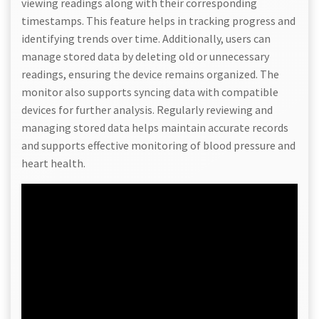
viewing readings along with their corresponding
timestamps. This feature helps in tracking progress and
identifying trends over time. Additionally, users can
manage stored data by deleting old or unnecessary
readings, ensuring the device remains organized. The
monitor also supports syncing data with compatible
devices for further analysis. Regularly reviewing and
managing stored data helps maintain accurate records
and supports effective monitoring of blood pressure and
heart health.