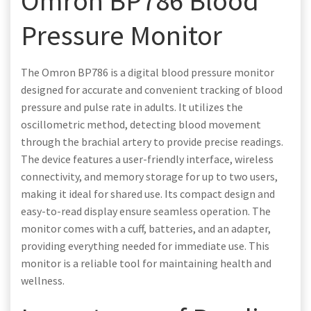
Omron BP786 Blood
Pressure Monitor
The Omron BP786 is a digital blood pressure monitor
designed for accurate and convenient tracking of blood
pressure and pulse rate in adults. It utilizes the
oscillometric method, detecting blood movement
through the brachial artery to provide precise readings.
The device features a user-friendly interface, wireless
connectivity, and memory storage for up to two users,
making it ideal for shared use. Its compact design and
easy-to-read display ensure seamless operation. The
monitor comes with a cuff, batteries, and an adapter,
providing everything needed for immediate use. This
monitor is a reliable tool for maintaining health and
wellness.