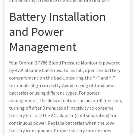
immediately to resolve the issue before first use.
Battery Installation
and Power
Management
Your Omron BP786 Blood Pressure Monitor is powered
by 4 AA alkaline batteries. To install, open the battery
compartment on the back, ensuring the “+” and “-”
terminals align correctly. Avoid mixing old and new
batteries or using different types. For power
management, the device features an auto-off function,
turning off after 3 minutes of inactivity to conserve
battery life. Use the AC adapter (sold separately) for
continuous power. Replace batteries when the low-
battery icon appears. Proper battery care ensures