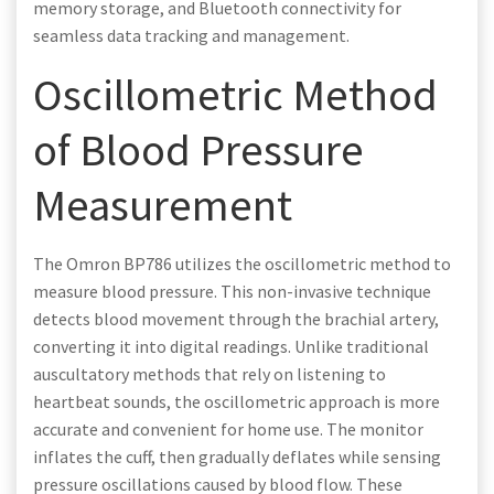
memory storage, and Bluetooth connectivity for
seamless data tracking and management.
Oscillometric Method
of Blood Pressure
Measurement
The Omron BP786 utilizes the oscillometric method to
measure blood pressure. This non-invasive technique
detects blood movement through the brachial artery,
converting it into digital readings. Unlike traditional
auscultatory methods that rely on listening to
heartbeat sounds, the oscillometric approach is more
accurate and convenient for home use. The monitor
inflates the cuff, then gradually deflates while sensing
pressure oscillations caused by blood flow. These