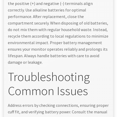
the positive (+) and negative (-) terminals align
correctly. Use alkaline batteries for optimal
performance. After replacement, close the
compartment securely. When disposing of old batteries,
do not mix them with regular household waste. Instead,
recycle them according to local regulations to minimize
environmental impact. Proper battery management
ensures your monitor operates reliably and prolongs its
lifespan. Always handle batteries with care to avoid
damage or leakage.
Troubleshooting
Common Issues
Address errors by checking connections, ensuring proper
cuff fit, and verifying battery power. Consult the manual