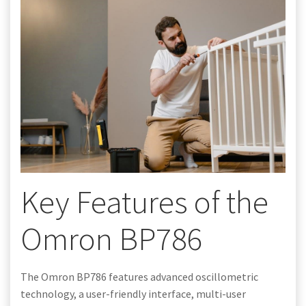
Key Features of the
Omron BP786
The Omron BP786 features advanced oscillometric
technology, a user-friendly interface, multi-user