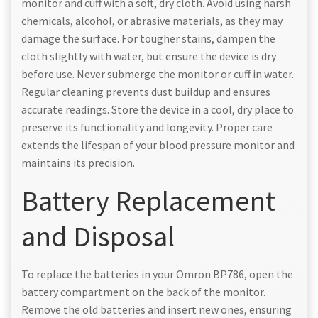
monitor and cuff with a soft, dry cloth. Avoid using harsh
chemicals, alcohol, or abrasive materials, as they may
damage the surface. For tougher stains, dampen the
cloth slightly with water, but ensure the device is dry
before use. Never submerge the monitor or cuff in water.
Regular cleaning prevents dust buildup and ensures
accurate readings. Store the device in a cool, dry place to
preserve its functionality and longevity. Proper care
extends the lifespan of your blood pressure monitor and
maintains its precision.
Battery Replacement
and Disposal
To replace the batteries in your Omron BP786, open the
battery compartment on the back of the monitor.
Remove the old batteries and insert new ones, ensuring