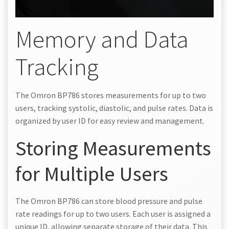
Memory and Data
Tracking
The Omron BP786 stores measurements for up to two
users, tracking systolic, diastolic, and pulse rates. Data is
organized by user ID for easy review and management.
Storing Measurements
for Multiple Users
The Omron BP786 can store blood pressure and pulse
rate readings for up to two users. Each user is assigned a
unique ID, allowing separate storage of their data. This