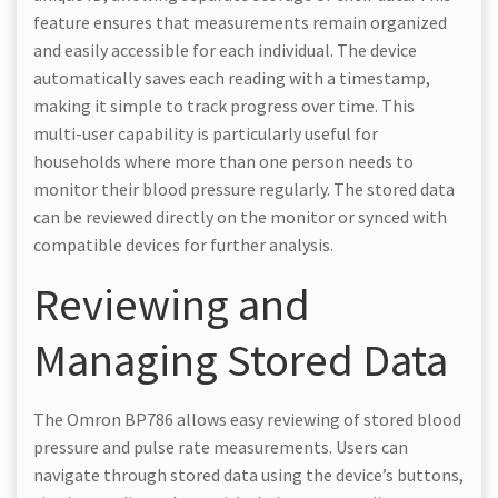
feature ensures that measurements remain organized
and easily accessible for each individual. The device
automatically saves each reading with a timestamp,
making it simple to track progress over time. This
multi-user capability is particularly useful for
households where more than one person needs to
monitor their blood pressure regularly. The stored data
can be reviewed directly on the monitor or synced with
compatible devices for further analysis.
Reviewing and
Managing Stored Data
The Omron BP786 allows easy reviewing of stored blood
pressure and pulse rate measurements. Users can
navigate through stored data using the device’s buttons,