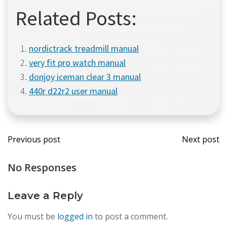
Related Posts:
nordictrack treadmill manual
very fit pro watch manual
donjoy iceman clear 3 manual
440r d22r2 user manual
Post
Post
Previous post
Next post
navigation
navi
No Responses
Leave a Reply
You must be
logged in
to post a comment.