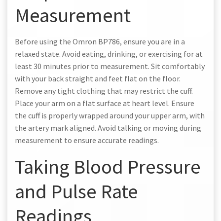
Measurement
Before using the Omron BP786, ensure you are in a
relaxed state. Avoid eating, drinking, or exercising for at
least 30 minutes prior to measurement. Sit comfortably
with your back straight and feet flat on the floor.
Remove any tight clothing that may restrict the cuff.
Place your arm on a flat surface at heart level. Ensure
the cuff is properly wrapped around your upper arm, with
the artery mark aligned. Avoid talking or moving during
measurement to ensure accurate readings.
Taking Blood Pressure
and Pulse Rate
Readings