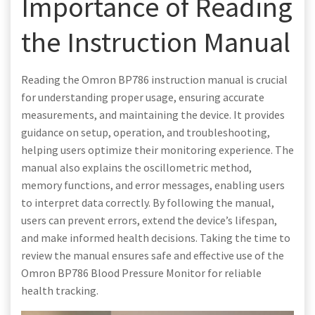
Importance of Reading
the Instruction Manual
Reading the Omron BP786 instruction manual is crucial
for understanding proper usage, ensuring accurate
measurements, and maintaining the device. It provides
guidance on setup, operation, and troubleshooting,
helping users optimize their monitoring experience. The
manual also explains the oscillometric method,
memory functions, and error messages, enabling users
to interpret data correctly. By following the manual,
users can prevent errors, extend the device’s lifespan,
and make informed health decisions. Taking the time to
review the manual ensures safe and effective use of the
Omron BP786 Blood Pressure Monitor for reliable
health tracking.