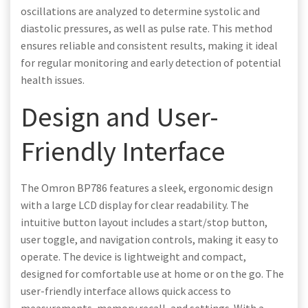
oscillations are analyzed to determine systolic and
diastolic pressures, as well as pulse rate. This method
ensures reliable and consistent results, making it ideal
for regular monitoring and early detection of potential
health issues.
Design and User-
Friendly Interface
The Omron BP786 features a sleek, ergonomic design
with a large LCD display for clear readability. The
intuitive button layout includes a start/stop button,
user toggle, and navigation controls, making it easy to
operate. The device is lightweight and compact,
designed for comfortable use at home or on the go. The
user-friendly interface allows quick access to
measurements, memory recall, and settings. With a