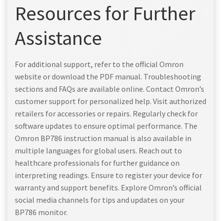
Resources for Further
Assistance
For additional support, refer to the official Omron
website or download the PDF manual. Troubleshooting
sections and FAQs are available online. Contact Omron’s
customer support for personalized help. Visit authorized
retailers for accessories or repairs. Regularly check for
software updates to ensure optimal performance. The
Omron BP786 instruction manual is also available in
multiple languages for global users. Reach out to
healthcare professionals for further guidance on
interpreting readings. Ensure to register your device for
warranty and support benefits. Explore Omron’s official
social media channels for tips and updates on your
BP786 monitor.