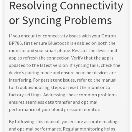
Resolving Connectivity
or Syncing Problems
If you encounter connectivity issues with your Omron
BP786, first ensure Bluetooth is enabled on both the
monitor and your smartphone. Restart the device and
app to refresh the connection. Verify that the app is
updated to the latest version. If syncing fails, check the
device’s pairing mode and ensure no other devices are
interfering. For persistent issues, refer to the manual
for troubleshooting steps or reset the monitor to
factory settings. Addressing these common problems
ensures seamless data transfer and optimal
performance of your blood pressure monitor.
By following this manual, you ensure accurate readings
and optimal performance. Regular monitoring helps