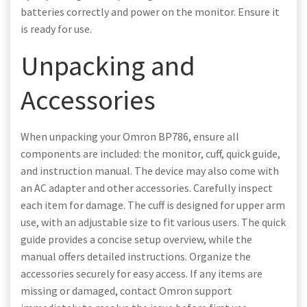
batteries correctly and power on the monitor. Ensure it
is ready for use.
Unpacking and
Accessories
When unpacking your Omron BP786, ensure all
components are included: the monitor, cuff, quick guide,
and instruction manual. The device may also come with
an AC adapter and other accessories. Carefully inspect
each item for damage. The cuff is designed for upper arm
use, with an adjustable size to fit various users. The quick
guide provides a concise setup overview, while the
manual offers detailed instructions. Organize the
accessories securely for easy access. If any items are
missing or damaged, contact Omron support