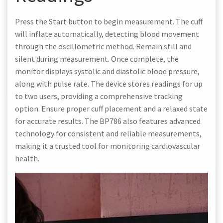
Press the Start button to begin measurement. The cuff
will inflate automatically, detecting blood movement
through the oscillometric method. Remain still and
silent during measurement. Once complete, the
monitor displays systolic and diastolic blood pressure,
along with pulse rate. The device stores readings for up
to two users, providing a comprehensive tracking
option. Ensure proper cuff placement and a relaxed state
for accurate results. The BP786 also features advanced
technology for consistent and reliable measurements,
making it a trusted tool for monitoring cardiovascular
health.