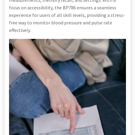
focus on accessibility, the BP786 ensures a seamless
experience for users of all skill levels, providing a stress-
free way to monitor blood pressure and pulse rate
effectively.