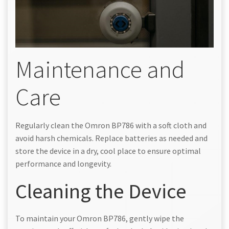
Maintenance and
Care
Regularly clean the Omron BP786 with a soft cloth and
avoid harsh chemicals. Replace batteries as needed and
store the device in a dry, cool place to ensure optimal
performance and longevity.
Cleaning the Device
To maintain your Omron BP786, gently wipe the