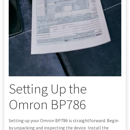
Setting Up the
Omron BP786
Setting up your Omron BP786 is straightforward. Begin
by unpacking and inspecting the device. Install the