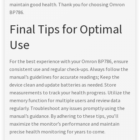
maintain good health. Thank you for choosing Omron
BP786.
Final Tips for Optimal
Use
For the best experience with your Omron BP786, ensure
consistent use and regular check-ups. Always follow the
manual’s guidelines for accurate readings; Keep the
device clean and update batteries as needed. Store
measurements to track your health progress. Utilize the
memory function for multiple users and review data
regularly. Troubleshoot any issues promptly using the
manual’s guidance. By adhering to these tips, you’ll
maximize the monitor’s performance and maintain
precise health monitoring for years to come.