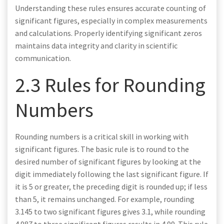
Understanding these rules ensures accurate counting of
significant figures, especially in complex measurements
and calculations. Properly identifying significant zeros
maintains data integrity and clarity in scientific
communication.
2.3 Rules for Rounding
Numbers
Rounding numbers is a critical skill in working with
significant figures. The basic rule is to round to the
desired number of significant figures by looking at the
digit immediately following the last significant figure. If
it is 5 or greater, the preceding digit is rounded up; if less
than 5, it remains unchanged. For example, rounding
3.145 to two significant figures gives 3.1, while rounding