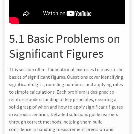
5.1 Basic Problems on
Significant Figures
This section offers foundational exercises to master the
basics of significant figures. Questions cover identifying
significant digits, rounding numbers, and applying rules
to simple calculations. Each problem is designed to
reinforce understanding of key principles, ensuring a
solid grasp of when and how to apply significant figures
in various scenarios. Detailed solutions guide learners
through correct methods, helping them build
confidence in handling measurement precision and