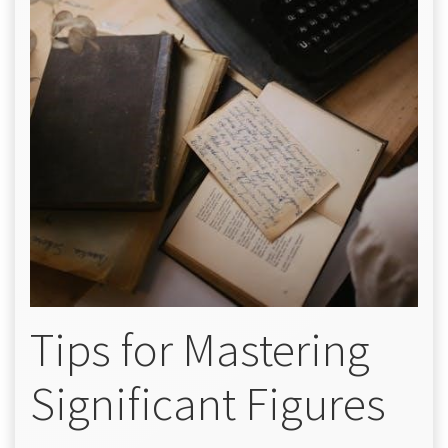
Tips for Mastering
Significant Figures