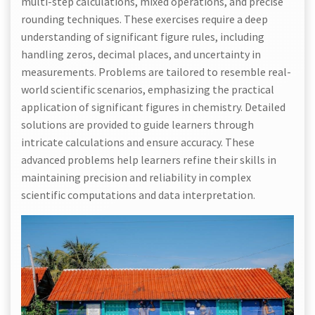
multi-step calculations, mixed operations, and precise
rounding techniques. These exercises require a deep
understanding of significant figure rules, including
handling zeros, decimal places, and uncertainty in
measurements. Problems are tailored to resemble real-
world scientific scenarios, emphasizing the practical
application of significant figures in chemistry. Detailed
solutions are provided to guide learners through
intricate calculations and ensure accuracy. These
advanced problems help learners refine their skills in
maintaining precision and reliability in complex
scientific computations and data interpretation.