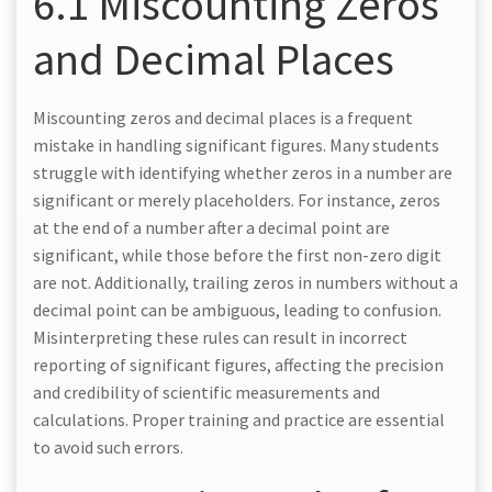
6.1 Miscounting Zeros
and Decimal Places
Miscounting zeros and decimal places is a frequent
mistake in handling significant figures. Many students
struggle with identifying whether zeros in a number are
significant or merely placeholders. For instance, zeros
at the end of a number after a decimal point are
significant, while those before the first non-zero digit
are not. Additionally, trailing zeros in numbers without a
decimal point can be ambiguous, leading to confusion.
Misinterpreting these rules can result in incorrect
reporting of significant figures, affecting the precision
and credibility of scientific measurements and
calculations. Proper training and practice are essential
to avoid such errors.