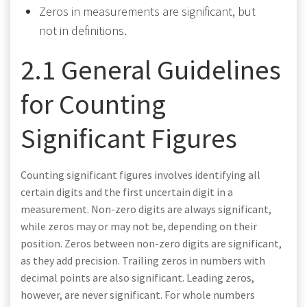
Zeros in measurements are significant, but
not in definitions.
2.1 General Guidelines
for Counting
Significant Figures
Counting significant figures involves identifying all
certain digits and the first uncertain digit in a
measurement. Non-zero digits are always significant,
while zeros may or may not be, depending on their
position. Zeros between non-zero digits are significant,
as they add precision. Trailing zeros in numbers with
decimal points are also significant. Leading zeros,
however, are never significant. For whole numbers