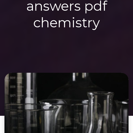
answers pdf
chemistry