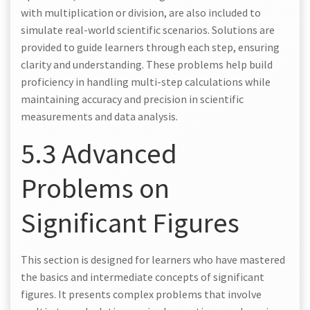
with multiplication or division, are also included to
simulate real-world scientific scenarios. Solutions are
provided to guide learners through each step, ensuring
clarity and understanding. These problems help build
proficiency in handling multi-step calculations while
maintaining accuracy and precision in scientific
measurements and data analysis.
5.3 Advanced
Problems on
Significant Figures
This section is designed for learners who have mastered
the basics and intermediate concepts of significant
figures. It presents complex problems that involve