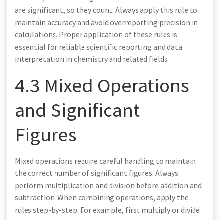
are significant, so they count. Always apply this rule to
maintain accuracy and avoid overreporting precision in
calculations. Proper application of these rules is
essential for reliable scientific reporting and data
interpretation in chemistry and related fields.
4.3 Mixed Operations
and Significant
Figures
Mixed operations require careful handling to maintain
the correct number of significant figures. Always
perform multiplication and division before addition and
subtraction. When combining operations, apply the
rules step-by-step. For example, first multiply or divide