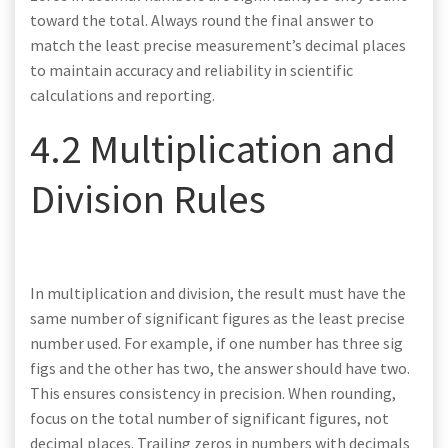
toward the total. Always round the final answer to
match the least precise measurement’s decimal places
to maintain accuracy and reliability in scientific
calculations and reporting.
4.2 Multiplication and
Division Rules
In multiplication and division, the result must have the
same number of significant figures as the least precise
number used. For example, if one number has three sig
figs and the other has two, the answer should have two.
This ensures consistency in precision. When rounding,
focus on the total number of significant figures, not
decimal places. Trailing zeros in numbers with decimals