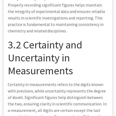
Properly recording significant figures helps maintain
the integrity of experimental data and ensures reliable
results in scientific investigations and reporting. This
practice is fundamental to maintaining consistency in
chemistry and related disciplines.
3.2 Certainty and
Uncertainty in
Measurements
Certainty in measurements refers to the digits known
with precision, while uncertainty represents the degree
of doubt. Significant figures help distinguish between
the two, ensuring clarity in scientific communication. In
a measurement, all digits are certain except the last