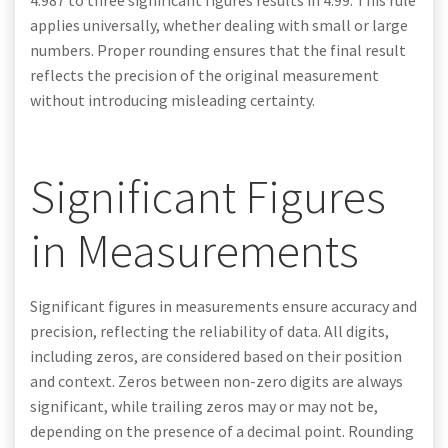
4.987 to three significant figures results in 4.99. This rule
applies universally, whether dealing with small or large
numbers. Proper rounding ensures that the final result
reflects the precision of the original measurement
without introducing misleading certainty.
Significant Figures
in Measurements
Significant figures in measurements ensure accuracy and
precision, reflecting the reliability of data. All digits,
including zeros, are considered based on their position
and context. Zeros between non-zero digits are always
significant, while trailing zeros may or may not be,
depending on the presence of a decimal point. Rounding