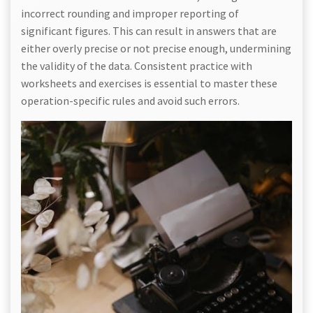
incorrect rounding and improper reporting of
significant figures. This can result in answers that are
either overly precise or not precise enough, undermining
the validity of the data. Consistent practice with
worksheets and exercises is essential to master these
operation-specific rules and avoid such errors.