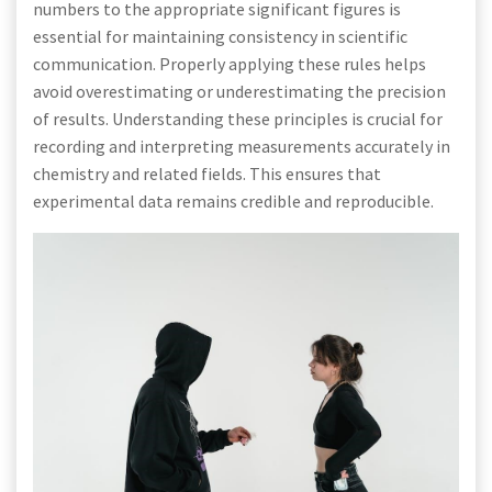
numbers to the appropriate significant figures is
essential for maintaining consistency in scientific
communication. Properly applying these rules helps
avoid overestimating or underestimating the precision
of results. Understanding these principles is crucial for
recording and interpreting measurements accurately in
chemistry and related fields. This ensures that
experimental data remains credible and reproducible.