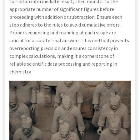
to find an intermediate result, then round it to the
appropriate number of significant figures before
proceeding with addition or subtraction. Ensure each
step adheres to the rules to avoid cumulative errors.
Proper sequencing and rounding at each stage are
crucial for accurate final answers. This method prevents
overreporting precision and ensures consistency in
complex calculations, making it a cornerstone of
reliable scientific data processing and reporting in
chemistry.