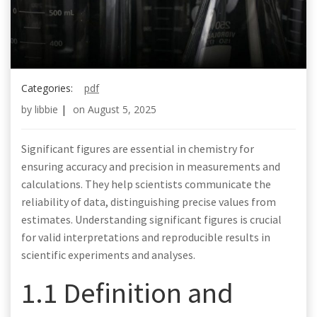
Categories:
pdf
by
libbie
|
on
August 5, 2025
Significant figures are essential in chemistry for
ensuring accuracy and precision in measurements and
calculations. They help scientists communicate the
reliability of data, distinguishing precise values from
estimates. Understanding significant figures is crucial
for valid interpretations and reproducible results in
scientific experiments and analyses.
1.1 Definition and