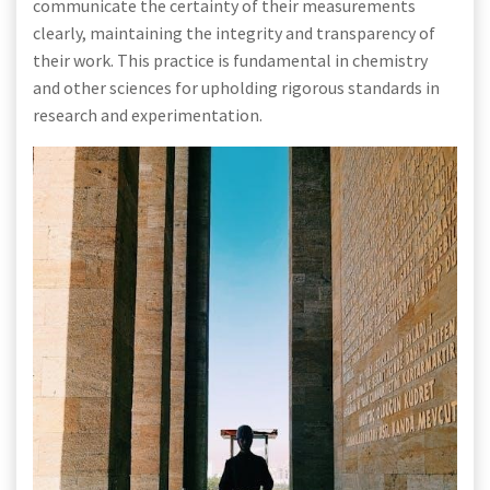
communicate the certainty of their measurements
clearly, maintaining the integrity and transparency of
their work. This practice is fundamental in chemistry
and other sciences for upholding rigorous standards in
research and experimentation.