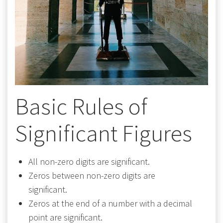
Basic Rules of
Significant Figures
All non-zero digits are significant.
Zeros between non-zero digits are
significant.
Zeros at the end of a number with a decimal
point are significant.