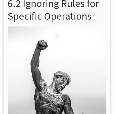
6.2 Ignoring Rules for
Specific Operations