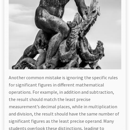
Another common mistake is ignoring the specific rules
for significant figures in different mathematical
operations. For example, in addition and subtraction,
the result should match the least precise
measurement’s decimal places, while in multiplication
and division, the result should have the same number of
significant figures as the least precise operand. Many
students overlook these distinctions, leading to