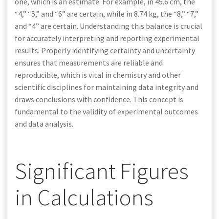
one, which is an estimate. For example, in 45.6 cm, the
“4,” “5,” and “6” are certain, while in 8.74 kg, the “8,” “7,”
and “4” are certain. Understanding this balance is crucial
for accurately interpreting and reporting experimental
results. Properly identifying certainty and uncertainty
ensures that measurements are reliable and
reproducible, which is vital in chemistry and other
scientific disciplines for maintaining data integrity and
draws conclusions with confidence. This concept is
fundamental to the validity of experimental outcomes
and data analysis.
Significant Figures
in Calculations