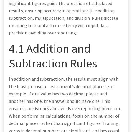
Significant figures guide the precision of calculated
results, ensuring accuracy in operations like addition,
subtraction, multiplication, and division. Rules dictate
rounding to maintain consistency with input data
precision, avoiding overreporting.
4.1 Addition and
Subtraction Rules
In addition and subtraction, the result must align with
the least precise measurement’s decimal places. For
example, if one value has two decimal places and
another has one, the answer should have one. This
ensures consistency and avoids overreporting precision.
When performing calculations, focus on the number of
decimal places rather than significant figures. Trailing
zeros in decimal numbers are significant, so they count