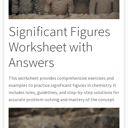
Significant Figures
Worksheet with
Answers
This worksheet provides comprehensive exercises and
examples to practice significant figures in chemistry. It
includes rules, guidelines, and step-by-step solutions for
accurate problem-solving and mastery of the concept.