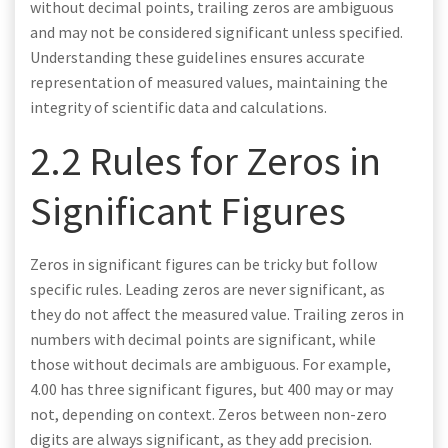
without decimal points, trailing zeros are ambiguous
and may not be considered significant unless specified.
Understanding these guidelines ensures accurate
representation of measured values, maintaining the
integrity of scientific data and calculations.
2.2 Rules for Zeros in
Significant Figures
Zeros in significant figures can be tricky but follow
specific rules. Leading zeros are never significant, as
they do not affect the measured value. Trailing zeros in
numbers with decimal points are significant, while
those without decimals are ambiguous. For example,
4.00 has three significant figures, but 400 may or may
not, depending on context. Zeros between non-zero
digits are always significant, as they add precision.