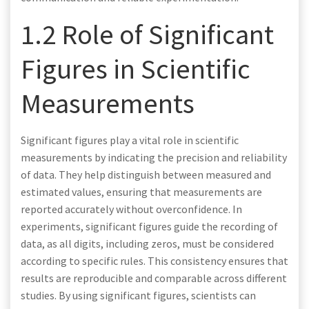
1.2 Role of Significant
Figures in Scientific
Measurements
Significant figures play a vital role in scientific
measurements by indicating the precision and reliability
of data. They help distinguish between measured and
estimated values, ensuring that measurements are
reported accurately without overconfidence. In
experiments, significant figures guide the recording of
data, as all digits, including zeros, must be considered
according to specific rules. This consistency ensures that
results are reproducible and comparable across different
studies. By using significant figures, scientists can