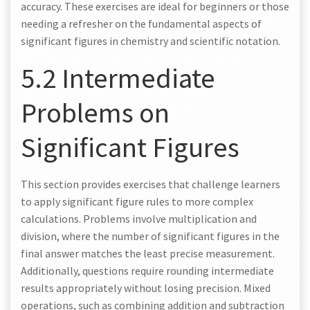
accuracy. These exercises are ideal for beginners or those
needing a refresher on the fundamental aspects of
significant figures in chemistry and scientific notation.
5.2 Intermediate
Problems on
Significant Figures
This section provides exercises that challenge learners
to apply significant figure rules to more complex
calculations. Problems involve multiplication and
division, where the number of significant figures in the
final answer matches the least precise measurement.
Additionally, questions require rounding intermediate
results appropriately without losing precision. Mixed
operations, such as combining addition and subtraction