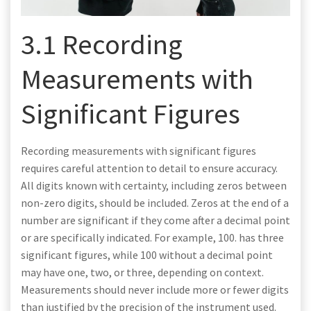
3.1 Recording
Measurements with
Significant Figures
Recording measurements with significant figures
requires careful attention to detail to ensure accuracy.
All digits known with certainty, including zeros between
non-zero digits, should be included. Zeros at the end of a
number are significant if they come after a decimal point
or are specifically indicated. For example, 100. has three
significant figures, while 100 without a decimal point
may have one, two, or three, depending on context.
Measurements should never include more or fewer digits
than justified by the precision of the instrument used.