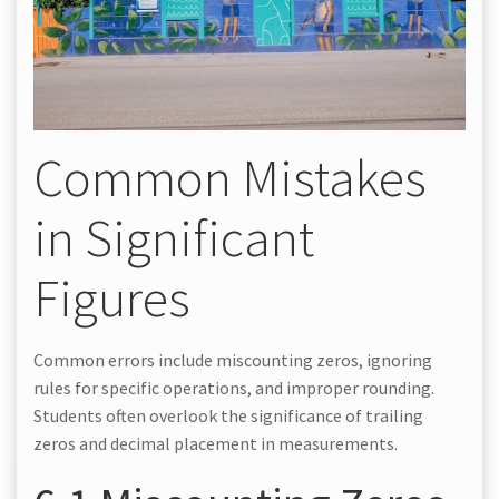
Common Mistakes
in Significant
Figures
Common errors include miscounting zeros, ignoring
rules for specific operations, and improper rounding.
Students often overlook the significance of trailing
zeros and decimal placement in measurements.