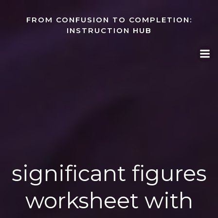
Skip
to
FROM CONFUSION TO COMPLETION:
content
INSTRUCTION HUB
significant figures
worksheet with