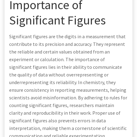
Importance of
Significant Figures
Significant figures are the digits in a measurement that
contribute to its precision and accuracy. They represent
the reliable and certain values obtained from an
experiment or calculation. The importance of
significant figures lies in their ability to communicate
the quality of data without overrepresenting or
underrepresenting its reliability. In chemistry, they
ensure consistency in reporting measurements, helping
scientists avoid misinformation. By adhering to rules for
counting significant figures, researchers maintain
clarity and reproducibility in their work. Proper use of
significant figures also prevents errors in data
interpretation, making them a cornerstone of scientific
communication and reliable experimentation.