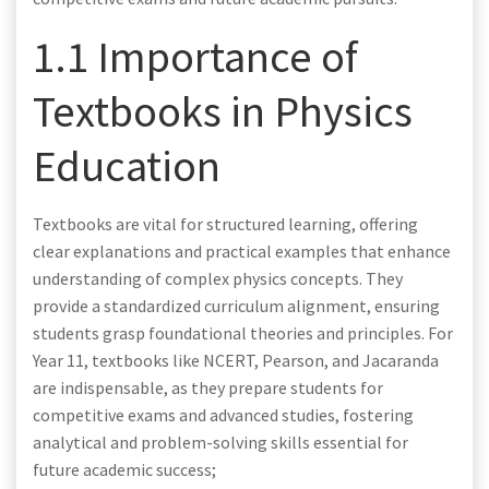
1.1 Importance of
Textbooks in Physics
Education
Textbooks are vital for structured learning, offering
clear explanations and practical examples that enhance
understanding of complex physics concepts. They
provide a standardized curriculum alignment, ensuring
students grasp foundational theories and principles. For
Year 11, textbooks like NCERT, Pearson, and Jacaranda
are indispensable, as they prepare students for
competitive exams and advanced studies, fostering
analytical and problem-solving skills essential for
future academic success;