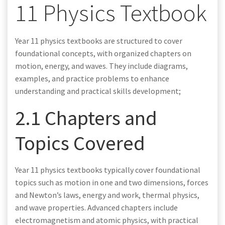
11 Physics Textbook
Year 11 physics textbooks are structured to cover
foundational concepts, with organized chapters on
motion, energy, and waves. They include diagrams,
examples, and practice problems to enhance
understanding and practical skills development;
2.1 Chapters and
Topics Covered
Year 11 physics textbooks typically cover foundational
topics such as motion in one and two dimensions, forces
and Newton’s laws, energy and work, thermal physics,
and wave properties. Advanced chapters include
electromagnetism and atomic physics, with practical