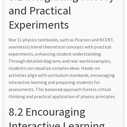
and Practical
Experiments
Year 11 physics textbooks, such as Pearson and NCERT,
seamlessly blend theoretical concepts with practical
experiments, enhancing student understanding.
Through detailed diagrams and real-world examples,
students can visualize complex ideas. Hands-on
activities align with curriculum standards, encouraging
interactive learning and preparing students for
assessments. This balanced approach fosters critical
thinking and practical application of physics principles.
8.2 Encouraging
Interactive Learning