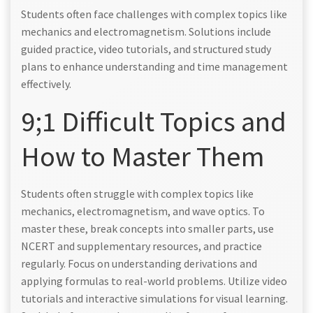
Students often face challenges with complex topics like
mechanics and electromagnetism. Solutions include
guided practice, video tutorials, and structured study
plans to enhance understanding and time management
effectively.
9;1 Difficult Topics and
How to Master Them
Students often struggle with complex topics like
mechanics, electromagnetism, and wave optics. To
master these, break concepts into smaller parts, use
NCERT and supplementary resources, and practice
regularly. Focus on understanding derivations and
applying formulas to real-world problems. Utilize video
tutorials and interactive simulations for visual learning.