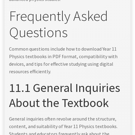
Frequently Asked
Questions
Common questions include how to download Year 11
Physics textbooks in PDF format, compatibility with
devices, and tips for effective studying using digital
resources efficiently.
11.1 General Inquiries
About the Textbook
General inquiries often revolve around the structure,
content, and suitability of Year 11 Physics textbooks.
Students and educators frequently ask about the