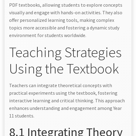
PDF textbooks, allowing students to explore concepts
visually and engage with hands-on activities. They also
offer personalized learning tools, making complex
topics more accessible and fostering a dynamic study
environment for students worldwide.
Teaching Strategies
Using the Textbook
Teachers can integrate theoretical concepts with
practical experiments using the textbook, fostering
interactive learning and critical thinking. This approach
enhances understanding and engagement among Year
11 students.
8.1 Integrating Theory