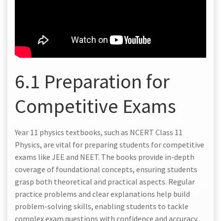
6.1 Preparation for
Competitive Exams
Year 11 physics textbooks, such as NCERT Class 11
Physics, are vital for preparing students for competitive
exams like JEE and NEET. The books provide in-depth
coverage of foundational concepts, ensuring students
grasp both theoretical and practical aspects. Regular
practice problems and clear explanations help build
problem-solving skills, enabling students to tackle
complex exam questions with confidence and accuracy.