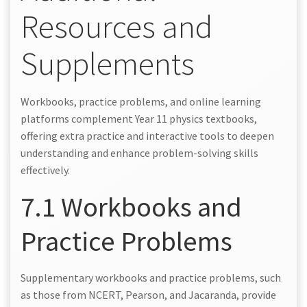
Resources and
Supplements
Workbooks, practice problems, and online learning
platforms complement Year 11 physics textbooks,
offering extra practice and interactive tools to deepen
understanding and enhance problem-solving skills
effectively.
7.1 Workbooks and
Practice Problems
Supplementary workbooks and practice problems, such
as those from NCERT, Pearson, and Jacaranda, provide