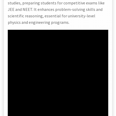
studies, preparing students for competitive exams like
JEE and NEET. It enhances problem-solving skills and
scientific reasoning, essential for university-level
physics and engineering programs.