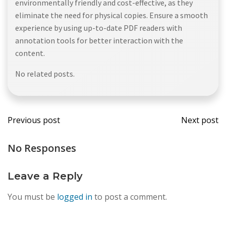
environmentally friendly and cost-effective, as they
eliminate the need for physical copies. Ensure a smooth
experience by using up-to-date PDF readers with
annotation tools for better interaction with the
content.
No related posts.
Post
Post
Previous post
Next post
navigation
navi
No Responses
Leave a Reply
You must be
logged in
to post a comment.