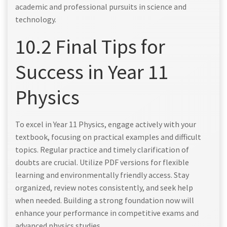
academic and professional pursuits in science and
technology.
10.2 Final Tips for
Success in Year 11
Physics
To excel in Year 11 Physics, engage actively with your
textbook, focusing on practical examples and difficult
topics. Regular practice and timely clarification of
doubts are crucial. Utilize PDF versions for flexible
learning and environmentally friendly access. Stay
organized, review notes consistently, and seek help
when needed. Building a strong foundation now will
enhance your performance in competitive exams and
advanced physics studies.