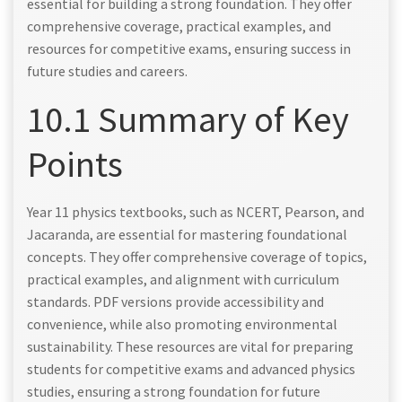
essential for building a strong foundation. They offer
comprehensive coverage, practical examples, and
resources for competitive exams, ensuring success in
future studies and careers.
10.1 Summary of Key
Points
Year 11 physics textbooks, such as NCERT, Pearson, and
Jacaranda, are essential for mastering foundational
concepts. They offer comprehensive coverage of topics,
practical examples, and alignment with curriculum
standards. PDF versions provide accessibility and
convenience, while also promoting environmental
sustainability. These resources are vital for preparing
students for competitive exams and advanced physics
studies, ensuring a strong foundation for future