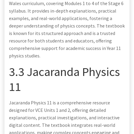
Wales curriculum, covering Modules 1 to 4 of the Stage 6
syllabus. It provides in-depth explanations, practical
examples, and real-world applications, fostering a
deeper understanding of physics concepts. The textbook
is known for its structured approach and is a trusted
resource for both students and educators, offering
comprehensive support for academic success in Year 11
physics studies.
3.3 Jacaranda Physics
11
Jacaranda Physics 11 is a comprehensive resource
designed for VCE Units 1 and 2, offering detailed
explanations, practical investigations, and interactive
digital content. The textbook integrates real-world
applications, making complex concepts engaging and