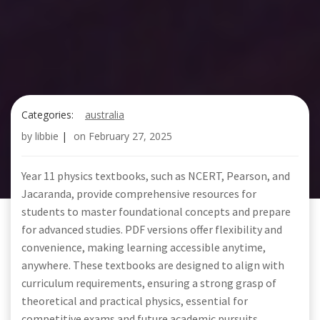
Categories:
australia
by
libbie
|
on
February 27, 2025
Year 11 physics textbooks, such as NCERT, Pearson, and
Jacaranda, provide comprehensive resources for
students to master foundational concepts and prepare
for advanced studies. PDF versions offer flexibility and
convenience, making learning accessible anytime,
anywhere. These textbooks are designed to align with
curriculum requirements, ensuring a strong grasp of
theoretical and practical physics, essential for
competitive exams and future academic pursuits.