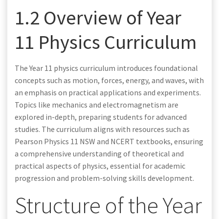
1.2 Overview of Year
11 Physics Curriculum
The Year 11 physics curriculum introduces foundational
concepts such as motion, forces, energy, and waves, with
an emphasis on practical applications and experiments.
Topics like mechanics and electromagnetism are
explored in-depth, preparing students for advanced
studies. The curriculum aligns with resources such as
Pearson Physics 11 NSW and NCERT textbooks, ensuring
a comprehensive understanding of theoretical and
practical aspects of physics, essential for academic
progression and problem-solving skills development.
Structure of the Year