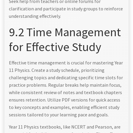
Seek help from teachers or online forums for
clarification and participate in study groups to reinforce
understanding effectively.
9.2 Time Management
for Effective Study
Effective time management is crucial for mastering Year
11 Physics. Create a study schedule, prioritizing
challenging topics and dedicating specific time slots for
practice problems. Regular breaks help maintain focus,
while consistent review of notes and textbook chapters
ensures retention. Utilize PDF versions for quick access
to key concepts and examples, enabling efficient study
sessions tailored to your learning pace and goals.
Year 11 Physics textbooks, like NCERT and Pearson, are