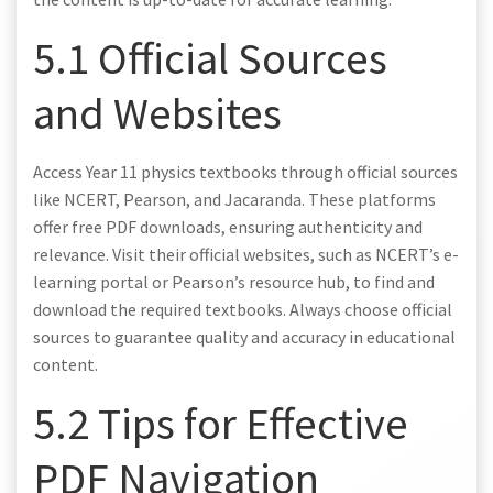
5.1 Official Sources
and Websites
Access Year 11 physics textbooks through official sources
like NCERT, Pearson, and Jacaranda. These platforms
offer free PDF downloads, ensuring authenticity and
relevance. Visit their official websites, such as NCERT’s e-
learning portal or Pearson’s resource hub, to find and
download the required textbooks. Always choose official
sources to guarantee quality and accuracy in educational
content.
5.2 Tips for Effective
PDF Navigation