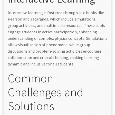
Interactive learning is fostered through textbooks like
Pearson and Jacaranda, which include simulations,
group activities, and multimedia resources. These tools
engage students in active participation, enhancing
understanding of complex physics concepts. Simulations
allow visualization of phenomena, while group
discussions and problem-solving activities encourage
collaboration and critical thinking, making learning
dynamic and inclusive for all students.
Common
Challenges and
Solutions