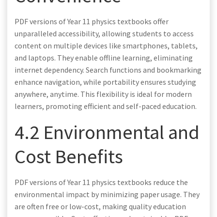
PDF versions of Year 11 physics textbooks offer
unparalleled accessibility, allowing students to access
content on multiple devices like smartphones, tablets,
and laptops. They enable offline learning, eliminating
internet dependency. Search functions and bookmarking
enhance navigation, while portability ensures studying
anywhere, anytime. This flexibility is ideal for modern
learners, promoting efficient and self-paced education.
4.2 Environmental and
Cost Benefits
PDF versions of Year 11 physics textbooks reduce the
environmental impact by minimizing paper usage. They
are often free or low-cost, making quality education