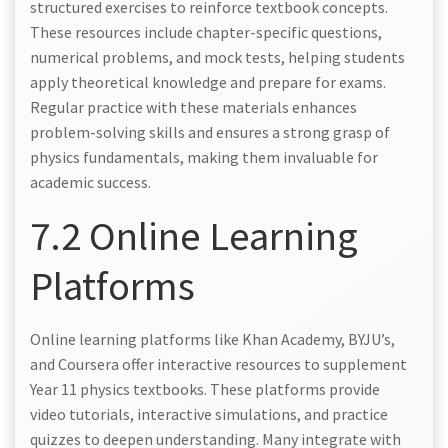
structured exercises to reinforce textbook concepts.
These resources include chapter-specific questions,
numerical problems, and mock tests, helping students
apply theoretical knowledge and prepare for exams.
Regular practice with these materials enhances
problem-solving skills and ensures a strong grasp of
physics fundamentals, making them invaluable for
academic success.
7.2 Online Learning
Platforms
Online learning platforms like Khan Academy, BYJU’s,
and Coursera offer interactive resources to supplement
Year 11 physics textbooks. These platforms provide
video tutorials, interactive simulations, and practice
quizzes to deepen understanding. Many integrate with