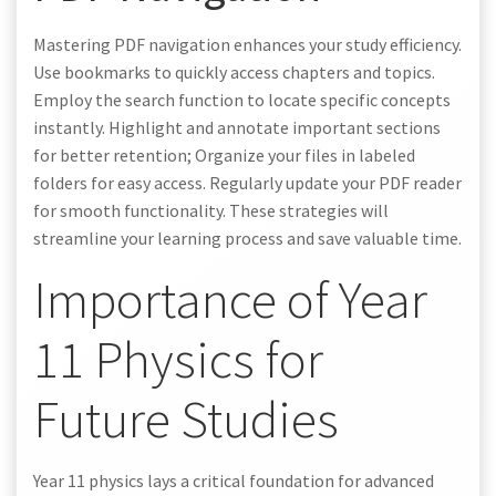
Mastering PDF navigation enhances your study efficiency.
Use bookmarks to quickly access chapters and topics.
Employ the search function to locate specific concepts
instantly. Highlight and annotate important sections
for better retention; Organize your files in labeled
folders for easy access. Regularly update your PDF reader
for smooth functionality. These strategies will
streamline your learning process and save valuable time.
Importance of Year
11 Physics for
Future Studies
Year 11 physics lays a critical foundation for advanced