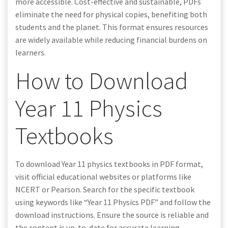
more accessible. Cost-effective and sustainable, PDFs
eliminate the need for physical copies, benefiting both
students and the planet. This format ensures resources
are widely available while reducing financial burdens on
learners.
How to Download
Year 11 Physics
Textbooks
To download Year 11 physics textbooks in PDF format,
visit official educational websites or platforms like
NCERT or Pearson. Search for the specific textbook
using keywords like “Year 11 Physics PDF” and follow the
download instructions. Ensure the source is reliable and
the content is up-to-date for accurate learning.