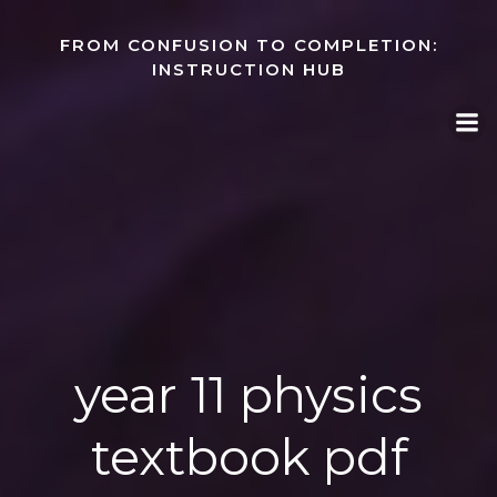
Skip
to
FROM CONFUSION TO COMPLETION:
content
INSTRUCTION HUB
year 11 physics
textbook pdf