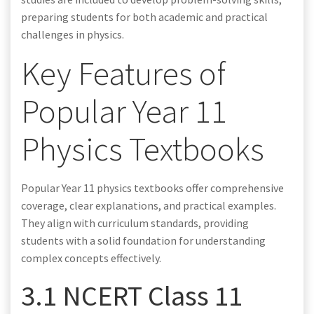
preparing students for both academic and practical
challenges in physics.
Key Features of
Popular Year 11
Physics Textbooks
Popular Year 11 physics textbooks offer comprehensive
coverage, clear explanations, and practical examples.
They align with curriculum standards, providing
students with a solid foundation for understanding
complex concepts effectively.
3.1 NCERT Class 11