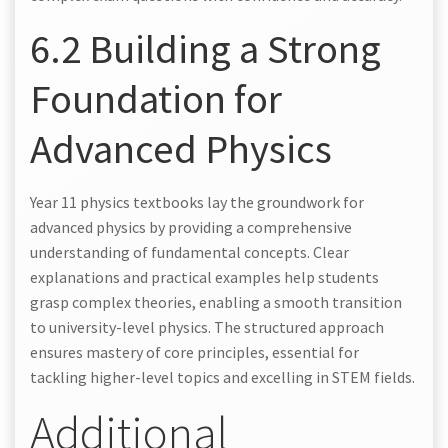
6.2 Building a Strong
Foundation for
Advanced Physics
Year 11 physics textbooks lay the groundwork for
advanced physics by providing a comprehensive
understanding of fundamental concepts. Clear
explanations and practical examples help students
grasp complex theories, enabling a smooth transition
to university-level physics. The structured approach
ensures mastery of core principles, essential for
tackling higher-level topics and excelling in STEM fields.
Additional