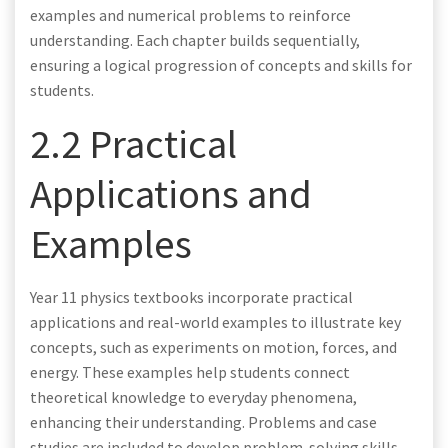
examples and numerical problems to reinforce
understanding. Each chapter builds sequentially,
ensuring a logical progression of concepts and skills for
students.
2.2 Practical
Applications and
Examples
Year 11 physics textbooks incorporate practical
applications and real-world examples to illustrate key
concepts, such as experiments on motion, forces, and
energy. These examples help students connect
theoretical knowledge to everyday phenomena,
enhancing their understanding. Problems and case
studies are included to develop problem-solving skills,