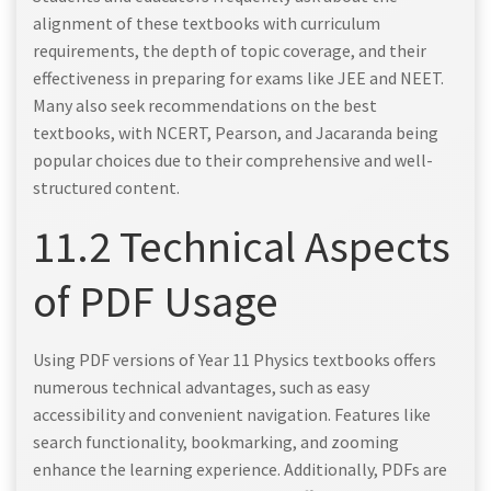
alignment of these textbooks with curriculum
requirements, the depth of topic coverage, and their
effectiveness in preparing for exams like JEE and NEET.
Many also seek recommendations on the best
textbooks, with NCERT, Pearson, and Jacaranda being
popular choices due to their comprehensive and well-
structured content.
11.2 Technical Aspects
of PDF Usage
Using PDF versions of Year 11 Physics textbooks offers
numerous technical advantages, such as easy
accessibility and convenient navigation. Features like
search functionality, bookmarking, and zooming
enhance the learning experience. Additionally, PDFs are