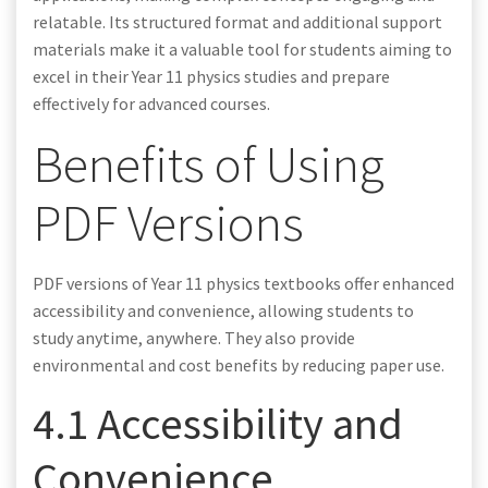
relatable. Its structured format and additional support
materials make it a valuable tool for students aiming to
excel in their Year 11 physics studies and prepare
effectively for advanced courses.
Benefits of Using
PDF Versions
PDF versions of Year 11 physics textbooks offer enhanced
accessibility and convenience, allowing students to
study anytime, anywhere. They also provide
environmental and cost benefits by reducing paper use.
4.1 Accessibility and
Convenience