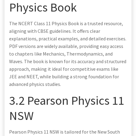
Physics Book
The NCERT Class 11 Physics Book is a trusted resource,
aligning with CBSE guidelines. It offers clear
explanations, practical examples, and detailed exercises.
PDF versions are widely available, providing easy access
to chapters like Mechanics, Thermodynamics, and
Waves. The book is known for its accuracy and structured
approach, making it ideal for competitive exams like
JEE and NEET, while building a strong foundation for
advanced physics studies.
3.2 Pearson Physics 11
NSW
Pearson Physics 11 NSW is tailored for the New South