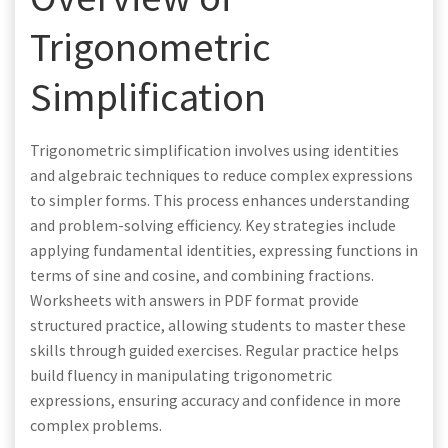
Trigonometric
Simplification
Trigonometric simplification involves using identities
and algebraic techniques to reduce complex expressions
to simpler forms. This process enhances understanding
and problem-solving efficiency. Key strategies include
applying fundamental identities, expressing functions in
terms of sine and cosine, and combining fractions.
Worksheets with answers in PDF format provide
structured practice, allowing students to master these
skills through guided exercises. Regular practice helps
build fluency in manipulating trigonometric
expressions, ensuring accuracy and confidence in more
complex problems.