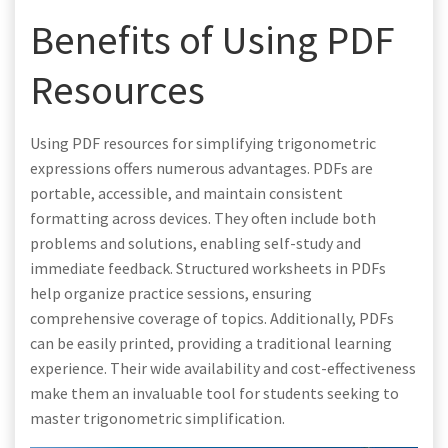
Benefits of Using PDF
Resources
Using PDF resources for simplifying trigonometric
expressions offers numerous advantages. PDFs are
portable, accessible, and maintain consistent
formatting across devices. They often include both
problems and solutions, enabling self-study and
immediate feedback. Structured worksheets in PDFs
help organize practice sessions, ensuring
comprehensive coverage of topics. Additionally, PDFs
can be easily printed, providing a traditional learning
experience. Their wide availability and cost-effectiveness
make them an invaluable tool for students seeking to
master trigonometric simplification.