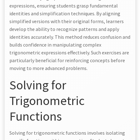
expressions, ensuring students grasp fundamental
identities and simplification techniques. By aligning
simplified versions with their original forms, learners
develop the ability to recognize patterns and apply
identities accurately. This method reduces confusion and
builds confidence in manipulating complex
trigonometric expressions effectively. Such exercises are
particularly beneficial for reinforcing concepts before
moving to more advanced problems.
Solving for
Trigonometric
Functions
Solving for trigonometric functions involves isolating