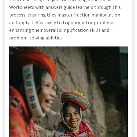
Worksheets with answers guide learners through this
process, ensuring they master fraction manipulation
and apply it effectively to trigonometric problems,
enhancing their overall simplification skills and
problem-solving abilities.