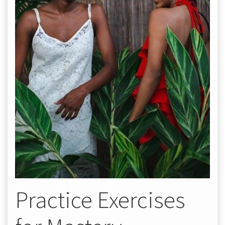
Practice Exercises