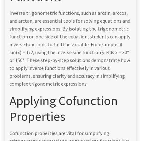
Inverse trigonometric functions, such as arcsin, arccos,
and arctan, are essential tools for solving equations and
simplifying expressions. By isolating the trigonometric
function on one side of the equation, students can apply
inverse functions to find the variable. For example, if
sin(x) = 1/2, using the inverse sine function yields x = 30°
or 150°. These step-by-step solutions demonstrate how
to apply inverse functions effectively in various
problems, ensuring clarity and accuracy in simplifying
complex trigonometric expressions.
Applying Cofunction
Properties
Cofunction properties are vital for simplifying
trigonometric expressions, as they relate functions like