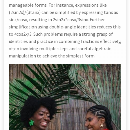
manageable forms. For instance, expressions like
(2sin2x)/(3tanx) can be simplified by expressing tanx as
sinx/cosx, resulting in 2sin2x*cosx/3sinx. Further
simplification using double-angle identities reduces this
to 4cos2x/3. Such problems require a strong grasp of
identities and practice in combining fractions effectively,
often involving multiple steps and careful algebraic
manipulation to achieve the simplest form.