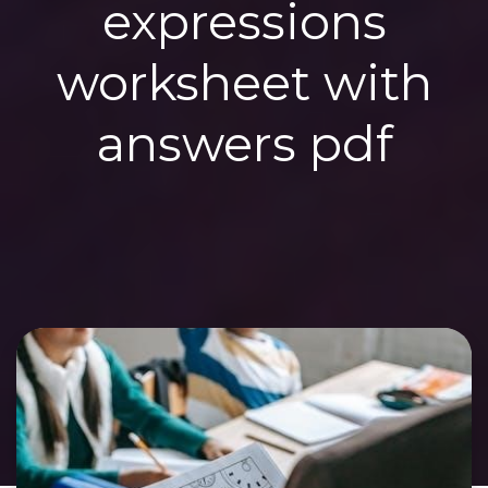
expressions
worksheet with
answers pdf