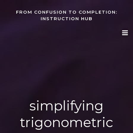
Skip
to
FROM CONFUSION TO COMPLETION:
content
INSTRUCTION HUB
simplifying
trigonometric