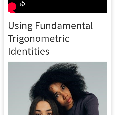
Using Fundamental
Trigonometric
Identities