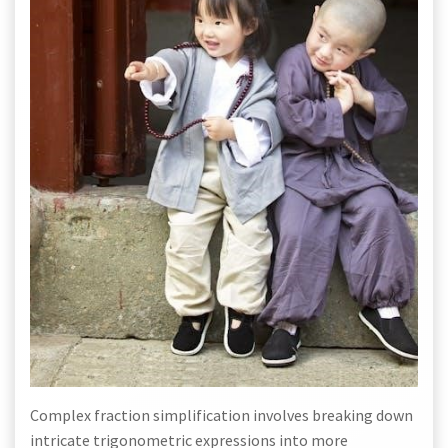
Complex fraction simplification involves breaking down
intricate trigonometric expressions into more