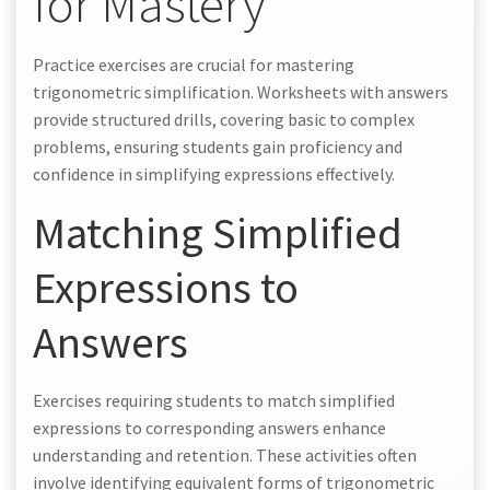
for Mastery
Practice exercises are crucial for mastering
trigonometric simplification. Worksheets with answers
provide structured drills, covering basic to complex
problems, ensuring students gain proficiency and
confidence in simplifying expressions effectively.
Matching Simplified
Expressions to
Answers
Exercises requiring students to match simplified
expressions to corresponding answers enhance
understanding and retention. These activities often
involve identifying equivalent forms of trigonometric