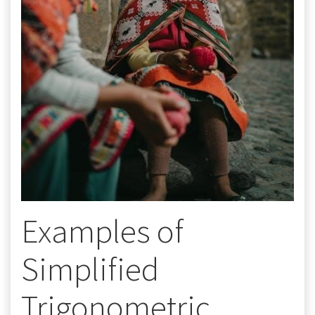
Examples of
Simplified
Trigonometric