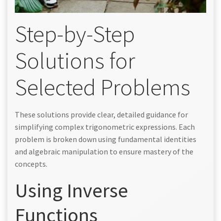
Step-by-Step
Solutions for
Selected Problems
These solutions provide clear, detailed guidance for
simplifying complex trigonometric expressions. Each
problem is broken down using fundamental identities
and algebraic manipulation to ensure mastery of the
concepts.
Using Inverse
Functions