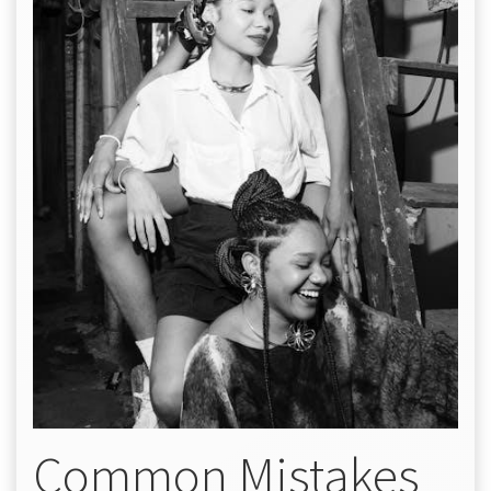
Common Mistakes