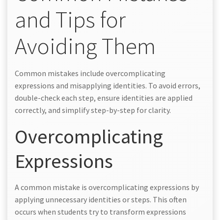
and Tips for
Avoiding Them
Common mistakes include overcomplicating
expressions and misapplying identities. To avoid errors,
double-check each step, ensure identities are applied
correctly, and simplify step-by-step for clarity.
Overcomplicating
Expressions
A common mistake is overcomplicating expressions by
applying unnecessary identities or steps. This often
occurs when students try to transform expressions