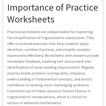
Importance of Practice
Worksheets
Practice worksheets are indispensable for mastering
the simplification of trigonometric expressions. They
offer structured exercises that help students apply
identities, combine fractions, and simplify complex
expressions effectively. Worksheets with answers provide
immediate feedback, enabling self-assessment and
identification of areas needing improvement. Regular
practice builds problem-solving skills, enhances
understanding of fundamental concepts, and boosts
confidence in tackling more challenging problems.
Consistent use of these resources fosters fluency in
trigonometric manipulations, which is critical for
success in advanced mathematics.