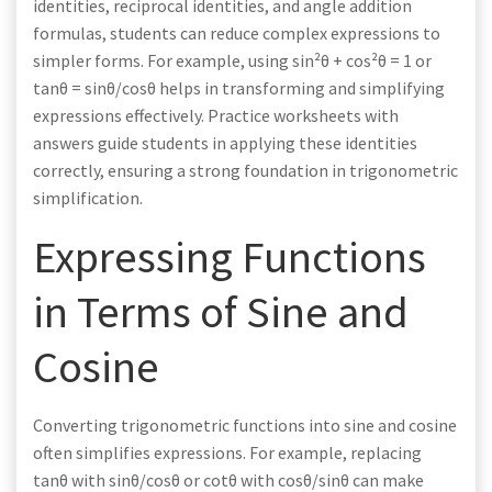
identities, reciprocal identities, and angle addition
formulas, students can reduce complex expressions to
simpler forms. For example, using sin²θ + cos²θ = 1 or
tanθ = sinθ/cosθ helps in transforming and simplifying
expressions effectively. Practice worksheets with
answers guide students in applying these identities
correctly, ensuring a strong foundation in trigonometric
simplification.
Expressing Functions
in Terms of Sine and
Cosine
Converting trigonometric functions into sine and cosine
often simplifies expressions. For example, replacing
tanθ with sinθ/cosθ or cotθ with cosθ/sinθ can make