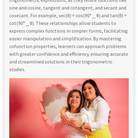
sine and cosine, tangent and cotangent, and secant and
cosecant. For example, sec(θ) = cos(90° ⎯ θ) and tan(θ) =
cot(90° ⎯ θ). These relationships allow students to
express complex functions in simpler forms, facilitating
easier manipulation and simplification. By mastering
cofunction properties, learners can approach problems
with greater confidence and efficiency, ensuring accurate
and streamlined solutions in their trigonometric
studies.