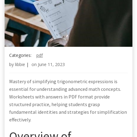
Categories:
pdf
by
libbie
|
on
June 11, 2023
Mastery of simplifying trigonometric expressions is
essential for understanding advanced math concepts.
Worksheets with answers in PDF format provide
structured practice, helping students grasp
fundamental identities and strategies for simplification
effectively.
Overview of