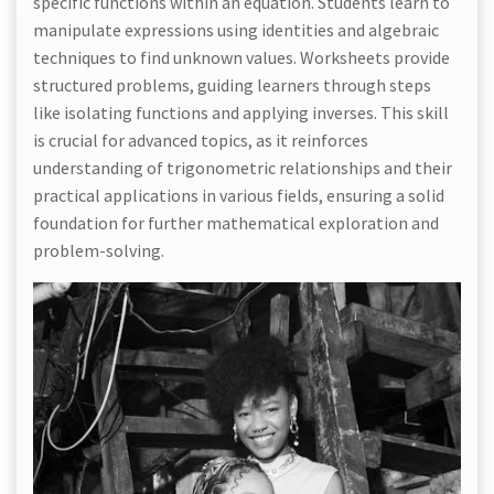
specific functions within an equation. Students learn to
manipulate expressions using identities and algebraic
techniques to find unknown values. Worksheets provide
structured problems, guiding learners through steps
like isolating functions and applying inverses. This skill
is crucial for advanced topics, as it reinforces
understanding of trigonometric relationships and their
practical applications in various fields, ensuring a solid
foundation for further mathematical exploration and
problem-solving.