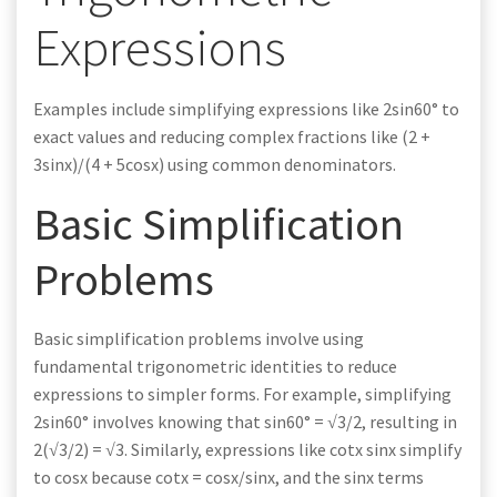
Expressions
Examples include simplifying expressions like 2sin60° to
exact values and reducing complex fractions like (2 +
3sinx)/(4 + 5cosx) using common denominators.
Basic Simplification
Problems
Basic simplification problems involve using
fundamental trigonometric identities to reduce
expressions to simpler forms. For example, simplifying
2sin60° involves knowing that sin60° = √3/2, resulting in
2(√3/2) = √3. Similarly, expressions like cotx sinx simplify
to cosx because cotx = cosx/sinx, and the sinx terms