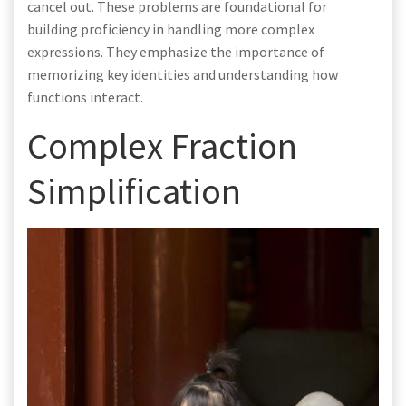
cancel out. These problems are foundational for
building proficiency in handling more complex
expressions. They emphasize the importance of
memorizing key identities and understanding how
functions interact.
Complex Fraction
Simplification