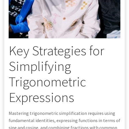
Key Strategies for
Simplifying
Trigonometric
Expressions
Mastering trigonometric simplification requires using
fundamental identities, expressing functions in terms of
sine and cosine, and combining fractions with common