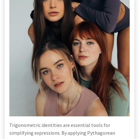
Trigonometric identities are essential tools for
simplifying expressions. By applying Pythagorean