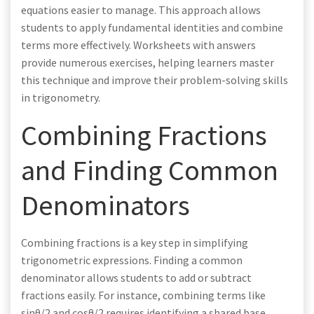
equations easier to manage. This approach allows
students to apply fundamental identities and combine
terms more effectively. Worksheets with answers
provide numerous exercises, helping learners master
this technique and improve their problem-solving skills
in trigonometry.
Combining Fractions
and Finding Common
Denominators
Combining fractions is a key step in simplifying
trigonometric expressions. Finding a common
denominator allows students to add or subtract
fractions easily. For instance, combining terms like
sinθ/2 and cosθ/2 requires identifying a shared base.