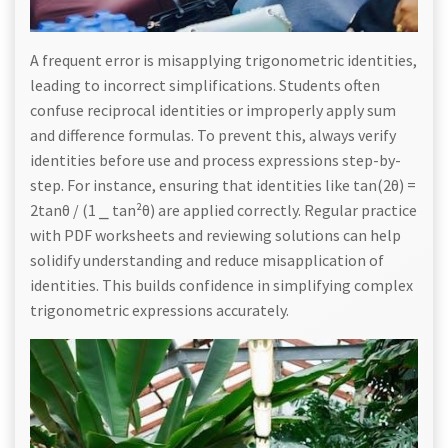
A frequent error is misapplying trigonometric identities,
leading to incorrect simplifications. Students often
confuse reciprocal identities or improperly apply sum
and difference formulas. To prevent this, always verify
identities before use and process expressions step-by-
step. For instance, ensuring that identities like tan(2θ) =
2tanθ / (1 ⎯ tan²θ) are applied correctly. Regular practice
with PDF worksheets and reviewing solutions can help
solidify understanding and reduce misapplication of
identities. This builds confidence in simplifying complex
trigonometric expressions accurately.