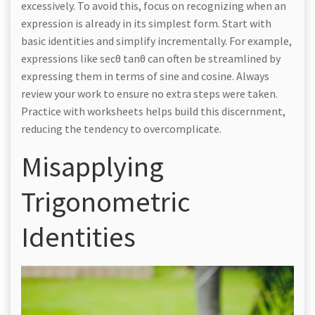
excessively. To avoid this, focus on recognizing when an
expression is already in its simplest form. Start with
basic identities and simplify incrementally. For example,
expressions like secθ tanθ can often be streamlined by
expressing them in terms of sine and cosine. Always
review your work to ensure no extra steps were taken.
Practice with worksheets helps build this discernment,
reducing the tendency to overcomplicate.
Misapplying
Trigonometric
Identities