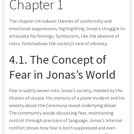
Chapter 1
The chapter introduces themes of conformity and
emotional suppression, highlighting Jonas’s struggle to
articulate his feelings. Symbolism, like the absence of
color, foreshadows the society’s lack of vibrancy.
4.1. The Concept of
Fear in Jonas’s World
Fear is subtly woven into Jonas’s society, masked by the
illusion of utopia. His memory of a plane incident and his
anxiety about the Ceremony reveal underlying dread.
The community avoids discussing fear, maintaining
control through precision of language. Jonas’s internal
conflict shows how fear is both suppressed and ever-