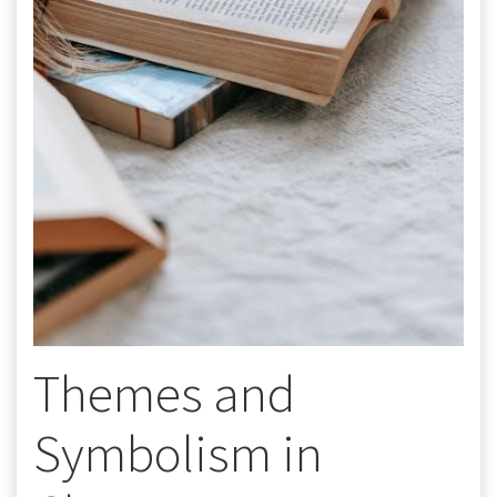
Themes and
Symbolism in