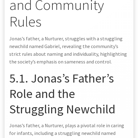
and Community
Rules
Jonas’s father, a Nurturer, struggles with a struggling
newchild named Gabriel, revealing the community’s
strict rules about naming and individuality, highlighting
the society’s emphasis on sameness and control.
5.1. Jonas’s Father’s
Role and the
Struggling Newchild
Jonas’s father, a Nurturer, plays a pivotal role in caring
for infants, including a struggling newchild named