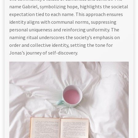
name Gabriel, symbolizing hope, highlights the societal
expectation tied to each name. This approach ensures
identity aligns with communal norms, suppressing
personal uniqueness and reinforcing uniformity. The
naming ritual underscores the society’s emphasis on
order and collective identity, setting the tone for
Jonas’s journey of self-discovery.