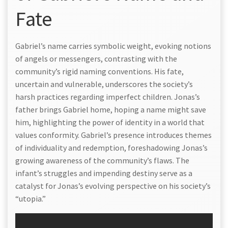
Fate
Gabriel’s name carries symbolic weight, evoking notions
of angels or messengers, contrasting with the
community’s rigid naming conventions. His fate,
uncertain and vulnerable, underscores the society’s
harsh practices regarding imperfect children. Jonas’s
father brings Gabriel home, hoping a name might save
him, highlighting the power of identity in a world that
values conformity. Gabriel’s presence introduces themes
of individuality and redemption, foreshadowing Jonas’s
growing awareness of the community’s flaws. The
infant’s struggles and impending destiny serve as a
catalyst for Jonas’s evolving perspective on his society’s
“utopia.”