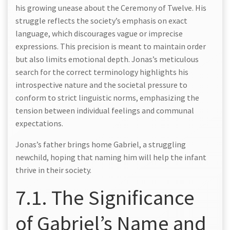
his growing unease about the Ceremony of Twelve. His
struggle reflects the society’s emphasis on exact
language, which discourages vague or imprecise
expressions. This precision is meant to maintain order
but also limits emotional depth. Jonas’s meticulous
search for the correct terminology highlights his
introspective nature and the societal pressure to
conform to strict linguistic norms, emphasizing the
tension between individual feelings and communal
expectations.
Jonas’s father brings home Gabriel, a struggling
newchild, hoping that naming him will help the infant
thrive in their society.
7.1. The Significance
of Gabriel’s Name and