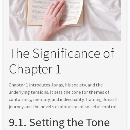
The Significance of
Chapter 1
Chapter 1 introduces Jonas, his society, and the
underlying tensions. It sets the tone for themes of
conformity, memory, and individuality, framing Jonas’s
journey and the novel’s exploration of societal control.
9.1. Setting the Tone