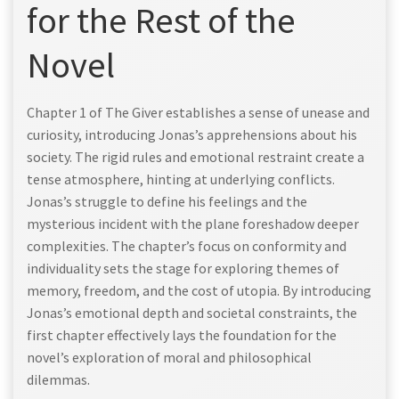
for the Rest of the
Novel
Chapter 1 of The Giver establishes a sense of unease and
curiosity, introducing Jonas’s apprehensions about his
society. The rigid rules and emotional restraint create a
tense atmosphere, hinting at underlying conflicts.
Jonas’s struggle to define his feelings and the
mysterious incident with the plane foreshadow deeper
complexities. The chapter’s focus on conformity and
individuality sets the stage for exploring themes of
memory, freedom, and the cost of utopia. By introducing
Jonas’s emotional depth and societal constraints, the
first chapter effectively lays the foundation for the
novel’s exploration of moral and philosophical
dilemmas.