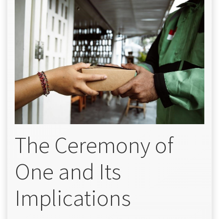
The Ceremony of
One and Its
Implications