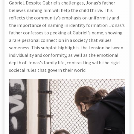
Gabriel. Despite Gabriel’s challenges, Jonas’s father
believes naming him will help the child thrive. This
reflects the community’s emphasis on uniformity and
the importance of naming in identity formation. Jonas’s
father confesses to peeking at Gabriel’s name, showing
a rare personal connection in a society that values
sameness. This subplot highlights the tension between
individuality and conformity, as well as the emotional
depth of Jonas’s family life, contrasting with the rigid
societal rules that govern their world.