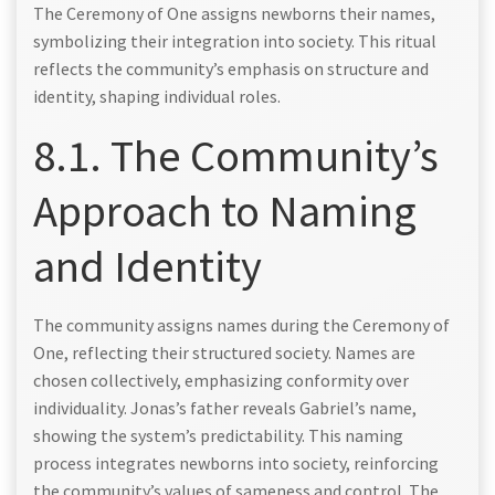
The Ceremony of One assigns newborns their names,
symbolizing their integration into society. This ritual
reflects the community’s emphasis on structure and
identity, shaping individual roles.
8.1. The Community’s
Approach to Naming
and Identity
The community assigns names during the Ceremony of
One, reflecting their structured society. Names are
chosen collectively, emphasizing conformity over
individuality. Jonas’s father reveals Gabriel’s name,
showing the system’s predictability. This naming
process integrates newborns into society, reinforcing
the community’s values of sameness and control. The