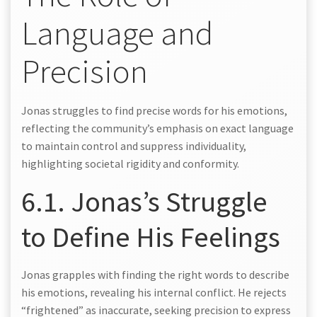
Language and
Precision
Jonas struggles to find precise words for his emotions,
reflecting the community’s emphasis on exact language
to maintain control and suppress individuality,
highlighting societal rigidity and conformity.
6.1. Jonas’s Struggle
to Define His Feelings
Jonas grapples with finding the right words to describe
his emotions, revealing his internal conflict. He rejects
“frightened” as inaccurate, seeking precision to express