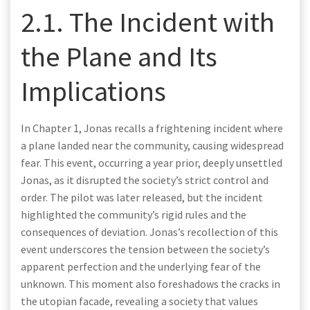
2.1. The Incident with
the Plane and Its
Implications
In Chapter 1, Jonas recalls a frightening incident where
a plane landed near the community, causing widespread
fear. This event, occurring a year prior, deeply unsettled
Jonas, as it disrupted the society’s strict control and
order. The pilot was later released, but the incident
highlighted the community’s rigid rules and the
consequences of deviation. Jonas’s recollection of this
event underscores the tension between the society’s
apparent perfection and the underlying fear of the
unknown. This moment also foreshadows the cracks in
the utopian facade, revealing a society that values