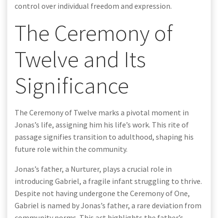
control over individual freedom and expression.
The Ceremony of
Twelve and Its
Significance
The Ceremony of Twelve marks a pivotal moment in
Jonas’s life, assigning him his life’s work. This rite of
passage signifies transition to adulthood, shaping his
future role within the community.
Jonas’s father, a Nurturer, plays a crucial role in
introducing Gabriel, a fragile infant struggling to thrive.
Despite not having undergone the Ceremony of One,
Gabriel is named by Jonas’s father, a rare deviation from
community norms. This act highlights the father’s