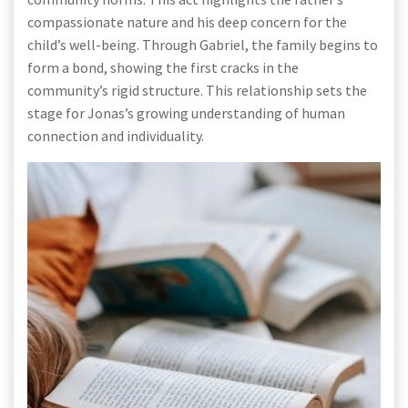
compassionate nature and his deep concern for the
child’s well-being. Through Gabriel, the family begins to
form a bond, showing the first cracks in the
community’s rigid structure. This relationship sets the
stage for Jonas’s growing understanding of human
connection and individuality.