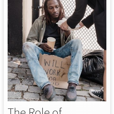
The Role of