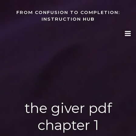
Skip
to
FROM CONFUSION TO COMPLETION:
content
INSTRUCTION HUB
the giver pdf
chapter 1