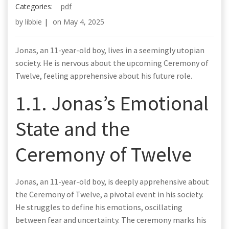
Categories:
pdf
by
libbie
|
on
May 4, 2025
Jonas, an 11-year-old boy, lives in a seemingly utopian
society. He is nervous about the upcoming Ceremony of
Twelve, feeling apprehensive about his future role.
1.1. Jonas’s Emotional
State and the
Ceremony of Twelve
Jonas, an 11-year-old boy, is deeply apprehensive about
the Ceremony of Twelve, a pivotal event in his society.
He struggles to define his emotions, oscillating
between fear and uncertainty. The ceremony marks his