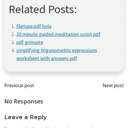
Related Posts:
filetype:pdf hola
20 minute guided meditation script pdf
pdf grimoire
simplifying trigonometric expressions
worksheet with answers pdf
Post
Post
Previous post
Next post
navigation
navi
No Responses
Leave a Reply