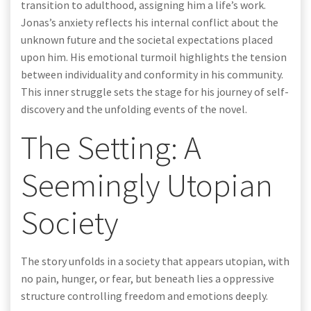
transition to adulthood, assigning him a life’s work.
Jonas’s anxiety reflects his internal conflict about the
unknown future and the societal expectations placed
upon him. His emotional turmoil highlights the tension
between individuality and conformity in his community.
This inner struggle sets the stage for his journey of self-
discovery and the unfolding events of the novel.
The Setting: A
Seemingly Utopian
Society
The story unfolds in a society that appears utopian, with
no pain, hunger, or fear, but beneath lies a oppressive
structure controlling freedom and emotions deeply.