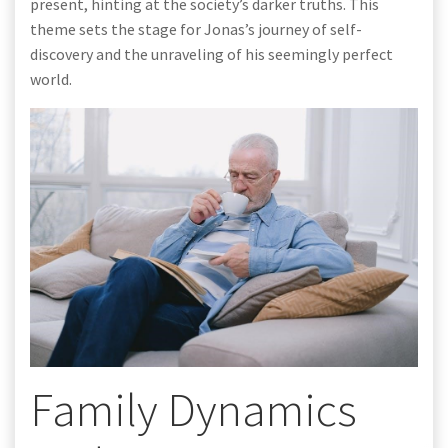
present, hinting at the society’s darker truths. This
theme sets the stage for Jonas’s journey of self-
discovery and the unraveling of his seemingly perfect
world.
Family Dynamics